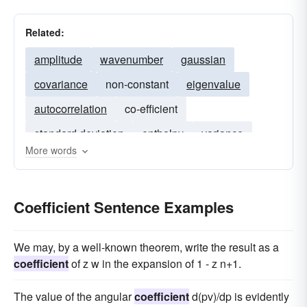
Related:
amplitude
wavenumber
gaussian
covariance
non-constant
eigenvalue
autocorrelation
co-efficient
standard deviation
enthalpy
variance
More words
eigenvectors
wavefunction
velocity
diffusivity
Coefficient Sentence Examples
We may, by a well-known theorem, write the result as a
coefficient
of z w in the expansion of 1 - z n+1.
The value of the angular
coefficient
d(pv)/dp is evidently