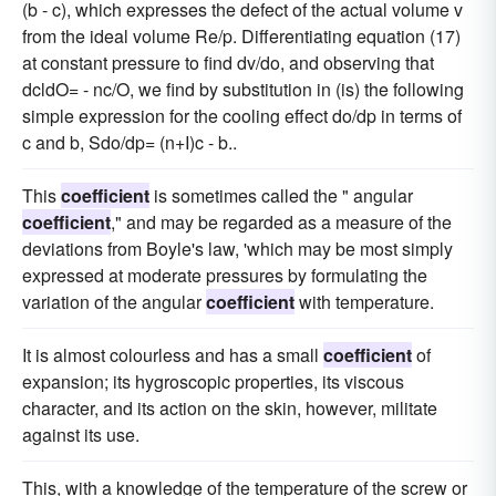
(b - c), which expresses the defect of the actual volume v
from the ideal volume Re/p. Differentiating equation (17)
at constant pressure to find dv/do, and observing that
dcldO= - nc/O, we find by substitution in (is) the following
simple expression for the cooling effect do/dp in terms of
c and b, Sdo/dp= (n+I)c - b..
This
coefficient
is sometimes called the " angular
coefficient
," and may be regarded as a measure of the
deviations from Boyle's law, 'which may be most simply
expressed at moderate pressures by formulating the
variation of the angular
coefficient
with temperature.
It is almost colourless and has a small
coefficient
of
expansion; its hygroscopic properties, its viscous
character, and its action on the skin, however, militate
against its use.
This, with a knowledge of the temperature of the screw or