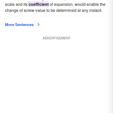
scale and its
coefficient
of expansion, would enable the
change of screw-value to be determined at any instant.
More Sentences
ADVERTISEMENT