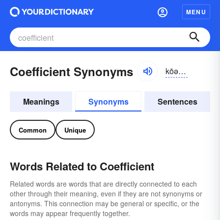
MENU
Coefficient Synonyms
kōə-fĭshənt
Meanings
Synonyms
Sentences
Common
Unique
Words Related to Coefficient
Related words are words that are directly connected to each
other through their meaning, even if they are not synonyms or
antonyms. This connection may be general or specific, or the
words may appear frequently together.