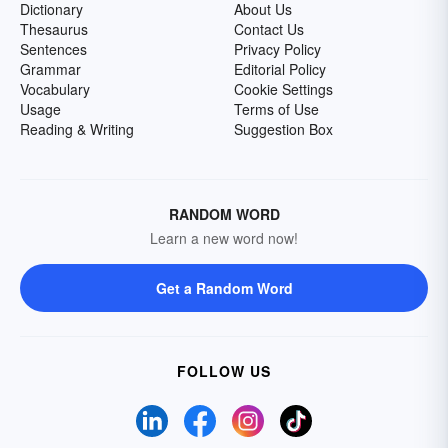
Dictionary
About Us
Thesaurus
Contact Us
Sentences
Privacy Policy
Grammar
Editorial Policy
Vocabulary
Cookie Settings
Usage
Terms of Use
Reading & Writing
Suggestion Box
RANDOM WORD
Learn a new word now!
Get a Random Word
FOLLOW US