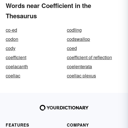
Words near Coefficient in the
Thesaurus
co-ed
codling
codon
codswallop
cody
coed
coefficient
coefficient of reflection
coelacanth
coelenterata
coeliac
coeliac plexus
FEATURES
COMPANY