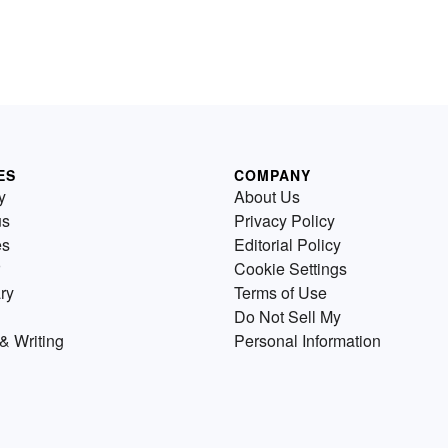
ES
COMPANY
y
About Us
us
Privacy Policy
es
Editorial Policy
Cookie Settings
ry
Terms of Use
Do Not Sell My
& Writing
Personal Information