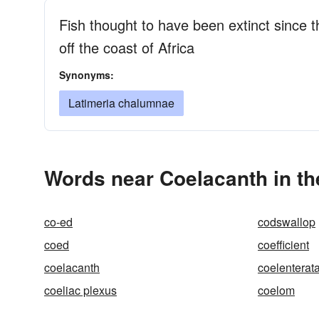
Fish thought to have been extinct since 
off the coast of Africa
Synonyms:
Latimeria chalumnae
Words near Coelacanth in t
co-ed
codswallop
coed
coefficient
coelacanth
coelenterat
coeliac plexus
coelom