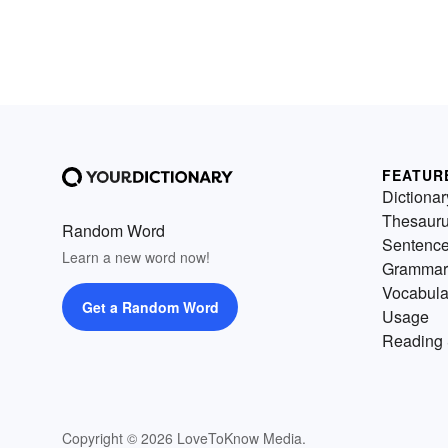
FEATUR
Dictionar
Thesaur
Random Word
Sentenc
Learn a new word now!
Grammar
Vocabula
Get a Random Word
Usage
Reading 
Copyright © 2026 LoveToKnow Media.