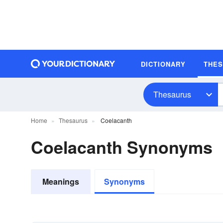
DICTIONARY
THE
Thesaurus
Home
Thesaurus
Coelacanth
Coelacanth Synonyms
Meanings
Synonyms