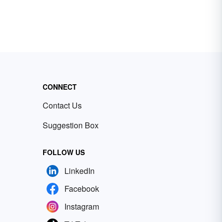
CONNECT
Contact Us
Suggestion Box
FOLLOW US
LinkedIn
Facebook
Instagram