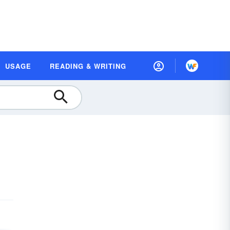
USAGE
READING & WRITING