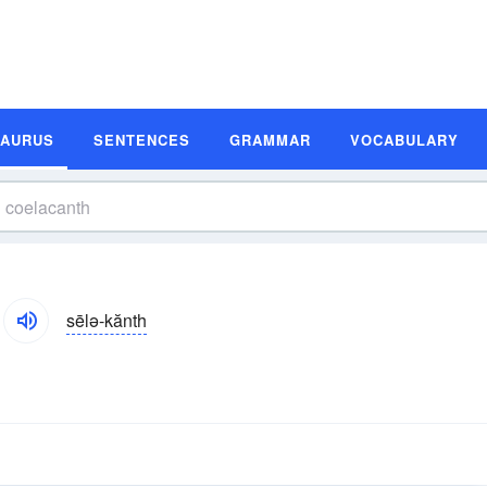
SAURUS
SENTENCES
GRAMMAR
VOCABULARY
sēlə-kănth