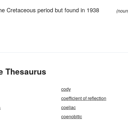
the Cretaceous period but found in 1938
(noun
he Thesaurus
cody
coefficient of reflection
a
coeliac
coenobitic