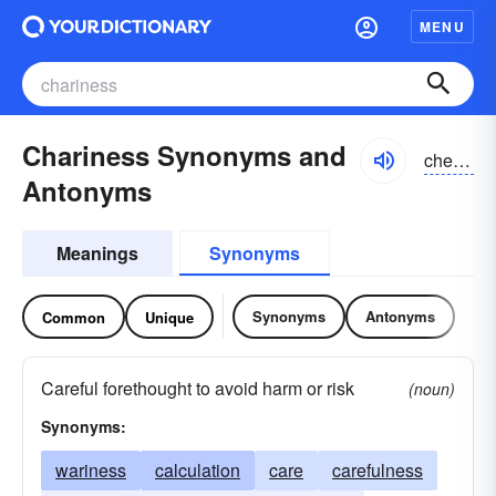
MENU
Chariness Synonyms and
cherēnis
Antonyms
Meanings
Synonyms
Synonyms
Antonyms
Common
Unique
Careful forethought to avoid harm or risk
(noun)
Synonyms:
wariness
calculation
care
carefulness