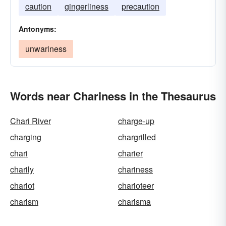
caution
gingerliness
precaution
Antonyms:
unwariness
Words near Chariness in the Thesaurus
Chari River
charge-up
charging
chargrilled
chari
charier
charily
chariness
chariot
charioteer
charism
charisma