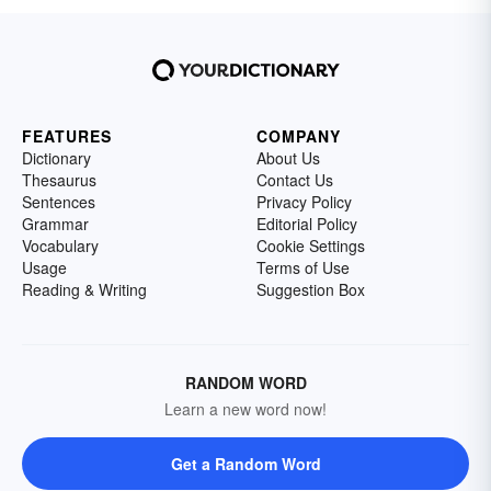
FEATURES
COMPANY
Dictionary
About Us
Thesaurus
Contact Us
Sentences
Privacy Policy
Grammar
Editorial Policy
Vocabulary
Cookie Settings
Usage
Terms of Use
Reading & Writing
Suggestion Box
RANDOM WORD
Learn a new word now!
Get a Random Word