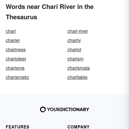
Words near Chari River in the
Thesaurus
chari
chari-river
charier
charily
chariness
chariot
charioteer
charism
charisma
charismata
charismatic
charitable
FEATURES
COMPANY