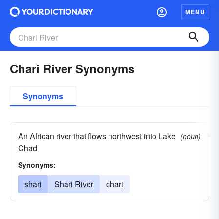
MENU
Chari River Synonyms
Synonyms
An African river that flows northwest into Lake
(noun)
Chad
Synonyms:
shari
Shari River
chari