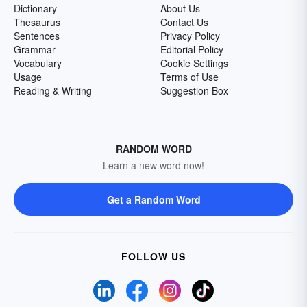
Dictionary
About Us
Thesaurus
Contact Us
Sentences
Privacy Policy
Grammar
Editorial Policy
Vocabulary
Cookie Settings
Usage
Terms of Use
Reading & Writing
Suggestion Box
RANDOM WORD
Learn a new word now!
Get a Random Word
FOLLOW US