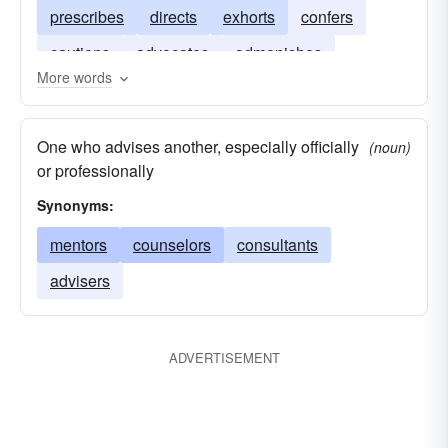
prescribes
directs
exhorts
confers
cautions
advocates
admonishes
More words
One who advises another, especially officially
(noun)
or professionally
Synonyms:
mentors
counselors
consultants
advisers
ADVERTISEMENT