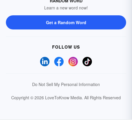
RANDOM WORD
Learn a new word now!
Get a Random Word
FOLLOW US
Do Not Sell My Personal Information
Copyright © 2026 LoveToKnow Media.
All Rights Reserved
Your Privacy Choices