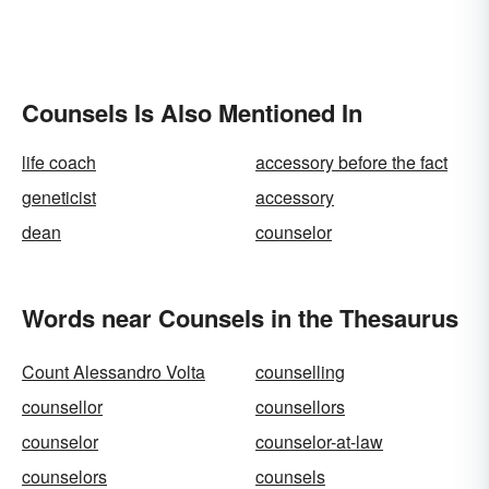
Counsels Is Also Mentioned In
life coach
accessory before the fact
geneticist
accessory
dean
counselor
Words near Counsels in the Thesaurus
Count Alessandro Volta
counselling
counsellor
counsellors
counselor
counselor-at-law
counselors
counsels