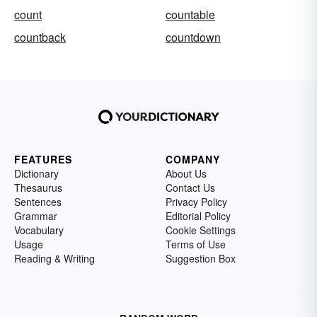
count
countable
countback
countdown
FEATURES
COMPANY
Dictionary
About Us
Thesaurus
Contact Us
Sentences
Privacy Policy
Grammar
Editorial Policy
Vocabulary
Cookie Settings
Usage
Terms of Use
Reading & Writing
Suggestion Box