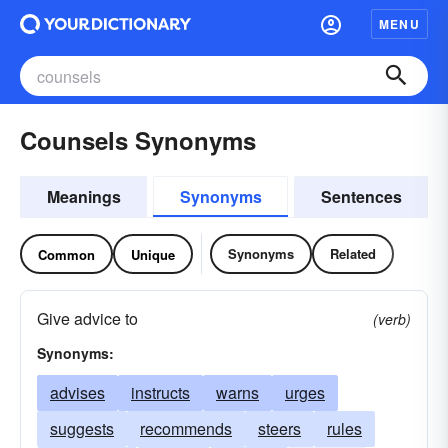
MENU
Counsels Synonyms
Meanings
Synonyms
Sentences
Synonyms
Related
Common
Unique
Give advice to
(verb)
Synonyms:
advises
instructs
warns
urges
suggests
recommends
steers
rules