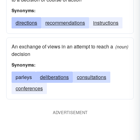
Synonyms:
directions
recommendations
instructions
An exchange of views in an attempt to reach a
(noun)
decision
Synonyms:
parleys
deliberations
consultations
conferences
ADVERTISEMENT