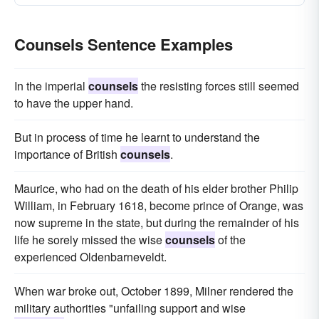
Counsels Sentence Examples
In the imperial
counsels
the resisting forces still seemed
to have the upper hand.
But in process of time he learnt to understand the
importance of British
counsels
.
Maurice, who had on the death of his elder brother Philip
William, in February 1618, become prince of Orange, was
now supreme in the state, but during the remainder of his
life he sorely missed the wise
counsels
of the
experienced Oldenbarneveldt.
When war broke out, October 1899, Milner rendered the
military authorities "unfailing support and wise