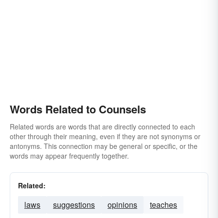
Words Related to Counsels
Related words are words that are directly connected to each
other through their meaning, even if they are not synonyms or
antonyms. This connection may be general or specific, or the
words may appear frequently together.
Related:
laws
suggestions
opinions
teaches