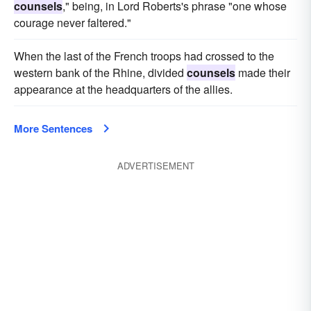
counsels
," being, in Lord Roberts's phrase "one whose
courage never faltered."
When the last of the French troops had crossed to the
western bank of the Rhine, divided
counsels
made their
appearance at the headquarters of the allies.
More Sentences
ADVERTISEMENT