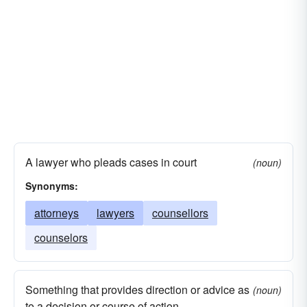
A lawyer who pleads cases in court
(noun)
Synonyms:
attorneys
lawyers
counsellors
counselors
Something that provides direction or advice as
(noun)
to a decision or course of action