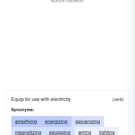
ADVERTISEMENT
Equip for use with electricity
(verb)
Synonyms:
amplifying
energizing
galvanizing
magnetizing
equipping
wiring
lighting