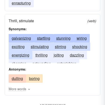
enrapturing
Thrill, stimulate
(verb)
Synonyms:
galvanizing
startling
stunning
wiring
exciting
stimulating
stirring
shocking
energizing
thrilling
jolting
dazzling
charging
astounding
astonishing
Antonyms:
amplifying
amazing
dulling
boring
More words