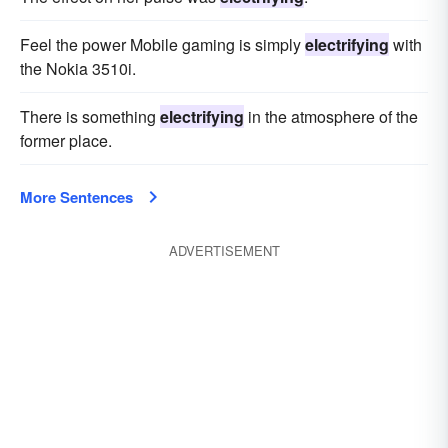
Feel the power Mobile gaming is simply
electrifying
with
the Nokia 3510i.
There is something
electrifying
in the atmosphere of the
former place.
More Sentences
ADVERTISEMENT