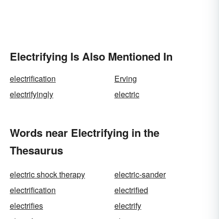
Electrifying Is Also Mentioned In
electrification
Erving
electrifyingly
electric
Words near Electrifying in the
Thesaurus
electric shock therapy
electric-sander
electrification
electrified
electrifies
electrify