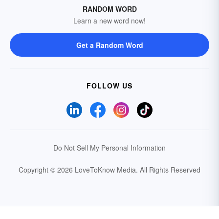
RANDOM WORD
Learn a new word now!
Get a Random Word
FOLLOW US
Do Not Sell My Personal Information
Copyright © 2026 LoveToKnow Media.
All Rights Reserved