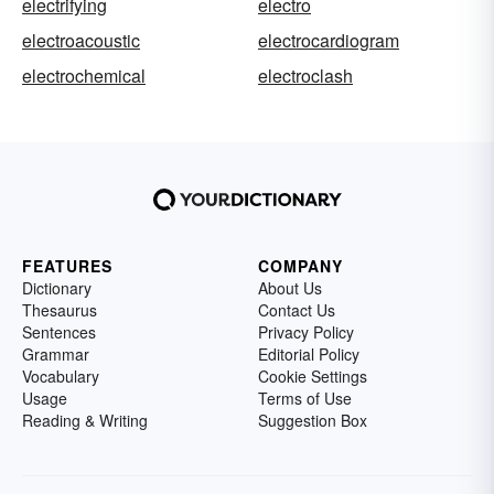
electrifying
electro
electroacoustic
electrocardiogram
electrochemical
electroclash
FEATURES
COMPANY
Dictionary
About Us
Thesaurus
Contact Us
Sentences
Privacy Policy
Grammar
Editorial Policy
Vocabulary
Cookie Settings
Usage
Terms of Use
Reading & Writing
Suggestion Box