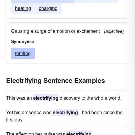
heating
charging
Causing a surge of emotion or excitement
(adjective)
Synonyms:
thrilling
Electrifying Sentence Examples
This was an
electrifying
discovery to the whole world.
Yet his presence was
electrifying
- had been since the
first day.
The effect on her pulse was
electrifying
.