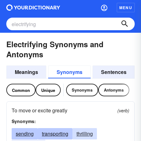
MENU
Electrifying Synonyms and
Antonyms
Meanings
Synonyms
Sentences
Synonyms
Antonyms
Common
Unique
To move or excite greatly
(verb)
Synonyms:
sending
transporting
thrilling