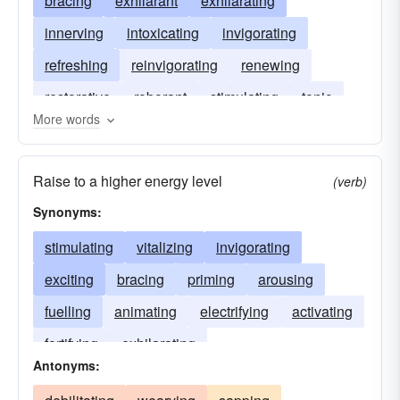
bracing
exhilarant
exhilarating
innerving
intoxicating
invigorating
refreshing
reinvigorating
renewing
restorative
roborant
stimulating
tonic
More words
Raise to a higher energy level
(verb)
Synonyms:
stimulating
vitalizing
invigorating
exciting
bracing
priming
arousing
fuelling
animating
electrifying
activating
fortifying
exhilarating
Antonyms: