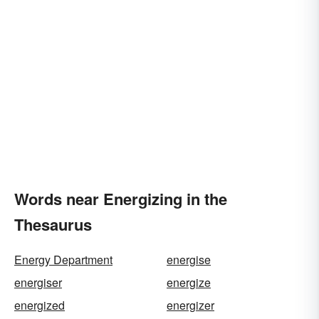
Words near Energizing in the
Thesaurus
Energy Department
energise
energiser
energize
energized
energizer