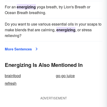
For an
energizing
yoga breath, try Lion's Breath or
Ocean Breath breathing.
Do you want to use various essential oils in your soaps to
make blends that are calming,
energizing
, or stress
relieving?
More Sentences
Energizing Is Also Mentioned In
brainfood
go-go juice
refresh
ADVERTISEMENT