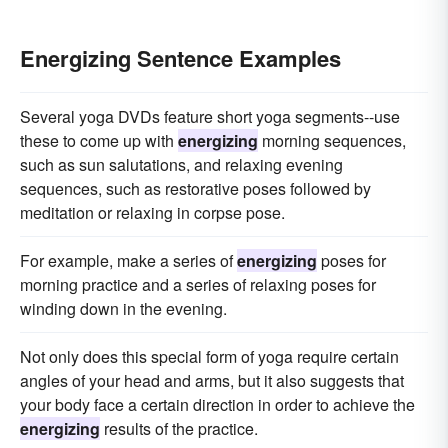
Energizing Sentence Examples
Several yoga DVDs feature short yoga segments--use
these to come up with
energizing
morning sequences,
such as sun salutations, and relaxing evening
sequences, such as restorative poses followed by
meditation or relaxing in corpse pose.
For example, make a series of
energizing
poses for
morning practice and a series of relaxing poses for
winding down in the evening.
Not only does this special form of yoga require certain
angles of your head and arms, but it also suggests that
your body face a certain direction in order to achieve the
energizing
results of the practice.