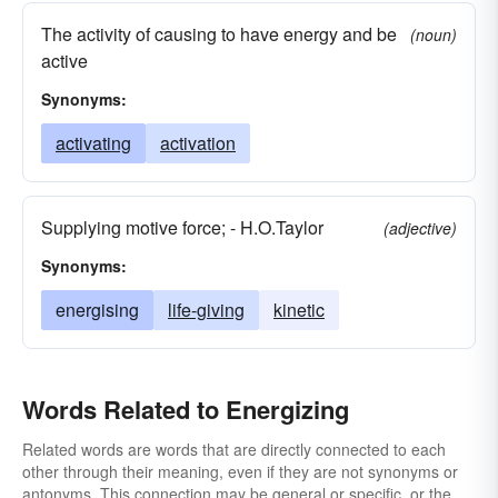
The activity of causing to have energy and be
(noun)
active
Synonyms:
activating
activation
Supplying motive force; - H.O.Taylor
(adjective)
Synonyms:
energising
life-giving
kinetic
Words Related to Energizing
Related words are words that are directly connected to each
other through their meaning, even if they are not synonyms or
antonyms. This connection may be general or specific, or the