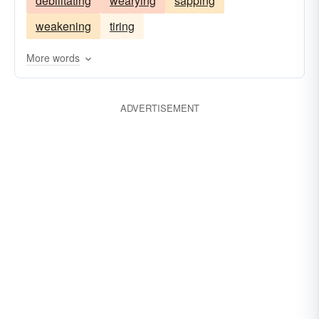
debilitating
wearying
sapping
weakening
tiring
More words
ADVERTISEMENT