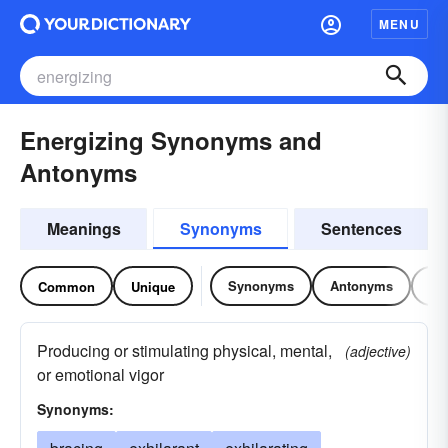
MENU
Energizing Synonyms and
Antonyms
Meanings
Synonyms
Sentences
Synonyms
Antonyms
Re
Common
Unique
Producing or stimulating physical, mental,
(adjective)
or emotional vigor
Synonyms: