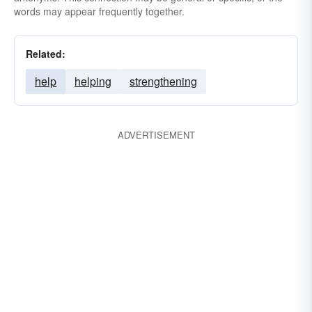
words may appear frequently together.
Related:
help
helping
strengthening
ADVERTISEMENT