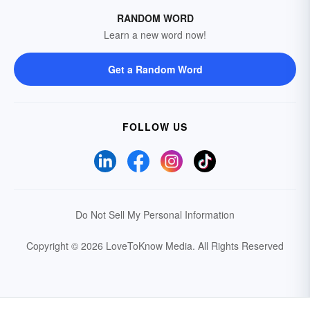
RANDOM WORD
Learn a new word now!
Get a Random Word
FOLLOW US
Do Not Sell My Personal Information
Copyright © 2026 LoveToKnow Media.
All Rights Reserved