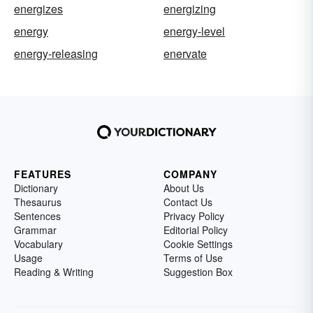
energizes
energizing
energy
energy-level
energy-releasing
enervate
FEATURES
COMPANY
Dictionary
About Us
Thesaurus
Contact Us
Sentences
Privacy Policy
Grammar
Editorial Policy
Vocabulary
Cookie Settings
Usage
Terms of Use
Reading & Writing
Suggestion Box