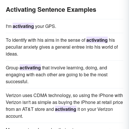
Activating Sentence Examples
I'm
activating
your GPS.
To identify with his aims in the sense of
activating
his
peculiar anxiety gives a general entree into his world of
ideas.
Group
activating
that involve learning, doing, and
engaging with each other are going to be the most
successful.
Verizon uses CDMA technology, so using the iPhone with
Verizon isn't as simple as buying the iPhone at retail price
from an AT&T store and
activating
it on your Verizon
account.