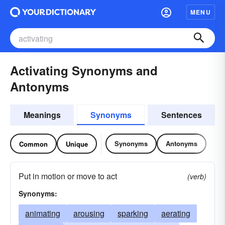
MENU
Activating Synonyms and
Antonyms
Meanings
Synonyms
Sentences
Synonyms
Antonyms
Common
Unique
Put in motion or move to act
(verb)
Synonyms:
animating
arousing
sparking
aerating