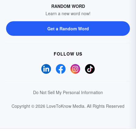
RANDOM WORD
Learn a new word now!
Get a Random Word
FOLLOW US
Do Not Sell My Personal Information
Copyright © 2026 LoveToKnow Media.
All Rights Reserved