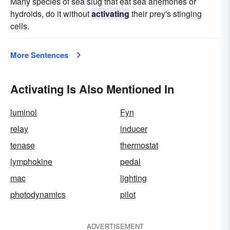
Many species of sea slug that eat sea anemones or
hydroids, do it without
activating
their prey's stinging
cells.
More Sentences
Activating Is Also Mentioned In
luminol
Fyn
relay
inducer
tenase
thermostat
lymphokine
pedal
mac
lighting
photodynamics
pilot
ADVERTISEMENT