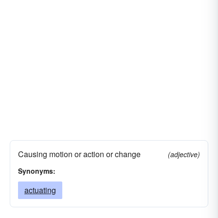
Causing motion or action or change
(adjective)
Synonyms:
actuating