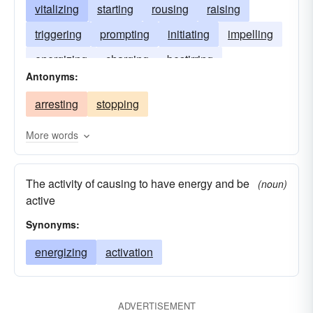
vitalizing
starting
rousing
raising
triggering
prompting
initiating
impelling
energizing
charging
bestirring
Antonyms:
stimulating
tripping
arresting
stopping
More words
The activity of causing to have energy and be
(noun)
active
Synonyms:
energizing
activation
ADVERTISEMENT