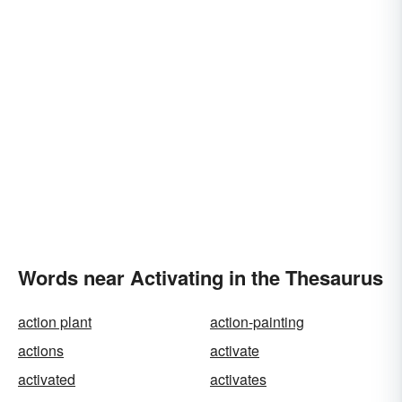
Words near Activating in the Thesaurus
action plant
action-painting
actions
activate
activated
activates