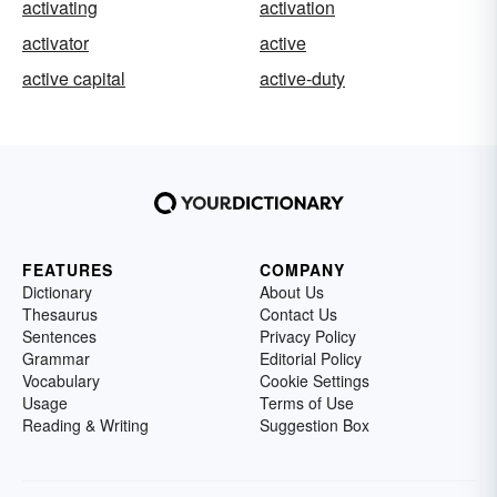
activating
activation
activator
active
active capital
active-duty
FEATURES
COMPANY
Dictionary
About Us
Thesaurus
Contact Us
Sentences
Privacy Policy
Grammar
Editorial Policy
Vocabulary
Cookie Settings
Usage
Terms of Use
Reading & Writing
Suggestion Box