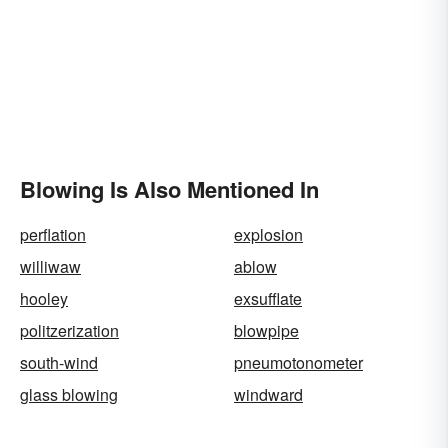
Blowing Is Also Mentioned In
perflation
explosion
williwaw
ablow
hooley
exsufflate
politzerization
blowpipe
south-wind
pneumotonometer
glass blowing
windward