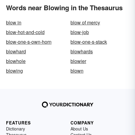
Words near Blowing in the Thesaurus
blow in
blow of mercy
blow-hot-and-cold
blow-job
blow-one-s-own-horn
blow-one-s-stack
blowhard
blowhards
blowhole
blowier
blowing
blown
FEATURES
COMPANY
Dictionary
About Us
Thesaurus
Contact Us