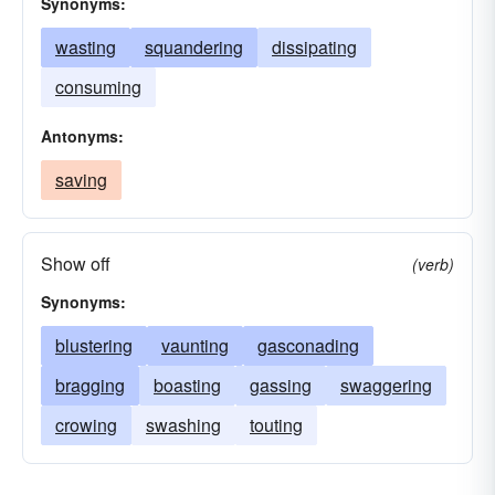
Synonyms:
wasting
squandering
dissipating
consuming
Antonyms:
saving
Show off
(verb)
Synonyms:
blustering
vaunting
gasconading
bragging
boasting
gassing
swaggering
crowing
swashing
touting