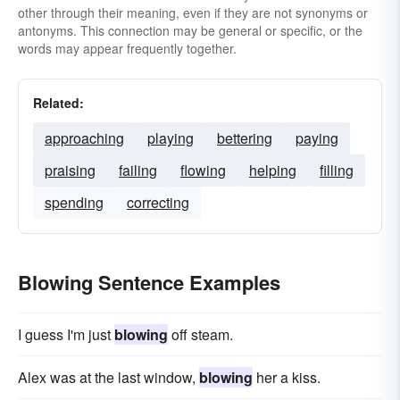
other through their meaning, even if they are not synonyms or
antonyms. This connection may be general or specific, or the
words may appear frequently together.
Related:
approaching
playing
bettering
paying
praising
failing
flowing
helping
filling
spending
correcting
Blowing Sentence Examples
I guess I'm just
blowing
off steam.
Alex was at the last window,
blowing
her a kiss.