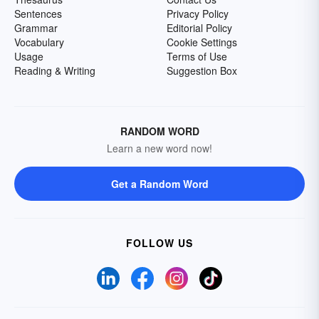
Sentences
Privacy Policy
Grammar
Editorial Policy
Vocabulary
Cookie Settings
Usage
Terms of Use
Reading & Writing
Suggestion Box
RANDOM WORD
Learn a new word now!
Get a Random Word
FOLLOW US