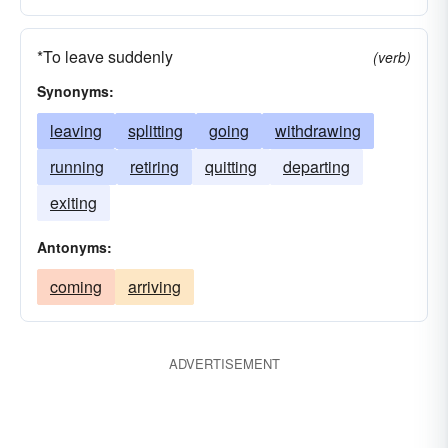
*To leave suddenly
(verb)
Synonyms:
leaving
splitting
going
withdrawing
running
retiring
quitting
departing
exiting
Antonyms:
coming
arriving
ADVERTISEMENT