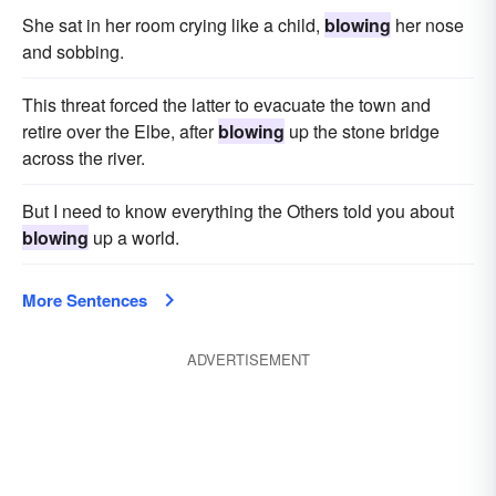
She sat in her room crying like a child,
blowing
her nose
and sobbing.
This threat forced the latter to evacuate the town and
retire over the Elbe, after
blowing
up the stone bridge
across the river.
But I need to know everything the Others told you about
blowing
up a world.
More Sentences
ADVERTISEMENT