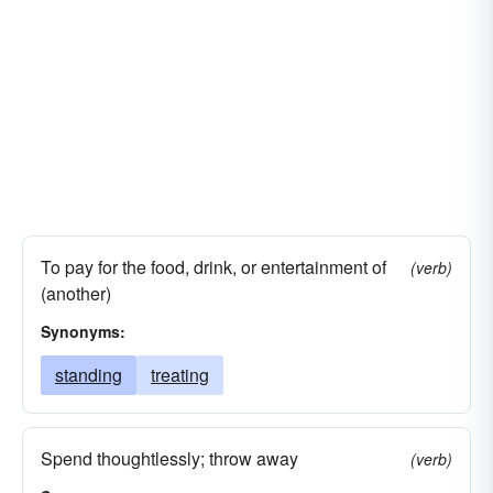
To pay for the food, drink, or entertainment of
(verb)
(another)
Synonyms:
standing
treating
Spend thoughtlessly; throw away
(verb)