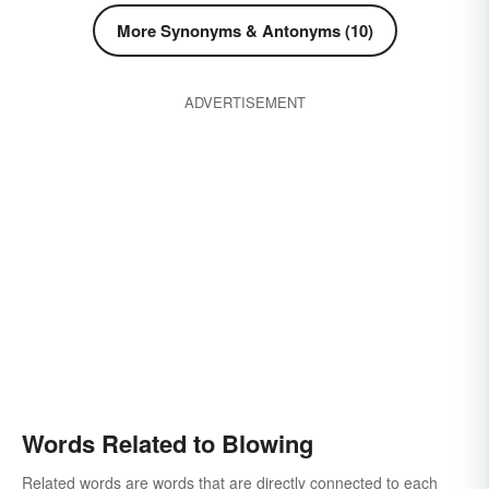
More Synonyms & Antonyms (10)
ADVERTISEMENT
Words Related to Blowing
Related words are words that are directly connected to each