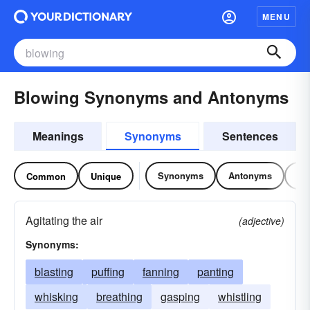
MENU
Blowing Synonyms and Antonyms
Meanings
Synonyms
Sentences
Synonyms
Antonyms
Re
Common
Unique
Agitating the air
(adjective)
Synonyms:
blasting
puffing
fanning
panting
whisking
breathing
gasping
whistling