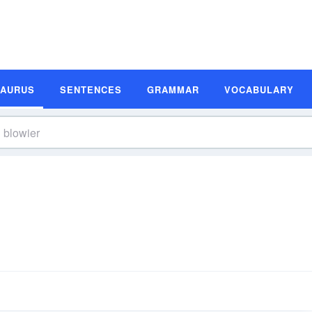
SAURUS
SENTENCES
GRAMMAR
VOCABULARY