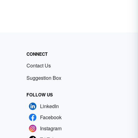
CONNECT
Contact Us
Suggestion Box
FOLLOW US
LinkedIn
Facebook
Instagram