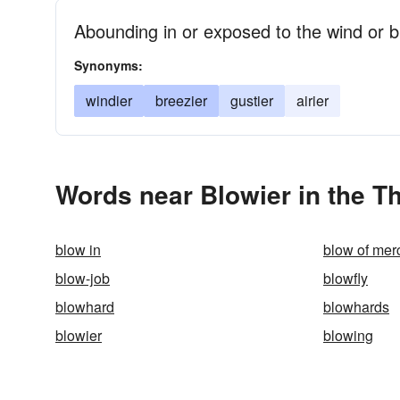
Abounding in or exposed to the wind or 
Synonyms:
windier
breezier
gustier
airier
Words near Blowier in the T
blow in
blow of mer
blow-job
blowfly
blowhard
blowhards
blowier
blowing