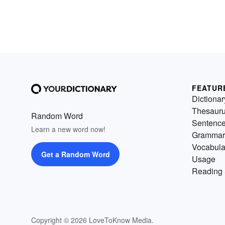
FEATUR
Dictionar
Thesaur
Random Word
Sentenc
Learn a new word now!
Grammar
Vocabula
Get a Random Word
Usage
Reading 
Copyright © 2026 LoveToKnow Media.