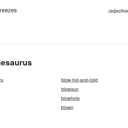
breezes
(adjective
hesaurus
cy
blow-hot-and-cold
blowgun
blowhole
blown