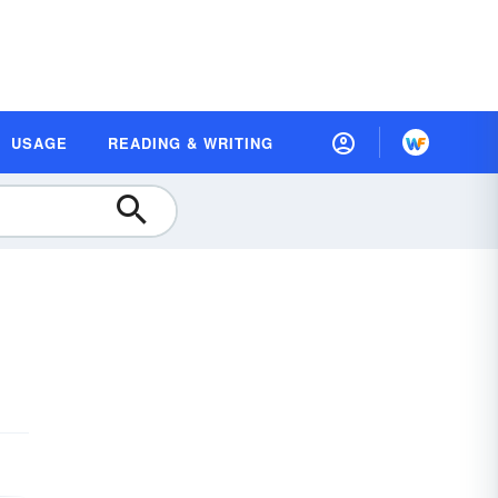
USAGE
READING & WRITING