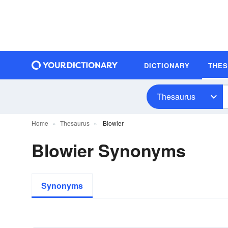
DICTIONARY
THE
Thesaurus
Home
Thesaurus
Blowier
Blowier Synonyms
Synonyms