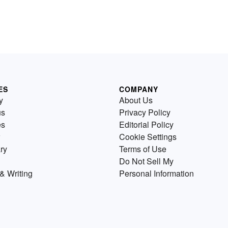
ES
COMPANY
y
About Us
us
Privacy Policy
es
Editorial Policy
Cookie Settings
ry
Terms of Use
Do Not Sell My
& Writing
Personal Information