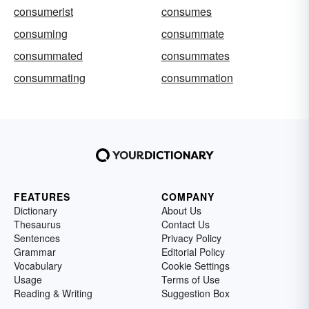
consumerist
consumes
consuming
consummate
consummated
consummates
consummating
consummation
FEATURES
COMPANY
Dictionary
About Us
Thesaurus
Contact Us
Sentences
Privacy Policy
Grammar
Editorial Policy
Vocabulary
Cookie Settings
Usage
Terms of Use
Reading & Writing
Suggestion Box