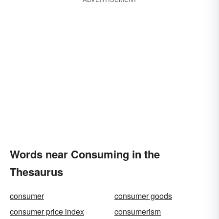
Words near Consuming in the
Thesaurus
consumer
consumer goods
consumer price index
consumerism