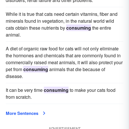
disorders, renal failure and other problems.
While it is true that cats need certain vitamins, fiber and
minerals found in vegetation, in the natural world wild
cats obtain these nutrients by
consuming
the entire
animal.
A diet of organic raw food for cats will not only eliminate
the hormones and chemicals that are commonly found in
commercially raised meat animals, it will also protect your
pet from
consuming
animals that die because of
disease.
It can be very time
consuming
to make your cats food
from scratch.
More Sentences
ADVERTISEMENT