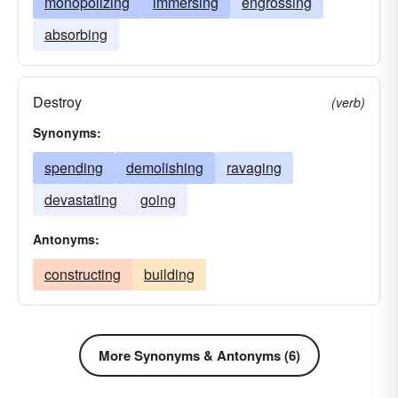
monopolizing
immersing
engrossing
absorbing
Destroy
(verb)
Synonyms:
spending
demolishing
ravaging
devastating
going
Antonyms:
constructing
building
More Synonyms & Antonyms (6)