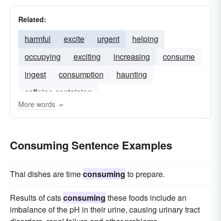
Related:
harmful
excite
urgent
helping
occupying
exciting
increasing
consume
ingest
consumption
haunting
caffeine-containing
More words
Consuming Sentence Examples
Thai dishes are time
consuming
to prepare.
Results of cats
consuming
these foods include an
imbalance of the pH in their urine, causing urinary tract