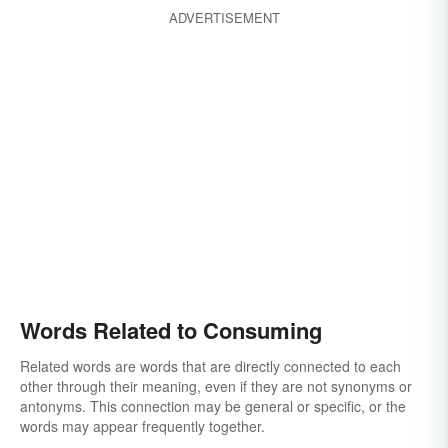
ADVERTISEMENT
Words Related to Consuming
Related words are words that are directly connected to each
other through their meaning, even if they are not synonyms or
antonyms. This connection may be general or specific, or the
words may appear frequently together.