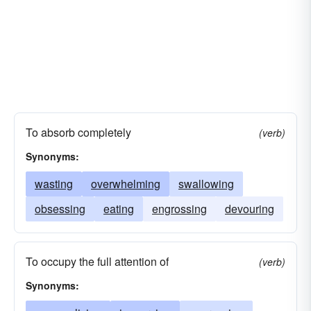
To absorb completely
(verb)
Synonyms:
wasting
overwhelming
swallowing
obsessing
eating
engrossing
devouring
To occupy the full attention of
(verb)
Synonyms: