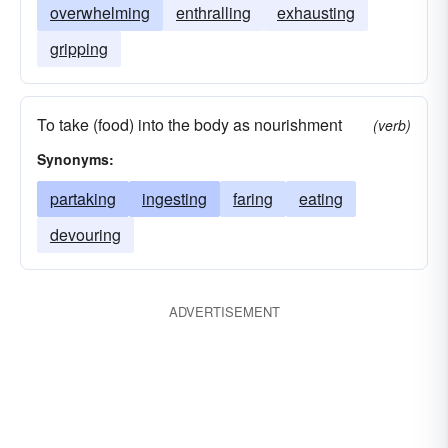
overwhelming
enthralling
exhausting
gripping
To take (food) into the body as nourishment
(verb)
Synonyms:
partaking
ingesting
faring
eating
devouring
ADVERTISEMENT