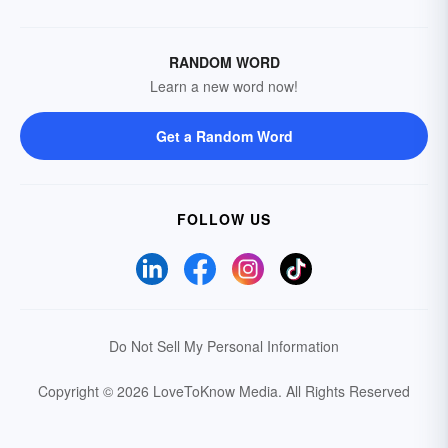
RANDOM WORD
Learn a new word now!
Get a Random Word
FOLLOW US
Do Not Sell My Personal Information
Copyright © 2026 LoveToKnow Media.
All Rights Reserved