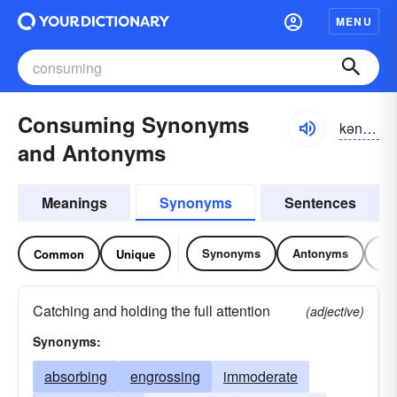
MENU
Consuming Synonyms
kən-so͝omĭng
and Antonyms
Meanings
Synonyms
Sentences
Synonyms
Antonyms
Re
Common
Unique
Catching and holding the full attention
(adjective)
Synonyms:
absorbing
engrossing
immoderate