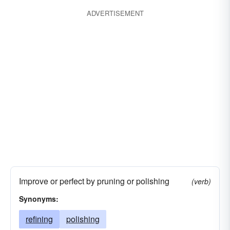
ADVERTISEMENT
Improve or perfect by pruning or polishing
(verb)
Synonyms:
refining
polishing