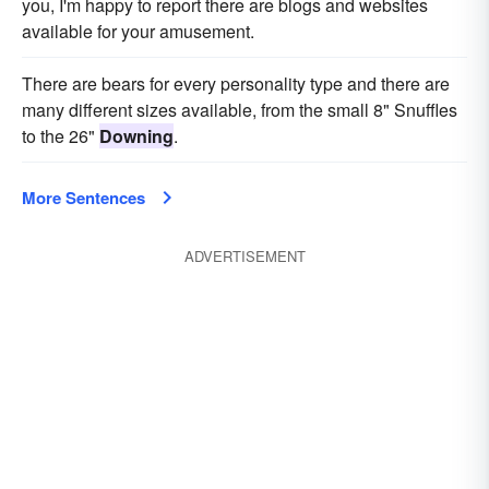
you, I'm happy to report there are blogs and websites
available for your amusement.
There are bears for every personality type and there are
many different sizes available, from the small 8" Snuffles
to the 26"
Downing
.
More Sentences
ADVERTISEMENT