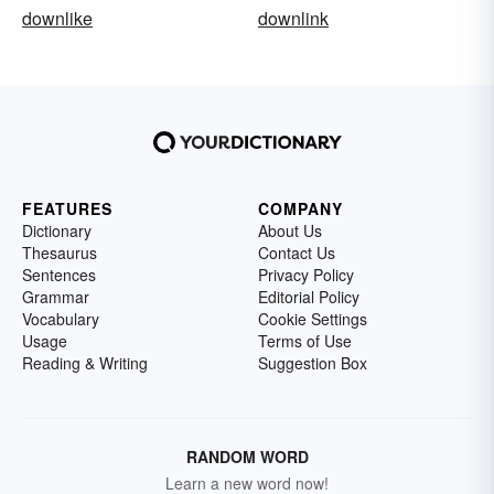
downlike
downlink
FEATURES
COMPANY
Dictionary
About Us
Thesaurus
Contact Us
Sentences
Privacy Policy
Grammar
Editorial Policy
Vocabulary
Cookie Settings
Usage
Terms of Use
Reading & Writing
Suggestion Box
RANDOM WORD
Learn a new word now!