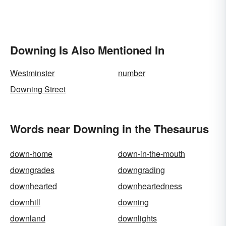
Downing Is Also Mentioned In
Westminster
number
Downing Street
Words near Downing in the Thesaurus
down-home
down-in-the-mouth
downgrades
downgrading
downhearted
downheartedness
downhill
downing
downland
downlights