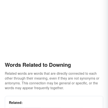
Words Related to Downing
Related words are words that are directly connected to each
other through their meaning, even if they are not synonyms or
antonyms. This connection may be general or specific, or the
words may appear frequently together.
Related: