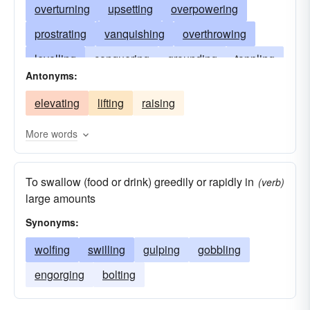
overturning
upsetting
overpowering
prostrating
vanquishing
overthrowing
levelling
conquering
grounding
toppling
Antonyms:
throwing
tripping
tackling
flattening
elevating
lifting
raising
subduing
dropping
devouring
popping
More words
To swallow (food or drink) greedily or rapidly in
(verb)
large amounts
Synonyms:
wolfing
swilling
gulping
gobbling
engorging
bolting