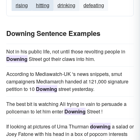
rising
hitting
drinking
defeating
Downing Sentence Examples
Not in his public life, not until those revolting people in
Downing
Street got their claws into him.
According to Mediawatch-UK 's news snippets, smut
campaigners Mediamarch handed at 121,000 signature
petition to 10
Downing
street yesterday.
The best bit is watching Ali trying in vain to persuade a
policeman to let him enter
Downing
Street !
If looking at pictures of Uma Thurman
downing
a salad or
Joey Fatone with his head in a box of popcorn interests