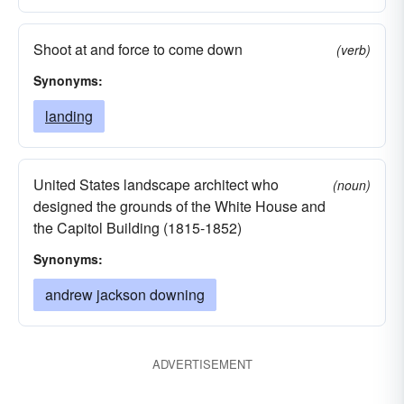
Shoot at and force to come down
(verb)
Synonyms:
landing
United States landscape architect who
(noun)
designed the grounds of the White House and
the Capitol Building (1815-1852)
Synonyms:
andrew jackson downing
ADVERTISEMENT