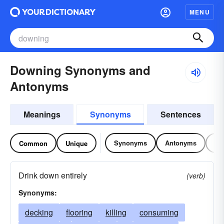
MENU
Downing Synonyms and
Antonyms
Meanings
Synonyms
Sentences
Synonyms
Antonyms
Re
Common
Unique
Drink down entirely
(verb)
Synonyms:
decking
flooring
killing
consuming