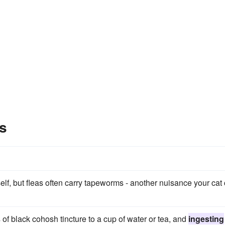
s
elf, but fleas often carry tapeworms - another nuisance your cat
of black cohosh tincture to a cup of water or tea, and
ingesting