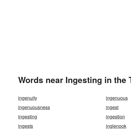
Words near Ingesting in the
ingenuity
ingenuous
ingenuousness
ingest
ingesting
ingestion
ingests
inglenook