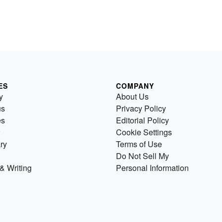
ES
COMPANY
y
About Us
us
Privacy Policy
es
Editorial Policy
Cookie Settings
ry
Terms of Use
Do Not Sell My
& Writing
Personal Information