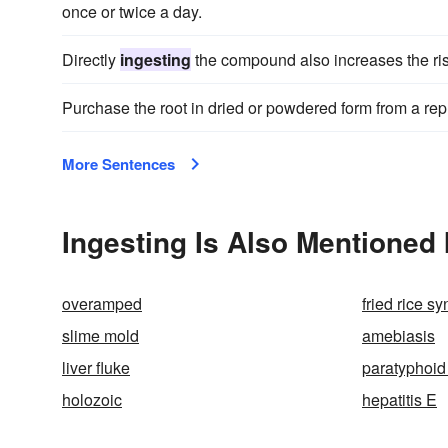
once or twice a day.
Directly
ingesting
the compound also increases the risk 
Purchase the root in dried or powdered form from a repu
More Sentences
Ingesting Is Also Mentioned 
overamped
fried rice s
slime mold
amebiasis
liver fluke
paratyphoid
holozoic
hepatitis E