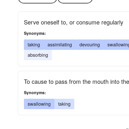
Serve oneself to, or consume regularly
Synonyms:
taking
assimilating
devouring
swallowin
absorbing
To cause to pass from the mouth into th
Synonyms:
swallowing
taking