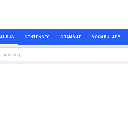
SAURUS
SENTENCES
GRAMMAR
VOCABULARY