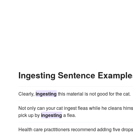
Ingesting Sentence Example
Clearly,
ingesting
this material is not good for the cat.
Not only can your cat ingest fleas while he cleans hims
pick up by
ingesting
a flea.
Health care practitioners recommend adding five drops 