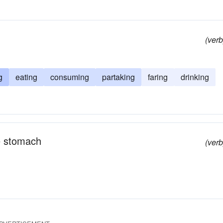
(verb
g
eating
consuming
partaking
faring
drinking
e stomach
(verb