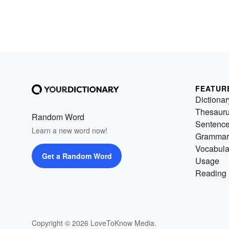
FEATUR
Dictionar
Thesaur
Random Word
Sentenc
Learn a new word now!
Grammar
Vocabula
Get a Random Word
Usage
Reading 
Copyright © 2026 LoveToKnow Media.