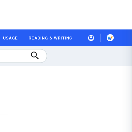
USAGE
READING & WRITING