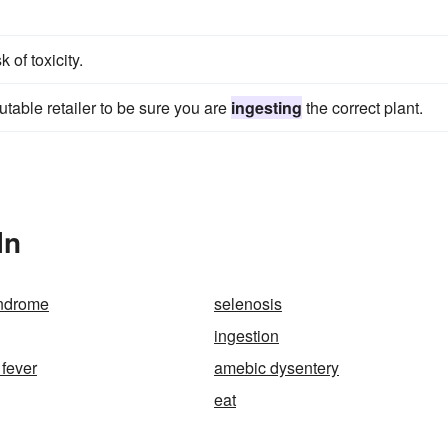
of toxicity.
table retailer to be sure you are
ingesting
the correct plant.
In
yndrome
selenosis
ingestion
 fever
amebic dysentery
eat