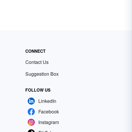
CONNECT
Contact Us
Suggestion Box
FOLLOW US
LinkedIn
Facebook
Instagram