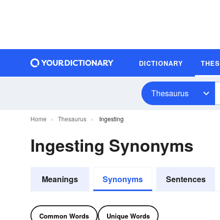
DICTIONARY
THE
Thesaurus
Home
Thesaurus
Ingesting
Ingesting Synonyms
Meanings
Synonyms
Sentences
Common Words
Unique Words