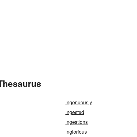
 Thesaurus
ingenuously
ingested
ingestions
inglorious