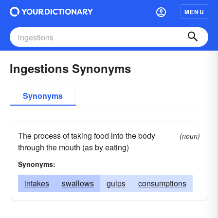
MENU
Ingestions Synonyms
Synonyms
The process of taking food into the body
(noun)
through the mouth (as by eating)
Synonyms:
intakes
swallows
gulps
consumptions