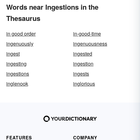
Words near Ingestions in the
Thesaurus
in good order
in-good-time
ingenuously
ingenuousness
ingest
ingested
ingesting
ingestion
ingestions
ingests
inglenook
inglorious
FEATURES
COMPANY