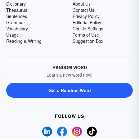
Dictionary
About Us
Thesaurus
Contact Us
Sentences
Privacy Policy
Grammar
Editorial Policy
Vocabulary
Cookie Settings
Usage
Terms of Use
Reading & Writing
Suggestion Box
RANDOM WORD
Learn a new word now!
Get a Random Word
FOLLOW US