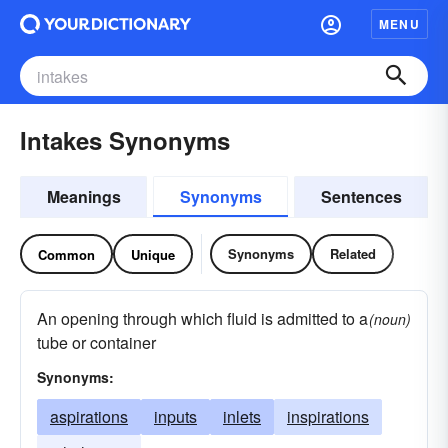
MENU
Intakes Synonyms
Meanings
Synonyms
Sentences
Synonyms
Related
Common
Unique
An opening through which fluid is admitted to a
(noun)
tube or container
Synonyms:
aspirations
inputs
inlets
inspirations