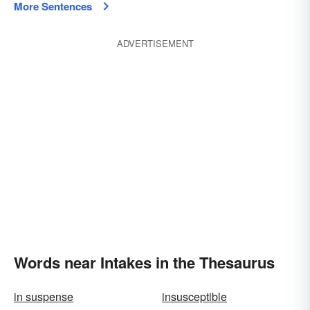
More Sentences
ADVERTISEMENT
Words near Intakes in the Thesaurus
in suspense
insusceptible