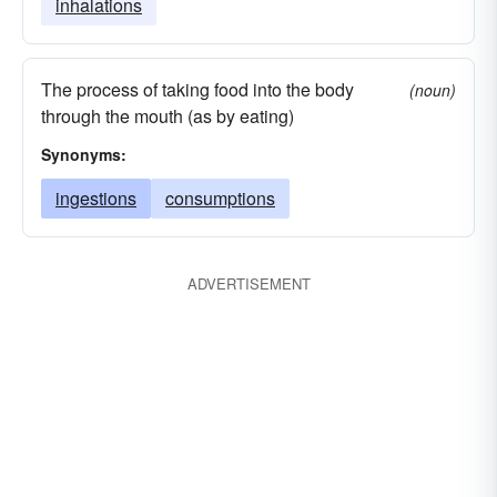
inhalations
The process of taking food into the body
(noun)
through the mouth (as by eating)
Synonyms:
ingestions
consumptions
ADVERTISEMENT