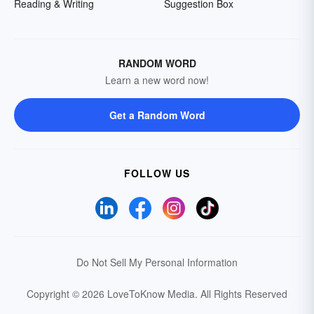
Reading & Writing
Suggestion Box
RANDOM WORD
Learn a new word now!
Get a Random Word
FOLLOW US
Do Not Sell My Personal Information
Copyright © 2026 LoveToKnow Media.
All Rights Reserved