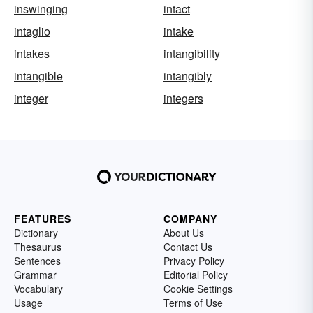
inswinging
intact
intaglio
intake
intakes
intangibility
intangible
intangibly
integer
integers
FEATURES
COMPANY
Dictionary
About Us
Thesaurus
Contact Us
Sentences
Privacy Policy
Grammar
Editorial Policy
Vocabulary
Cookie Settings
Usage
Terms of Use