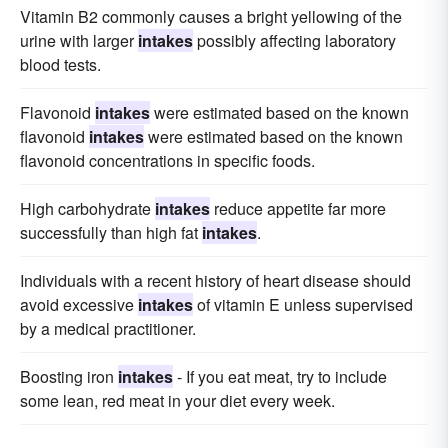
Vitamin B2 commonly causes a bright yellowing of the
urine with larger
intakes
possibly affecting laboratory
blood tests.
Flavonoid
intakes
were estimated based on the known
flavonoid
intakes
were estimated based on the known
flavonoid concentrations in specific foods.
High carbohydrate
intakes
reduce appetite far more
successfully than high fat
intakes
.
Individuals with a recent history of heart disease should
avoid excessive
intakes
of vitamin E unless supervised
by a medical practitioner.
Boosting iron
intakes
- If you eat meat, try to include
some lean, red meat in your diet every week.