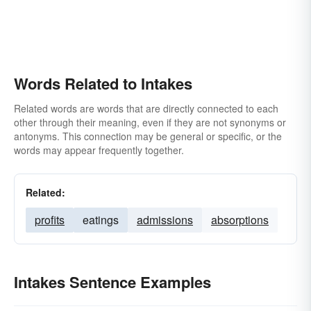
Words Related to Intakes
Related words are words that are directly connected to each
other through their meaning, even if they are not synonyms or
antonyms. This connection may be general or specific, or the
words may appear frequently together.
Related:
profits
eatings
admissions
absorptions
Intakes Sentence Examples