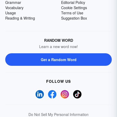
Grammar
Editorial Policy
Vocabulary
Cookie Settings
Usage
Terms of Use
Reading & Writing
Suggestion Box
RANDOM WORD
Learn a new word now!
Get a Random Word
FOLLOW US
Do Not Sell My Personal Information