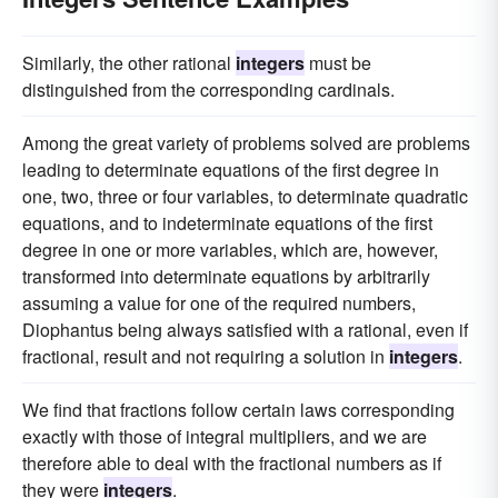
Similarly, the other rational
integers
must be
distinguished from the corresponding cardinals.
Among the great variety of problems solved are problems
leading to determinate equations of the first degree in
one, two, three or four variables, to determinate quadratic
equations, and to indeterminate equations of the first
degree in one or more variables, which are, however,
transformed into determinate equations by arbitrarily
assuming a value for one of the required numbers,
Diophantus being always satisfied with a rational, even if
fractional, result and not requiring a solution in
integers
.
We find that fractions follow certain laws corresponding
exactly with those of integral multipliers, and we are
therefore able to deal with the fractional numbers as if
they were
integers
.