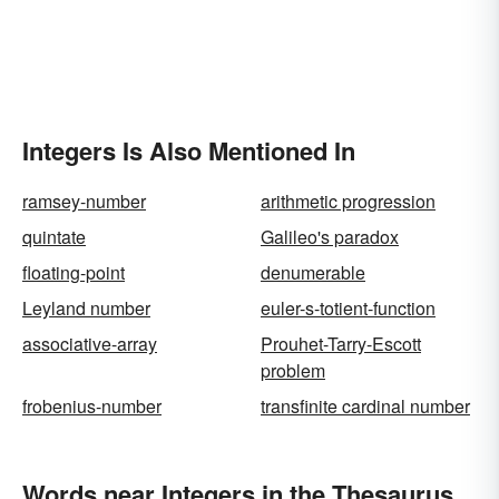
Integers Is Also Mentioned In
ramsey-number
arithmetic progression
quintate
Galileo's paradox
floating-point
denumerable
Leyland number
euler-s-totient-function
associative-array
Prouhet-Tarry-Escott
problem
frobenius-number
transfinite cardinal number
Words near Integers in the Thesaurus