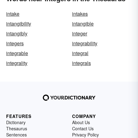
intake
intakes
intangibility
intangible
intangibly
integer
integers
integrability
integrable
integral
integrality
integrals
FEATURES
COMPANY
Dictionary
About Us
Thesaurus
Contact Us
Sentences
Privacy Policy