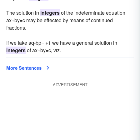
The solution in
integers
of the indeterminate equation
ax+by=c may be effected by means of continued
fractions.
If we take aq-bp= +1 we have a general solution in
integers
of ax+by=c, viz.
More Sentences
ADVERTISEMENT