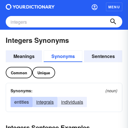
MENU
Integers Synonyms
Meanings
Synonyms
Sentences
Common
Unique
Synonyms:
(noun)
entities
integrals
individuals
Integers Sentence Examples