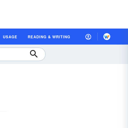
USAGE
READING & WRITING