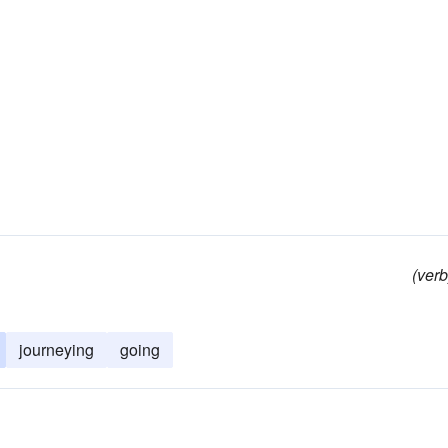
(verb
journeying
going