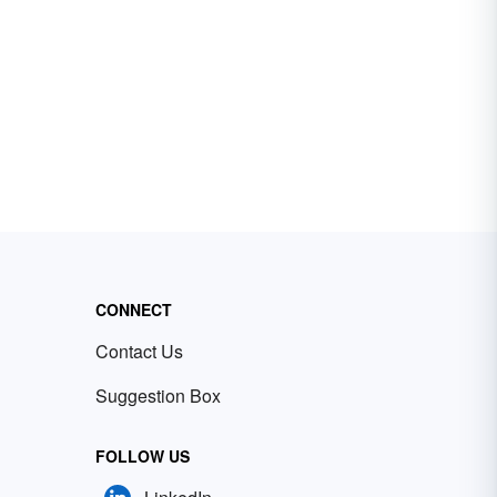
CONNECT
Contact Us
Suggestion Box
FOLLOW US