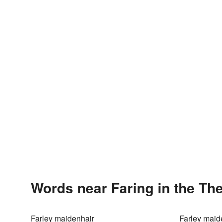
Words near Faring in the Th
Farley maidenhair
Farley maid