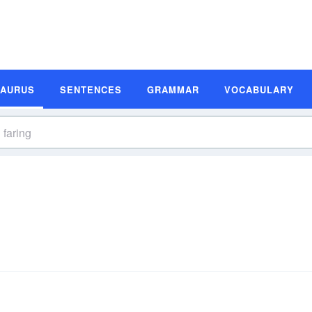
SAURUS
SENTENCES
GRAMMAR
VOCABULARY