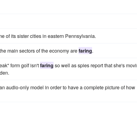
 of its sister cities in eastern Pennsylvania.
the main sectors of the economy are
faring
.
break" form golf isn't
faring
so well as spies report that she's mov
eden.
er an audio-only model in order to have a complete picture of how