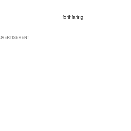
forthfaring
DVERTISEMENT