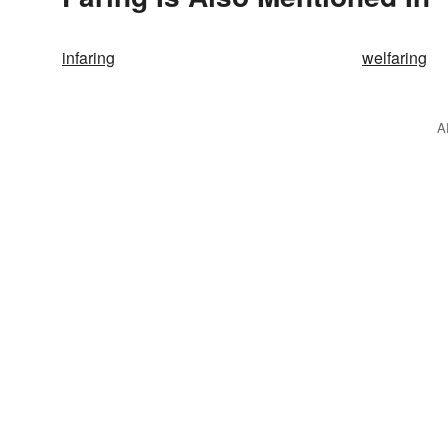
infaring
welfaring
A