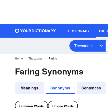
DICTIONARY
THE
Thesaurus
Home
Thesaurus
Faring
Faring Synonyms
Meanings
Synonyms
Sentences
Common Words
Unique Words