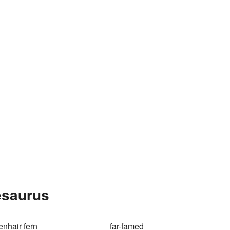
esaurus
enhair fern
far-famed