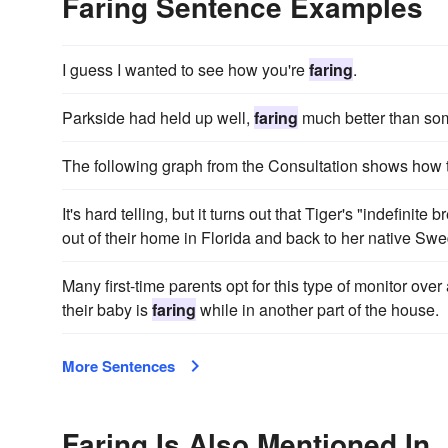
Faring Sentence Examples
I guess I wanted to see how you're
faring
.
Parkside had held up well,
faring
much better than some
The following graph from the Consultation shows how 
It's hard telling, but it turns out that Tiger's "indefinite 
out of their home in Florida and back to her native Sw
Many first-time parents opt for this type of monitor ov
their baby is
faring
while in another part of the house.
More Sentences
Faring Is Also Mentioned In