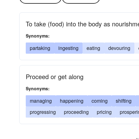
To take (food) into the body as nourishm
Synonyms:
partaking
ingesting
eating
devouring
Proceed or get along
Synonyms:
managing
happening
coming
shifting
progressing
proceeding
pricing
prosperi