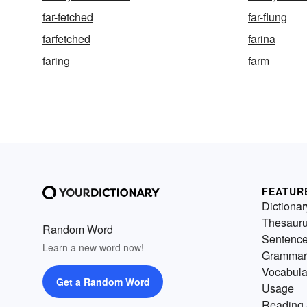
far-fetched
far-flung
farfetched
farina
faring
farm
FEATUR
Dictionar
Thesaur
Random Word
Sentenc
Learn a new word now!
Grammar
Vocabula
Get a Random Word
Usage
Reading 