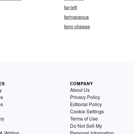
far-left
farinaceous
farm cheese
ES
COMPANY
y
About Us
us
Privacy Policy
es
Editorial Policy
Cookie Settings
ry
Terms of Use
Do Not Sell My
& Writing
Personal Information