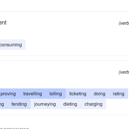
ent
(verb
consuming
(verb
proving
travelling
tolling
ticketing
doing
rating
ng
fending
journeying
dieting
charging