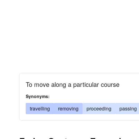
To move along a particular course
Synonyms:
travelling
removing
proceeding
passing