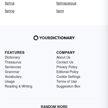
farina
farinaceous
faring
farm
FEATURES
COMPANY
Dictionary
About Us
Thesaurus
Contact Us
Sentences
Privacy Policy
Grammar
Editorial Policy
Vocabulary
Cookie Settings
Usage
Terms of Use
Reading & Writing
Suggestion Box
RANDOM WORD