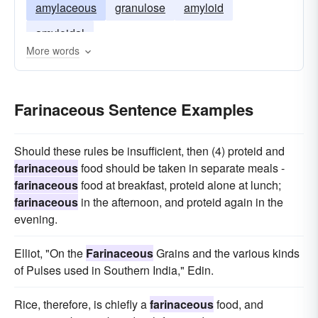
amylaceous
granulose
amyloid
amyloidal
More words
Farinaceous Sentence Examples
Should these rules be insufficient, then (4) proteid and
farinaceous
food should be taken in separate meals -
farinaceous
food at breakfast, proteid alone at lunch;
farinaceous
in the afternoon, and proteid again in the
evening.
Elliot, "On the
Farinaceous
Grains and the various kinds
of Pulses used in Southern India," Edin.
Rice, therefore, is chiefly a
farinaceous
food, and