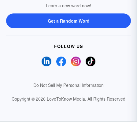
Learn a new word now!
Get a Random Word
FOLLOW US
Do Not Sell My Personal Information
Copyright © 2026 LoveToKnow Media.
All Rights Reserved
Your Privacy Choices