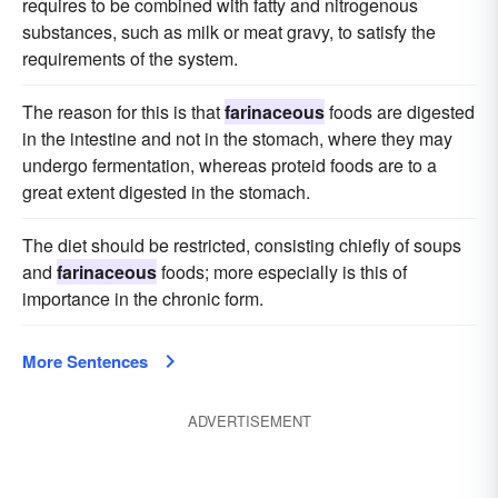
requires to be combined with fatty and nitrogenous
substances, such as milk or meat gravy, to satisfy the
requirements of the system.
The reason for this is that
farinaceous
foods are digested
in the intestine and not in the stomach, where they may
undergo fermentation, whereas proteid foods are to a
great extent digested in the stomach.
The diet should be restricted, consisting chiefly of soups
and
farinaceous
foods; more especially is this of
importance in the chronic form.
More Sentences
ADVERTISEMENT