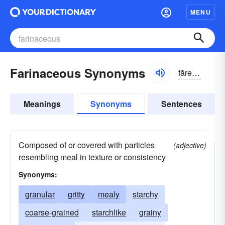
MENU
Farinaceous Synonyms
fărə-nāshəs
Meanings
Synonyms
Sentences
Composed of or covered with particles
(adjective)
resembling meal in texture or consistency
Synonyms:
granular
gritty
mealy
starchy
coarse-grained
starchlike
grainy