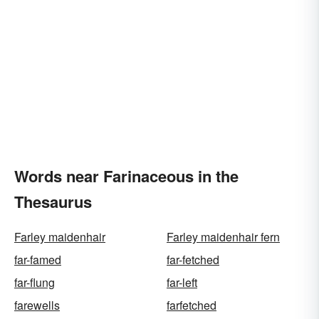
Words near Farinaceous in the
Thesaurus
Farley maidenhair
Farley maidenhair fern
far-famed
far-fetched
far-flung
far-left
farewells
farfetched