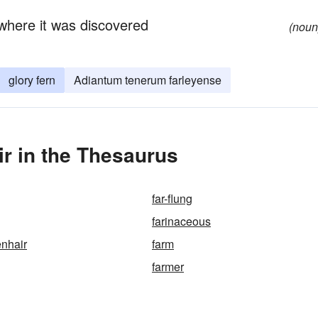
where it was discovered
(noun
glory fern
Adiantum tenerum farleyense
r in the Thesaurus
far-flung
farinaceous
enhair
farm
farmer