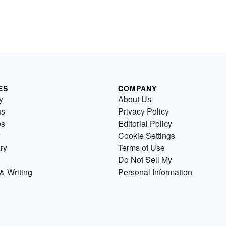
ES
COMPANY
y
About Us
us
Privacy Policy
es
Editorial Policy
Cookie Settings
ry
Terms of Use
Do Not Sell My
& Writing
Personal Information