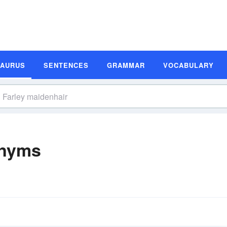
SAURUS
SENTENCES
GRAMMAR
VOCABULARY
onyms