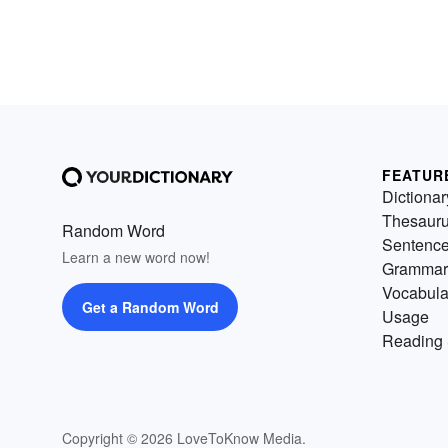
FEATUR
Dictionar
Thesaur
Random Word
Sentenc
Learn a new word now!
Grammar
Vocabula
Get a Random Word
Usage
Reading 
Copyright © 2026 LoveToKnow Media.