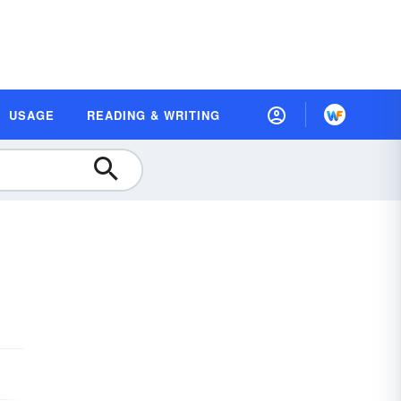
USAGE
READING & WRITING