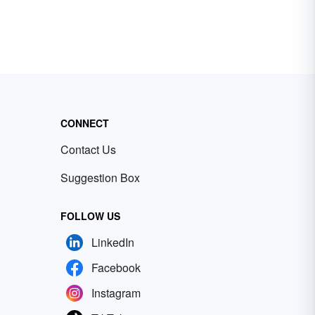
CONNECT
Contact Us
Suggestion Box
FOLLOW US
LinkedIn
Facebook
Instagram