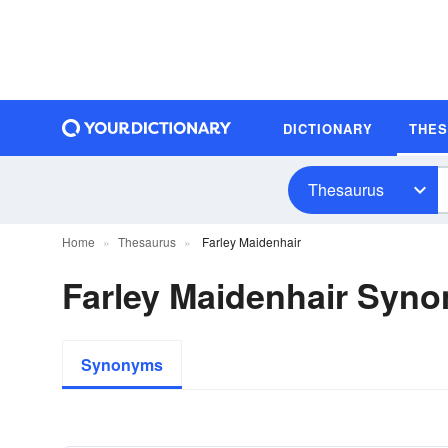
DICTIONARY
THE
Thesaurus
Home
Thesaurus
Farley Maidenhair
Farley Maidenhair Syn
Synonyms