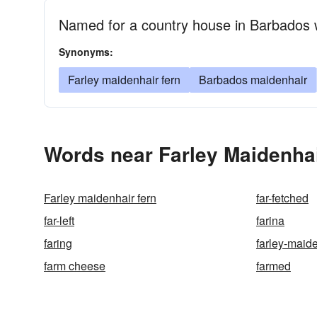
Named for a country house in Barbados 
Synonyms:
Farley maidenhair fern
Barbados maidenhair
Words near Farley Maidenhai
Farley maidenhair fern
far-fetched
far-left
farina
faring
farley-maid
farm cheese
farmed