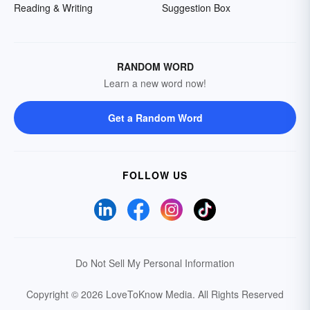
Reading & Writing
Suggestion Box
RANDOM WORD
Learn a new word now!
Get a Random Word
FOLLOW US
Do Not Sell My Personal Information
Copyright © 2026 LoveToKnow Media.
All Rights Reserved