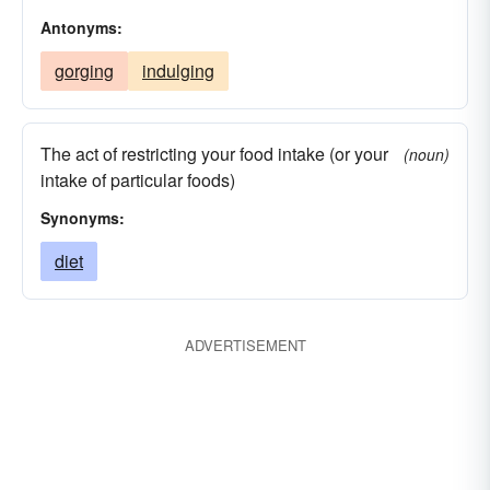
Antonyms:
gorging
indulging
The act of restricting your food intake (or your
(noun)
intake of particular foods)
Synonyms:
diet
ADVERTISEMENT