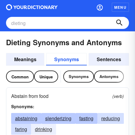
MENU
Dieting Synonyms and Antonyms
Meanings
Synonyms
Sentences
Synonyms
Antonyms
Common
Unique
Abstain from food
(verb)
Synonyms:
abstaining
slenderizing
fasting
reducing
faring
drinking