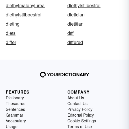
diethylmalonylurea
diethylstilbestrol
diethylstilboestrol
dietician
dieting
dietitian
diets
diff
differ
differed
FEATURES
COMPANY
Dictionary
About Us
Thesaurus
Contact Us
Sentences
Privacy Policy
Grammar
Editorial Policy
Vocabulary
Cookie Settings
Usage
Terms of Use