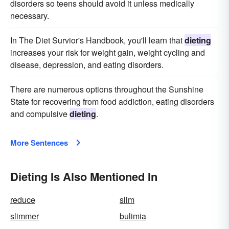
disorders so teens should avoid it unless medically
necessary.
In The Diet Survior's Handbook, you'll learn that
dieting
increases your risk for weight gain, weight cycling and
disease, depression, and eating disorders.
There are numerous options throughout the Sunshine
State for recovering from food addiction, eating disorders
and compulsive
dieting
.
More Sentences
Dieting Is Also Mentioned In
reduce
slim
slimmer
bulimia