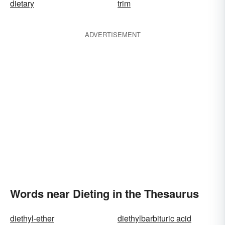
dietary
trim
ADVERTISEMENT
Words near Dieting in the Thesaurus
diethyl-ether
diethylbarbituric acid