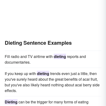
Dieting Sentence Examples
Fill radio and TV airtime with
dieting
reports and
documentaries.
If you keep up with
dieting
trends even just a little, then
you've surely heard about the great benefits of acai fruit,
but you've also likely heard nothing about acai berry side
effects.
Dieting
can be the trigger for many forms of eating