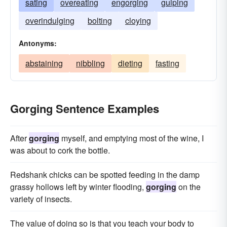
sating
overeating
engorging
gulping
overindulging
bolting
cloying
Antonyms:
abstaining
nibbling
dieting
fasting
Gorging Sentence Examples
After
gorging
myself, and emptying most of the wine, I
was about to cork the bottle.
Redshank chicks can be spotted feeding in the damp
grassy hollows left by winter flooding,
gorging
on the
variety of insects.
The value of doing so is that you teach your body to