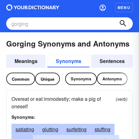
MENU
Gorging Synonyms and Antonyms
Meanings
Synonyms
Sentences
Synonyms
Antonyms
Common
Unique
Overeat or eat immodestly; make a pig of
(verb)
oneself
Synonyms:
satiating
glutting
surfeiting
stuffing