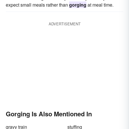
expect small meals rather than
gorging
at meal time.
ADVERTISEMENT
Gorging Is Also Mentioned In
gravy train
stuffing