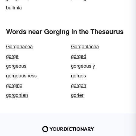
bulimia
Words near Gorging in the Thesaurus
Gorgonacea
Gorgoniacea
gorge
gorged
gorgeous
gorgeously
gorgeousness
gorges
gorging
gorgon
gorgonian
gorier