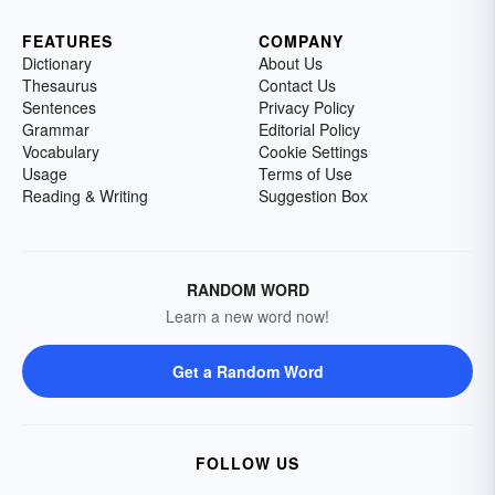
FEATURES
COMPANY
Dictionary
About Us
Thesaurus
Contact Us
Sentences
Privacy Policy
Grammar
Editorial Policy
Vocabulary
Cookie Settings
Usage
Terms of Use
Reading & Writing
Suggestion Box
RANDOM WORD
Learn a new word now!
Get a Random Word
FOLLOW US