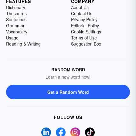
FEATURES
COMPANY
Dictionary
About Us
Thesaurus
Contact Us
Sentences
Privacy Policy
Grammar
Editorial Policy
Vocabulary
Cookie Settings
Usage
Terms of Use
Reading & Writing
Suggestion Box
RANDOM WORD
Learn a new word now!
Get a Random Word
FOLLOW US