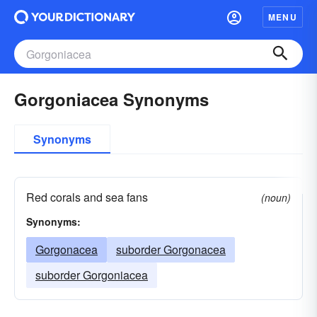
MENU
Gorgoniacea Synonyms
Synonyms
Red corals and sea fans
(noun)
Synonyms:
Gorgonacea
suborder Gorgonacea
suborder Gorgoniacea