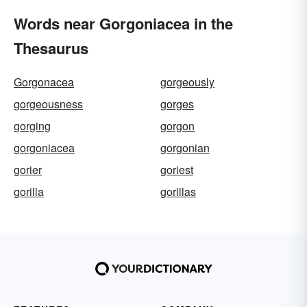
Words near Gorgoniacea in the
Thesaurus
Gorgonacea
gorgeously
gorgeousness
gorges
gorging
gorgon
gorgoniacea
gorgonian
gorier
goriest
gorilla
gorillas