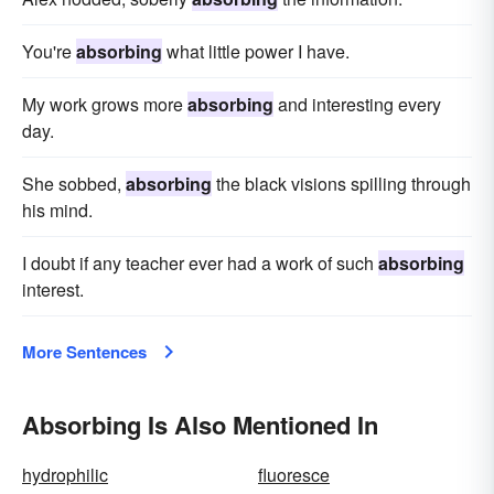
You're
absorbing
what little power I have.
My work grows more
absorbing
and interesting every
day.
She sobbed,
absorbing
the black visions spilling through
his mind.
I doubt if any teacher ever had a work of such
absorbing
interest.
More Sentences
Absorbing Is Also Mentioned In
hydrophilic
fluoresce