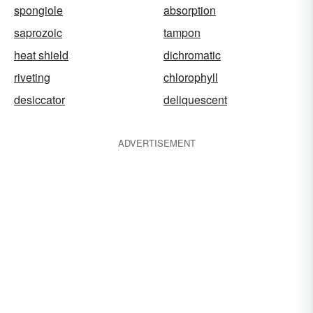
spongiole
absorption
saprozoic
tampon
heat shield
dichromatic
riveting
chlorophyll
desiccator
deliquescent
ADVERTISEMENT