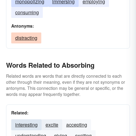
monopolizing
immersing
employing
consuming
Antonyms:
distracting
Words Related to Absorbing
Related words are words that are directly connected to each
other through their meaning, even if they are not synonyms or
antonyms. This connection may be general or specific, or the
words may appear frequently together.
Related:
interesting
excite
accepting
understanding
giving
exciting