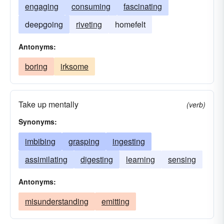
engaging
consuming
fascinating
deepgoing
riveting
homefelt
Antonyms:
boring
irksome
Take up mentally
(verb)
Synonyms:
imbibing
grasping
ingesting
assimilating
digesting
learning
sensing
Antonyms:
misunderstanding
emitting