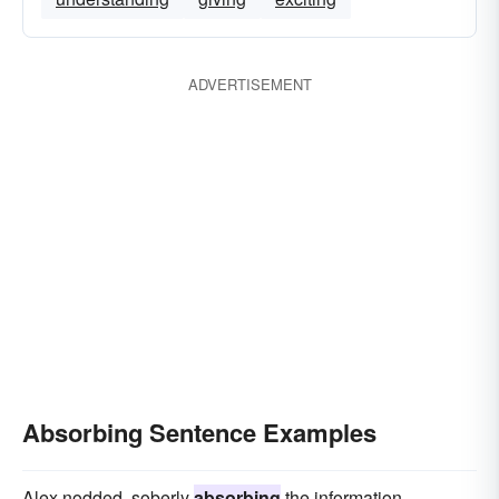
ADVERTISEMENT
Absorbing Sentence Examples
Alex nodded, soberly
absorbing
the information.