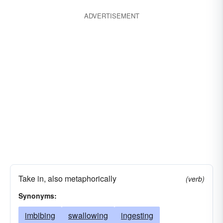
ADVERTISEMENT
Take in, also metaphorically
(verb)
Synonyms:
imbibing
swallowing
ingesting