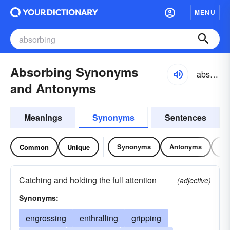
MENU
Absorbing Synonyms
absôrbiŋ, abzôrbiŋ; əbsôrbiŋ, əbzôrbiŋ
and Antonyms
Meanings
Synonyms
Sentences
Synonyms
Antonyms
Re
Common
Unique
Catching and holding the full attention
(adjective)
Synonyms:
engrossing
enthralling
gripping