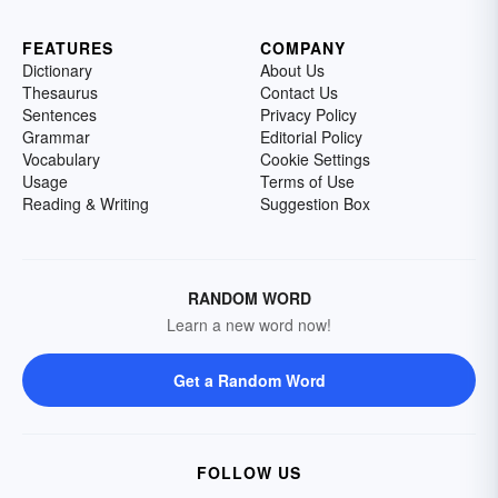
FEATURES
COMPANY
Dictionary
About Us
Thesaurus
Contact Us
Sentences
Privacy Policy
Grammar
Editorial Policy
Vocabulary
Cookie Settings
Usage
Terms of Use
Reading & Writing
Suggestion Box
RANDOM WORD
Learn a new word now!
Get a Random Word
FOLLOW US