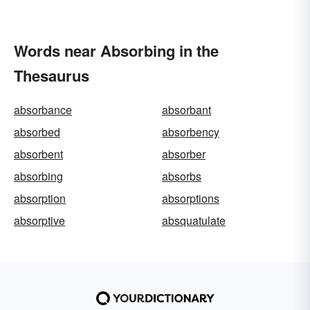
Words near Absorbing in the
Thesaurus
absorbance
absorbant
absorbed
absorbency
absorbent
absorber
absorbing
absorbs
absorption
absorptions
absorptive
absquatulate