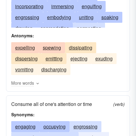
incorporating
immersing
engulfing
engrossing
embodying
uniting
soaking
drawing
appropriating
permeating
Antonyms:
overwhelming
digesting
intercepting
expelling
spewing
dissipating
occupying
plunging
occluding
dispersing
emitting
ejecting
exuding
consuming
monopolizing
receiving
vomiting
discharging
blotting
enwrapping
assimilating
engaging
combining
drinking
sucking
More words
steeping
Consume all of one's attention or time
(verb)
Synonyms:
engaging
occupying
engrossing