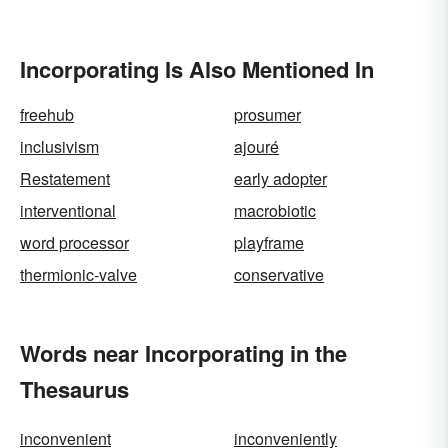
Incorporating Is Also Mentioned In
freehub
prosumer
inclusivism
ajouré
Restatement
early adopter
interventional
macrobiotic
word processor
playframe
thermionic-valve
conservative
Words near Incorporating in the
Thesaurus
inconvenient
inconveniently