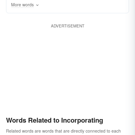
More words
ADVERTISEMENT
Words Related to Incorporating
Related words are words that are directly connected to each