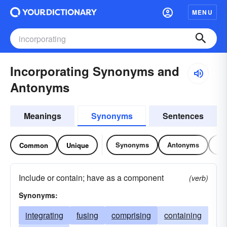
MENU
Incorporating Synonyms and
Antonyms
Meanings
Synonyms
Sentences
Synonyms
Antonyms
Re
Common
Unique
Include or contain; have as a component
(verb)
Synonyms:
integrating
fusing
comprising
containing