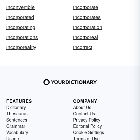
inconvertible
incorporate
incorporated
incorporates
incorporating
incorporation
incorporations
incorporeal
incorporeality
incorrect
FEATURES
COMPANY
Dictionary
About Us
Thesaurus
Contact Us
Sentences
Privacy Policy
Grammar
Editorial Policy
Vocabulary
Cookie Settings
Usage
Terms of Use