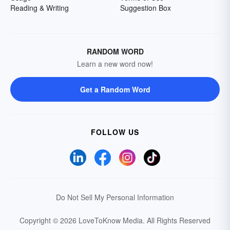
Reading & Writing
Suggestion Box
RANDOM WORD
Learn a new word now!
Get a Random Word
FOLLOW US
Do Not Sell My Personal Information
Copyright © 2026 LoveToKnow Media.
All Rights Reserved