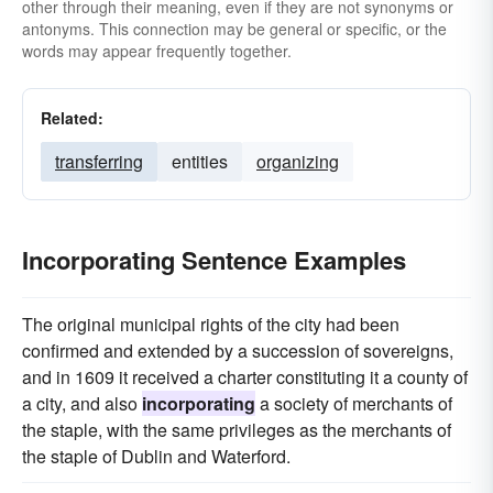
other through their meaning, even if they are not synonyms or
antonyms. This connection may be general or specific, or the
words may appear frequently together.
Related:
transferring
entities
organizing
Incorporating Sentence Examples
The original municipal rights of the city had been
confirmed and extended by a succession of sovereigns,
and in 1609 it received a charter constituting it a county of
a city, and also
incorporating
a society of merchants of
the staple, with the same privileges as the merchants of
the staple of Dublin and Waterford.