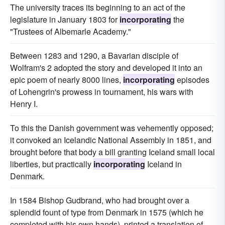
The university traces its beginning to an act of the
legislature in January 1803 for
incorporating
the
"Trustees of Albemarle Academy."
Between 1283 and 1290, a Bavarian disciple of
Wolfram's 2 adopted the story and developed it into an
epic poem of nearly 8000 lines,
incorporating
episodes
of Lohengrin's prowess in tournament, his wars with
Henry I.
To this the Danish government was vehemently opposed;
it convoked an Icelandic National Assembly in 1851, and
brought before that body a bill granting Iceland small local
liberties, but practically
incorporating
Iceland in
Denmark.
In 1584 Bishop Gudbrand, who had brought over a
splendid fount of type from Denmark in 1575 (which he
completed with his own hands), printed a translation of