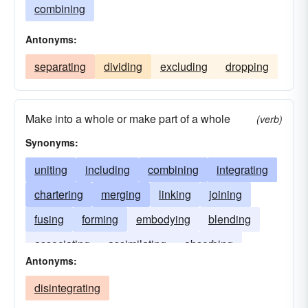
combining
Antonyms:
separating
dividing
excluding
dropping
Make into a whole or make part of a whole
(verb)
Synonyms:
uniting
including
combining
integrating
chartering
merging
linking
joining
fusing
forming
embodying
blending
associating
assimilating
absorbing
Antonyms:
disintegrating