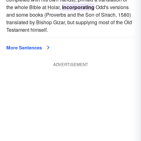
the whole Bible at Holar,
incorporating
Odd's versions
and some books (Proverbs and the Son of Sirach, 1580)
translated by Bishop Gizar, but supplying most of the Old
Testament himself.
More Sentences
ADVERTISEMENT