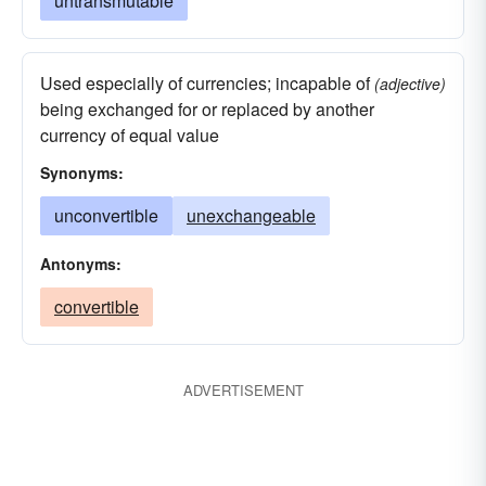
untransmutable
Used especially of currencies; incapable of
(adjective)
being exchanged for or replaced by another
currency of equal value
Synonyms:
unconvertible
unexchangeable
Antonyms:
convertible
ADVERTISEMENT