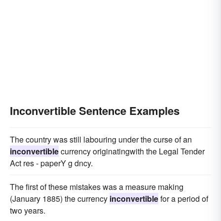
Inconvertible Sentence Examples
The country was still labouring under the curse of an
inconvertible
currency originatingwith the Legal Tender
Act res - paperY g dncy.
The first of these mistakes was a measure making
(January 1885) the currency
inconvertible
for a period of
two years.