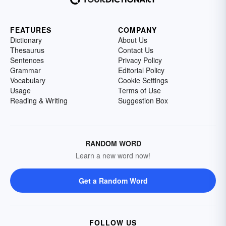
FEATURES
COMPANY
Dictionary
About Us
Thesaurus
Contact Us
Sentences
Privacy Policy
Grammar
Editorial Policy
Vocabulary
Cookie Settings
Usage
Terms of Use
Reading & Writing
Suggestion Box
RANDOM WORD
Learn a new word now!
Get a Random Word
FOLLOW US