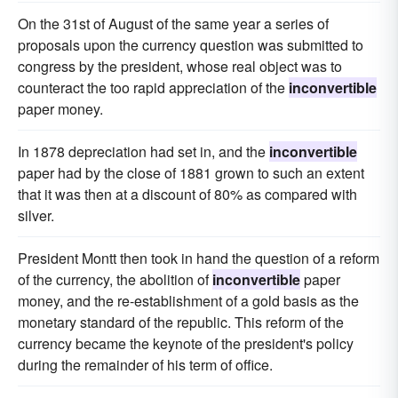
On the 31st of August of the same year a series of
proposals upon the currency question was submitted to
congress by the president, whose real object was to
counteract the too rapid appreciation of the
inconvertible
paper money.
In 1878 depreciation had set in, and the
inconvertible
paper had by the close of 1881 grown to such an extent
that it was then at a discount of 80% as compared with
silver.
President Montt then took in hand the question of a reform
of the currency, the abolition of
inconvertible
paper
money, and the re-establishment of a gold basis as the
monetary standard of the republic. This reform of the
currency became the keynote of the president's policy
during the remainder of his term of office.