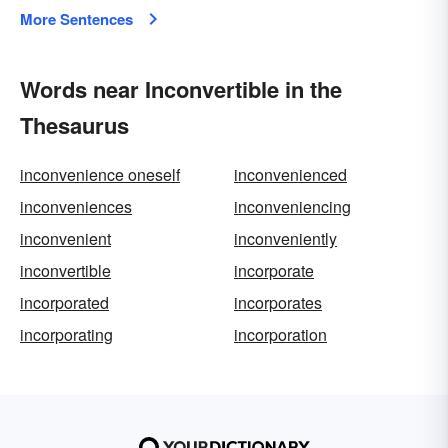
More Sentences
Words near Inconvertible in the
Thesaurus
inconvenience oneself
inconvenienced
inconveniences
inconveniencing
inconvenient
inconveniently
inconvertible
incorporate
incorporated
incorporates
incorporating
incorporation