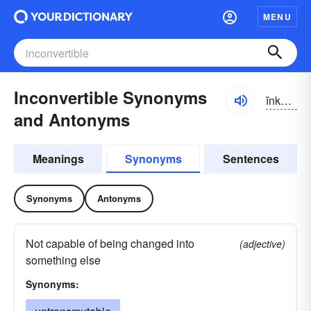
MENU
Inconvertible Synonyms
ĭnkən-vûrtə-bəl
and Antonyms
Meanings
Synonyms
Sentences
Synonyms
Antonyms
Not capable of being changed into
(adjective)
something else
Synonyms: