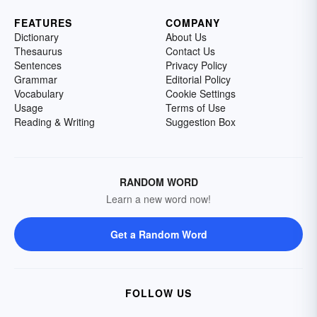
FEATURES
COMPANY
Dictionary
About Us
Thesaurus
Contact Us
Sentences
Privacy Policy
Grammar
Editorial Policy
Vocabulary
Cookie Settings
Usage
Terms of Use
Reading & Writing
Suggestion Box
RANDOM WORD
Learn a new word now!
Get a Random Word
FOLLOW US