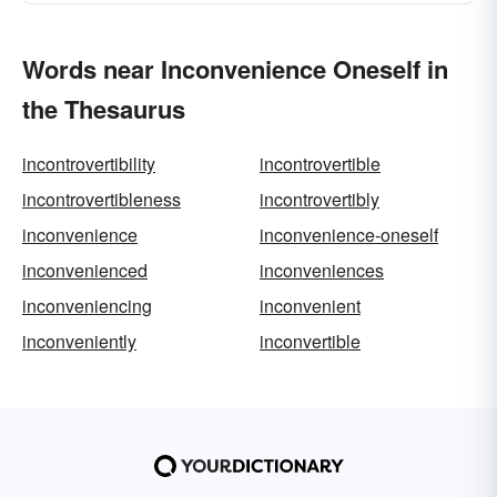
Words near Inconvenience Oneself in
the Thesaurus
incontrovertibility
incontrovertible
incontrovertibleness
incontrovertibly
inconvenience
inconvenience-oneself
inconvenienced
inconveniences
inconveniencing
inconvenient
inconveniently
inconvertible