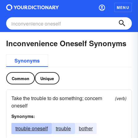
MENU
Inconvenience Oneself Synonyms
Synonyms
Common
Unique
Take the trouble to do something; concern
(verb)
oneself
Synonyms:
trouble oneself
trouble
bother