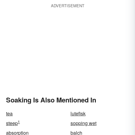
ADVERTISEMENT
Soaking Is Also Mentioned In
tea
lutefisk
1
steep
sopping wet
absorption
balch