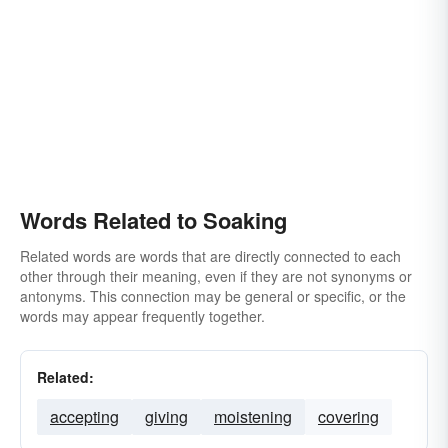
Words Related to Soaking
Related words are words that are directly connected to each
other through their meaning, even if they are not synonyms or
antonyms. This connection may be general or specific, or the
words may appear frequently together.
Related:
accepting
giving
moistening
covering