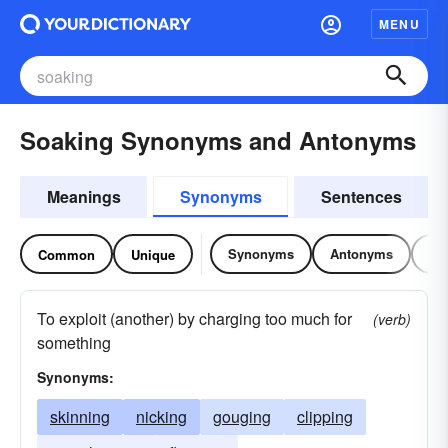
MENU
Soaking Synonyms and Antonyms
Meanings
Synonyms
Sentences
Synonyms
Antonyms
Re
Common
Unique
To exploit (another) by charging too much for
(verb)
something
Synonyms:
skinning
nicking
gouging
clipping