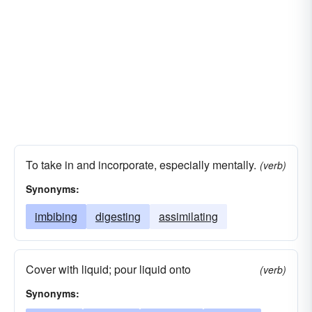
To take in and incorporate, especially mentally.
(verb)
Synonyms:
imbibing
digesting
assimilating
Cover with liquid; pour liquid onto
(verb)
Synonyms: