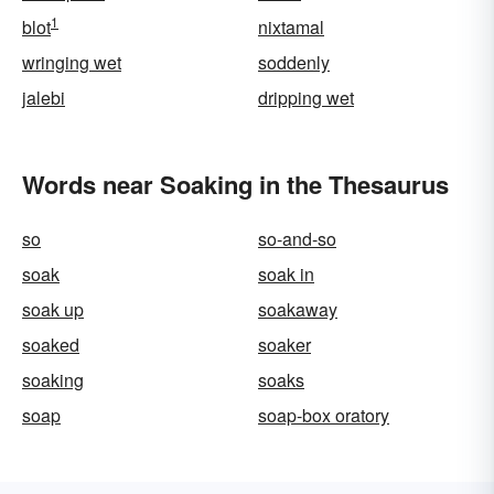
1
blot
nixtamal
wringing wet
soddenly
jalebi
dripping wet
Words near Soaking in the Thesaurus
so
so-and-so
soak
soak in
soak up
soakaway
soaked
soaker
soaking
soaks
soap
soap-box oratory