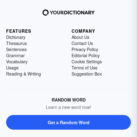
FEATURES
COMPANY
Dictionary
About Us
Thesaurus
Contact Us
Sentences
Privacy Policy
Grammar
Editorial Policy
Vocabulary
Cookie Settings
Usage
Terms of Use
Reading & Writing
Suggestion Box
RANDOM WORD
Learn a new word now!
Get a Random Word