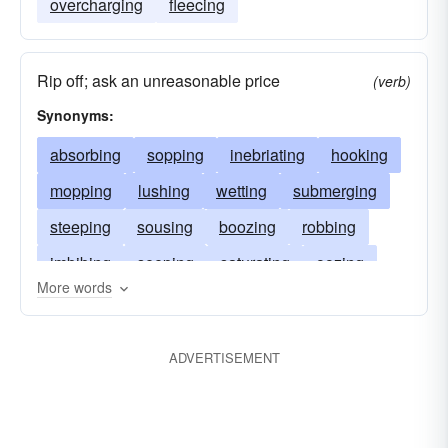
overcharging
fleecing
Rip off; ask an unreasonable price
(verb)
Synonyms:
absorbing
sopping
inebriating
hooking
mopping
lushing
wetting
submerging
steeping
sousing
boozing
robbing
imbibing
seeping
saturating
oozing
More words
plucking
nipping
infusing
impregnating
immersing
imbuing
drinking
pluming
ADVERTISEMENT
tippling
flooding
dunking
fleecing
drenching
dousing
dipping
intoxicating
overcharging
dry