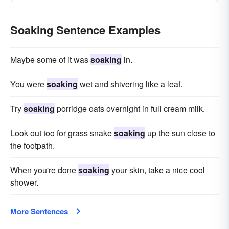
Soaking Sentence Examples
Maybe some of it was
soaking
in.
You were
soaking
wet and shivering like a leaf.
Try
soaking
porridge oats overnight in full cream milk.
Look out too for grass snake
soaking
up the sun close to
the footpath.
When you're done
soaking
your skin, take a nice cool
shower.
More Sentences