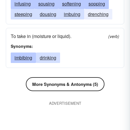
infusing
sousing
softening
sopping
steeping
dousing
imbuing
drenching
To take in (moisture or liquid).
(verb)
Synonyms:
imbibing
drinking
More Synonyms & Antonyms (5)
ADVERTISEMENT