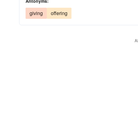
Antonyms:
giving
offering
A