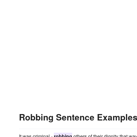
Robbing Sentence Example
It was criminal -
robbing
others of their dignity that way