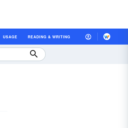
USAGE
READING & WRITING