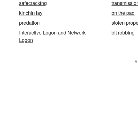
safecracking
transmission
kinchin lay
on the pad
predation
stolen prope
Interactive Logon and Network
bit robbing
Logon
A