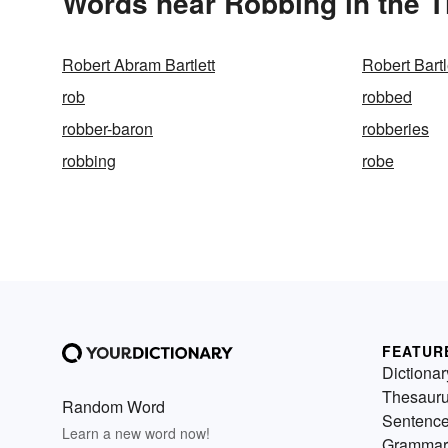
Words near Robbing in the 
Robert Abram Bartlett
Robert Bartl
rob
robbed
robber-baron
robberies
robbing
robe
FEATUR
Dictionar
Thesaur
Random Word
Sentenc
Learn a new word now!
Grammar