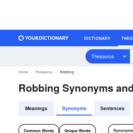
DICTIONARY
THE
Thesaurus
Home
Thesaurus
Robbing
Robbing Synonyms an
Meanings
Synonyms
Sentences
Synonyms
Common Words
Unique Words