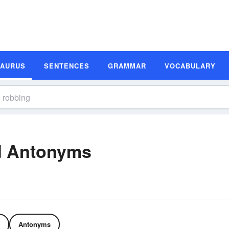
SAURUS
SENTENCES
GRAMMAR
VOCABULARY
d Antonyms
Antonyms