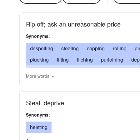
Rip off; ask an unreasonable price
Synonyms:
despoiling
stealing
copping
rolling
pi
plucking
lifting
filching
purloining
dep
hooking
touching
defrauding
fleecing
More words
relieving
pluming
burglarizing
pirating
heisting
foraging
soaking
bribing
ove
Steal, deprive
Synonyms:
heisting