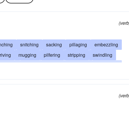
(verb
nching
snitching
sacking
pillaging
embezzling
riving
mugging
pilfering
stripping
swindling
swiping
looting
spoiling
snatching
plundering
taking
thieving
hustling
hijacking
cheating
rcharging
divesting
bilking
(verb