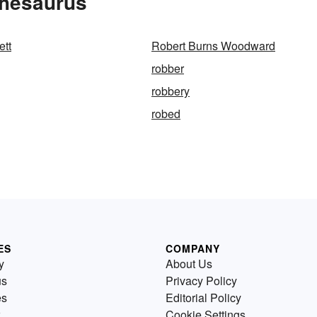
Thesaurus
ett
Robert Burns Woodward
robber
robbery
robed
ES
COMPANY
y
About Us
us
Privacy Policy
es
Editorial Policy
Cookie Settings