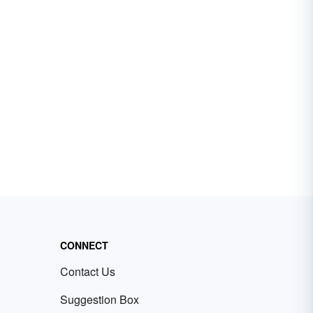
CONNECT
Contact Us
Suggestion Box