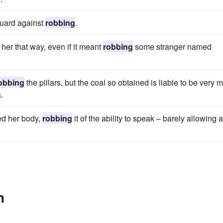
guard against
robbing
.
er that way, even if it meant
robbing
some stranger named
obbing
the pillars, but the coal so obtained is liable to be very 
.
ed her body,
robbing
it of the ability to speak – barely allowing a
n