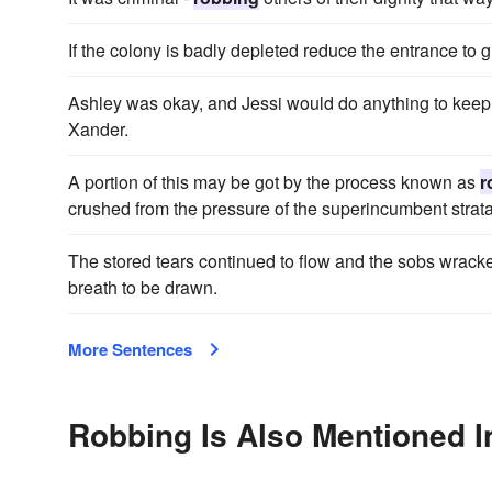
If the colony is badly depleted reduce the entrance to 
Ashley was okay, and Jessi would do anything to keep h
Xander.
A portion of this may be got by the process known as
r
crushed from the pressure of the superincumbent strata
The stored tears continued to flow and the sobs wrack
breath to be drawn.
More Sentences
Robbing Is Also Mentioned I