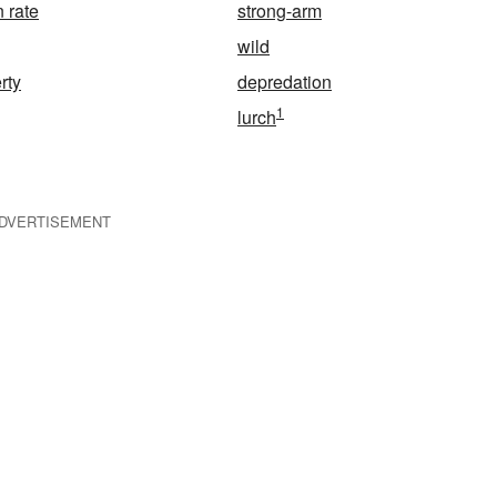
 rate
strong-arm
wild
rty
depredation
1
lurch
DVERTISEMENT