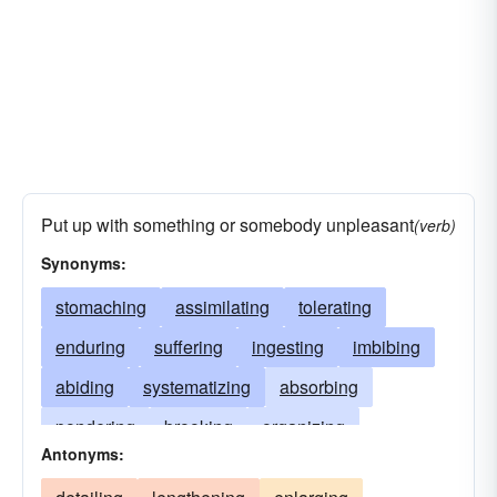
Put up with something or somebody unpleasant
(verb)
Synonyms:
stomaching
assimilating
tolerating
enduring
suffering
ingesting
imbibing
abiding
systematizing
absorbing
pondering
brooking
organizing
Antonyms:
grasping
supporting
dissolving