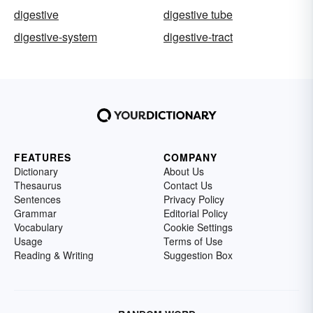
digestive
digestive tube
digestive-system
digestive-tract
FEATURES
COMPANY
Dictionary
About Us
Thesaurus
Contact Us
Sentences
Privacy Policy
Grammar
Editorial Policy
Vocabulary
Cookie Settings
Usage
Terms of Use
Reading & Writing
Suggestion Box