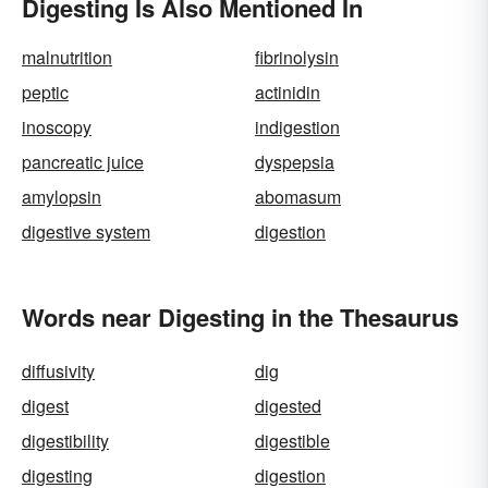
Digesting Is Also Mentioned In
malnutrition
fibrinolysin
peptic
actinidin
inoscopy
indigestion
pancreatic juice
dyspepsia
amylopsin
abomasum
digestive system
digestion
Words near Digesting in the Thesaurus
diffusivity
dig
digest
digested
digestibility
digestible
digesting
digestion