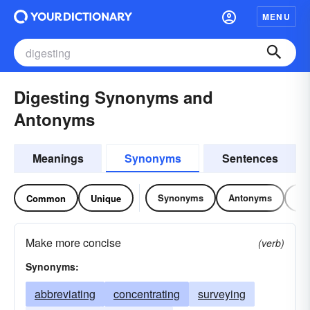
MENU
Digesting Synonyms and
Antonyms
Meanings
Synonyms
Sentences
Synonyms
Antonyms
Re
Common
Unique
Make more concise
(verb)
Synonyms:
abbreviating
concentrating
surveying