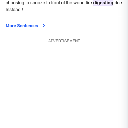
choosing to snooze in front of the wood fire
digesting
rice
instead !
More Sentences
ADVERTISEMENT