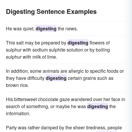
Digesting Sentence Examples
He was quiet,
digesting
the news.
This salt may be prepared by
digesting
flowers of
sulphur with sodium sulphite solution or by boiling
sulphur with milk of lime.
In addition, some animals are allergic to specific foods or
they have difficulty
digesting
certain grains such as
brown rice.
His bittersweet chocolate gaze wandered over her face in
search of something, or maybe he was
digesting
the
information.
Party was rather damped by the sheer tiredness, people