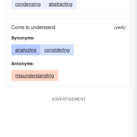
condensing
abstracting
Come to understand
(verb)
Synonyms:
analyzing
considering
Antonyms:
misunderstanding
ADVERTISEMENT