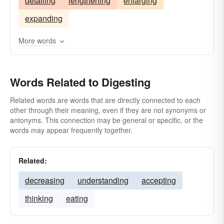
detailing
lengthening
enlarging
condensing
standing
comprehending
expanding
classifying
bearing
analyzing
abridging
More words
Words Related to Digesting
Related words are words that are directly connected to each
other through their meaning, even if they are not synonyms or
antonyms. This connection may be general or specific, or the
words may appear frequently together.
Related:
decreasing
understanding
accepting
thinking
eating