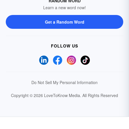
RANDOM WORD
Learn a new word now!
Get a Random Word
FOLLOW US
Do Not Sell My Personal Information
Copyright © 2026 LoveToKnow Media.
All Rights Reserved
Your Privacy Choices