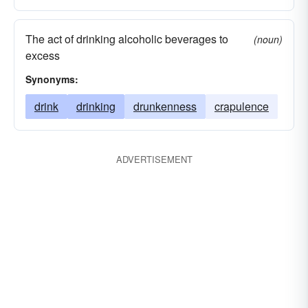
The act of drinking alcoholic beverages to
(noun)
excess
Synonyms:
drink
drinking
drunkenness
crapulence
ADVERTISEMENT