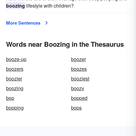
boozing
lifestyle with children?
More Sentences
Words near Boozing in the Thesaurus
booze-up
boozer
boozers
boozes
boozier
booziest
boozing
boozy
bop
bopped
bopping
bops