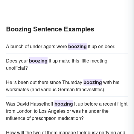
Boozing Sentence Examples
A bunch of under-agers were
boozing
it up on beer.
Does your
boozing
it up make this little meeting
unofficial?
He 's been out there since Thursday
boozing
with his
workmates (and various German transvestites).
Was David Hasselhoff
boozing
it up before a recent flight
from London to Los Angeles or was he under the
influence of prescription medication?
How will the two of them manage their busy partying and