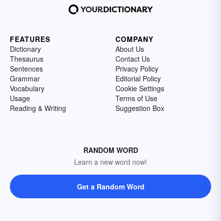
FEATURES
COMPANY
Dictionary
About Us
Thesaurus
Contact Us
Sentences
Privacy Policy
Grammar
Editorial Policy
Vocabulary
Cookie Settings
Usage
Terms of Use
Reading & Writing
Suggestion Box
RANDOM WORD
Learn a new word now!
Get a Random Word