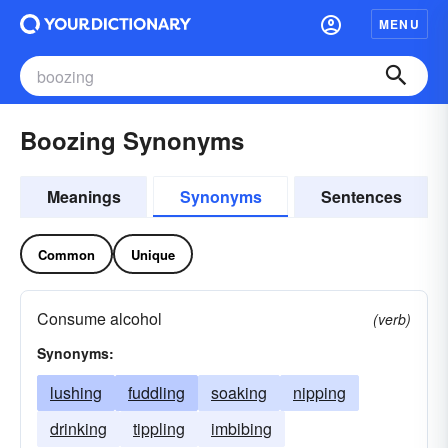
MENU
Boozing Synonyms
Meanings
Synonyms
Sentences
Common
Unique
Consume alcohol
(verb)
Synonyms:
lushing
fuddling
soaking
nipping
drinking
tippling
imbibing