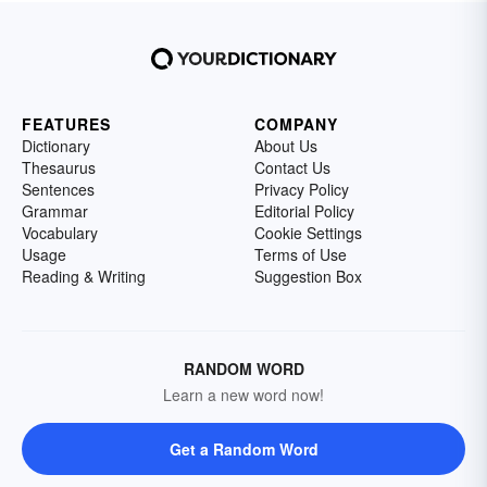
FEATURES
COMPANY
Dictionary
About Us
Thesaurus
Contact Us
Sentences
Privacy Policy
Grammar
Editorial Policy
Vocabulary
Cookie Settings
Usage
Terms of Use
Reading & Writing
Suggestion Box
RANDOM WORD
Learn a new word now!
Get a Random Word