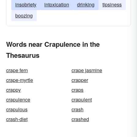
insobriety
intoxication
drinking
tipsiness
boozing
Words near Crapulence in the
Thesaurus
crape fern
crape jasmine
crape-myrtle
crapper
crappy
craps
crapulence
crapulent
crapulous
crash
crash-diet
crashed