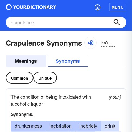
MENU
Crapulence Synonyms
krăpyə-ləns
Meanings
Synonyms
Common
Unique
The condition of being intoxicated with
(noun)
alcoholic liquor
Synonyms:
drunkenness
inebriation
inebriety
drink