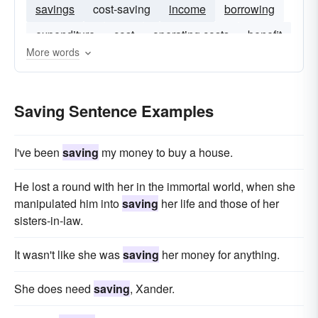
savings
cost-saving
income
borrowing
expenditure
cost
operating costs
benefit
More words
Saving Sentence Examples
I've been
saving
my money to buy a house.
He lost a round with her in the immortal world, when she
manipulated him into
saving
her life and those of her
sisters-in-law.
It wasn't like she was
saving
her money for anything.
She does need
saving
, Xander.