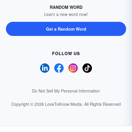
RANDOM WORD
Learn a new word now!
Get a Random Word
FOLLOW US
Do Not Sell My Personal Information
Copyright © 2026 LoveToKnow Media.
All Rights Reserved