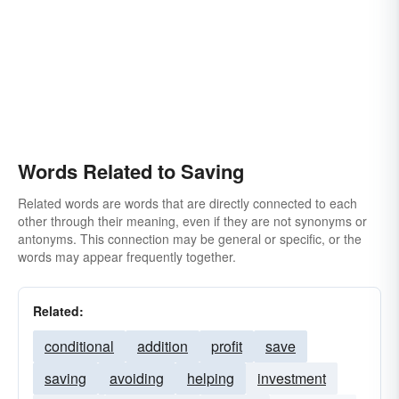
Words Related to Saving
Related words are words that are directly connected to each
other through their meaning, even if they are not synonyms or
antonyms. This connection may be general or specific, or the
words may appear frequently together.
Related:
conditional
addition
profit
save
saving
avoiding
helping
investment