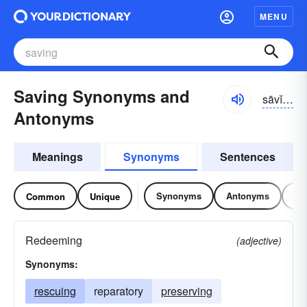
MENU
Saving Synonyms and
sāvĭng
Antonyms
Meanings
Synonyms
Sentences
Synonyms
Antonyms
Re
Common
Unique
Redeeming
(adjective)
Synonyms:
rescuing
reparatory
preserving