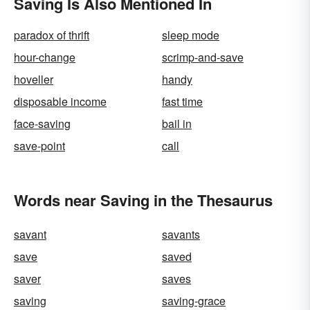
Saving Is Also Mentioned In
paradox of thrift
sleep mode
hour-change
scrimp-and-save
hoveller
handy
disposable income
fast time
face-saving
bail in
save-point
call
Words near Saving in the Thesaurus
savant
savants
save
saved
saver
saves
saving
saving-grace