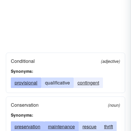
Conditional
(adjective)
Synonyms:
provisional
qualificative
contingent
Conservation
(noun)
Synonyms:
preservation
maintenance
rescue
thrift