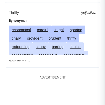
Thrifty
(adjective)
Synonyms:
economical
careful
frugal
sparing
chary
provident
prudent
thrifty
redeeming
canny
barring
choice
conservation
redemptive
conservative
More words
preservation
scotch
preservative
preserving
redemptory
rescue
ADVERTISEMENT