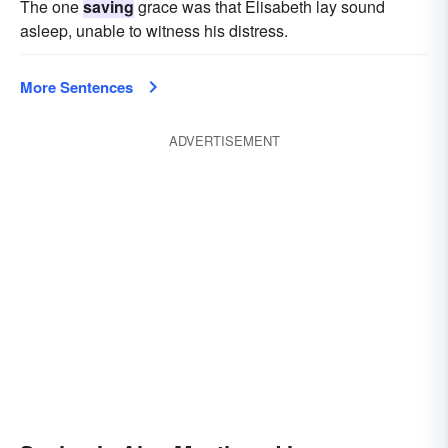
The one
saving
grace was that Elisabeth lay sound
asleep, unable to witness his distress.
More Sentences
ADVERTISEMENT