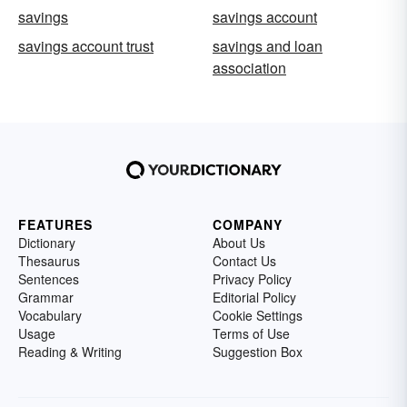
savings
savings account
savings account trust
savings and loan
association
FEATURES
COMPANY
Dictionary
About Us
Thesaurus
Contact Us
Sentences
Privacy Policy
Grammar
Editorial Policy
Vocabulary
Cookie Settings
Usage
Terms of Use
Reading & Writing
Suggestion Box