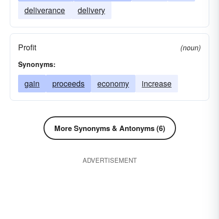
deliverance
delivery
Profit
(noun)
Synonyms:
gain
proceeds
economy
increase
More Synonyms & Antonyms (6)
ADVERTISEMENT