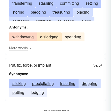
transferring
stashing
committing
settling
storing
pledging
treasuring
placing
garnering
pawning
collecting
laying
Antonyms:
hoarding
hocking
funding
dumping
withdrawing
dislodging
spending
amassing
consigning
fixing
investing
More words
Put, fix, force, or implant
(verb)
Synonyms:
sticking
precipitating
inserting
dropping
putting
lodging