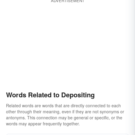
ADVERTISEMENT
Words Related to Depositing
Related words are words that are directly connected to each
other through their meaning, even if they are not synonyms or
antonyms. This connection may be general or specific, or the
words may appear frequently together.