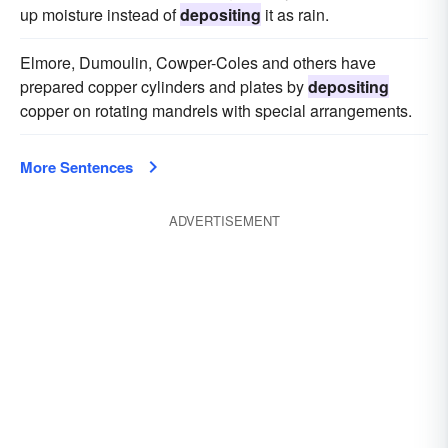
up moisture instead of
depositing
it as rain.
Elmore, Dumoulin, Cowper-Coles and others have
prepared copper cylinders and plates by
depositing
copper on rotating mandrels with special arrangements.
More Sentences
ADVERTISEMENT