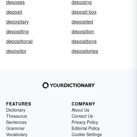
deposes
deposing
deposit
deposit box
depositary
deposited
depositing
deposition
depositional
depositions
depositor
depositories
FEATURES
COMPANY
Dictionary
About Us
Thesaurus
Contact Us
Sentences
Privacy Policy
Grammar
Editorial Policy
Vocabulary
Cookie Settings