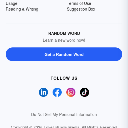
Usage
Terms of Use
Reading & Writing
Suggestion Box
RANDOM WORD
Learn a new word now!
Get a Random Word
FOLLOW US
Do Not Sell My Personal Information
Copyright © 2026 LoveToKnow Media.
All Rights Reserved