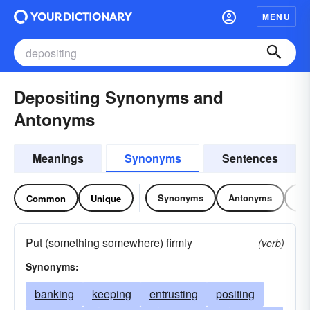
MENU
Depositing Synonyms and
Antonyms
Meanings
Synonyms
Sentences
Synonyms
Antonyms
Re
Common
Unique
Put (something somewhere) firmly
(verb)
Synonyms:
banking
keeping
entrusting
positing