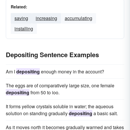
Related:
saving
increasing
accumulating
installing
Depositing Sentence Examples
Am I
depositing
enough money in the account?
The eggs are of comparatively large size, one female
depositing
from 50 to ioo.
It forms yellow crystals soluble in water; the aqueous
solution on standing gradually
depositing
a basic salt.
As it moves north it becomes gradually warmed and takes