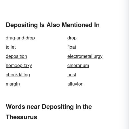
Depositing Is Also Mentioned In
drag-and-drop
drop
toilet
float
deposition
electrometallurgy
homoepitaxy
cinerarium
check kiting
nest
margin
alluvion
Words near Depositing in the
Thesaurus