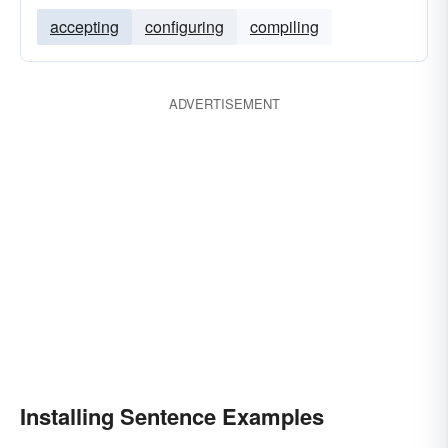
accepting
configuring
compiling
ADVERTISEMENT
Installing Sentence Examples