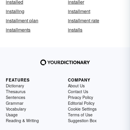
installed
installer
installing
installment
installment plan
installment rate
installments
installs
FEATURES
COMPANY
Dictionary
About Us
Thesaurus
Contact Us
Sentences
Privacy Policy
Grammar
Editorial Policy
Vocabulary
Cookie Settings
Usage
Terms of Use
Reading & Writing
Suggestion Box