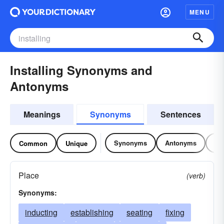
MENU
Installing Synonyms and
Antonyms
Meanings
Synonyms
Sentences
Synonyms
Antonyms
Re
Common
Unique
Place
(verb)
Synonyms:
inducting
establishing
seating
fixing