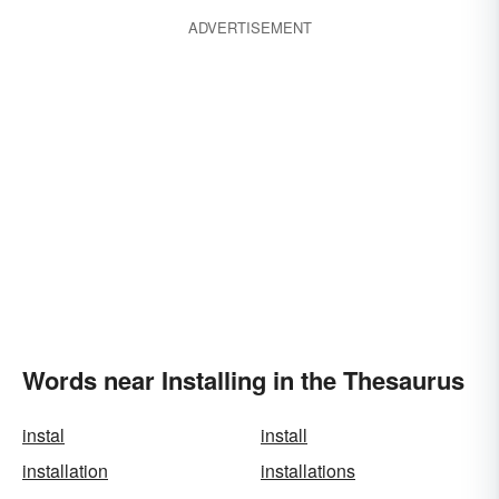
ADVERTISEMENT
Words near Installing in the Thesaurus
instal
install
installation
installations