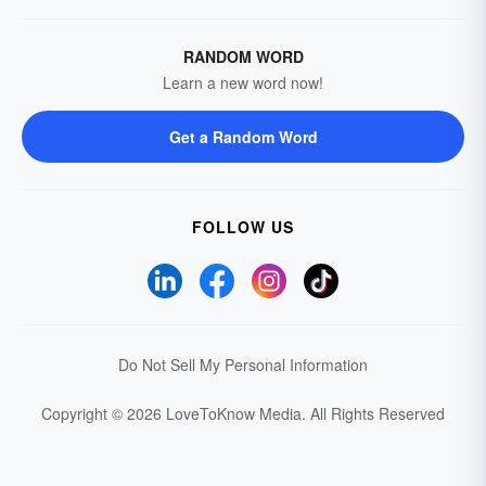
RANDOM WORD
Learn a new word now!
Get a Random Word
FOLLOW US
Do Not Sell My Personal Information
Copyright © 2026 LoveToKnow Media.
All Rights Reserved