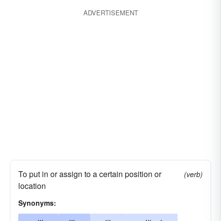
ADVERTISEMENT
To put in or assign to a certain position or
(verb)
location
Synonyms: