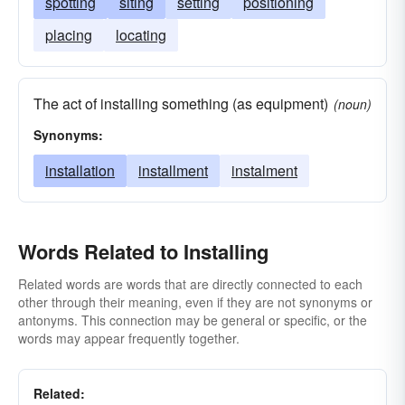
spotting
siting
setting
positioning
placing
locating
The act of installing something (as equipment)
(noun)
Synonyms:
installation
installment
instalment
Words Related to Installing
Related words are words that are directly connected to each
other through their meaning, even if they are not synonyms or
antonyms. This connection may be general or specific, or the
words may appear frequently together.
Related: