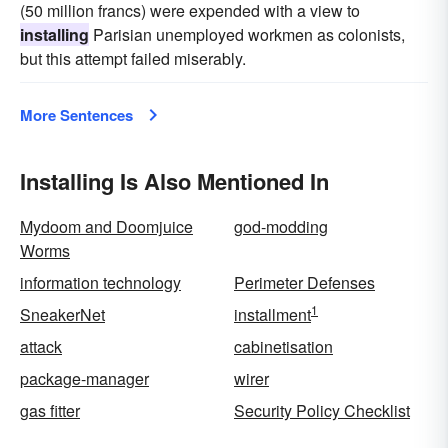
(50 million francs) were expended with a view to
installing
Parisian unemployed workmen as colonists,
but this attempt failed miserably.
More Sentences
Installing Is Also Mentioned In
Mydoom and Doomjuice
god-modding
Worms
information technology
Perimeter Defenses
1
SneakerNet
installment
attack
cabinetisation
package-manager
wirer
gas fitter
Security Policy Checklist