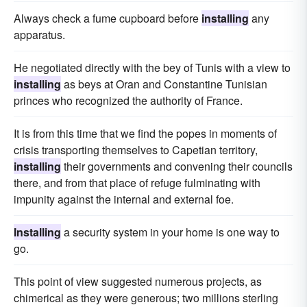
Always check a fume cupboard before
installing
any
apparatus.
He negotiated directly with the bey of Tunis with a view to
installing
as beys at Oran and Constantine Tunisian
princes who recognized the authority of France.
It is from this time that we find the popes in moments of
crisis transporting themselves to Capetian territory,
installing
their governments and convening their councils
there, and from that place of refuge fulminating with
impunity against the internal and external foe.
Installing
a security system in your home is one way to
go.
This point of view suggested numerous projects, as
chimerical as they were generous; two millions sterling