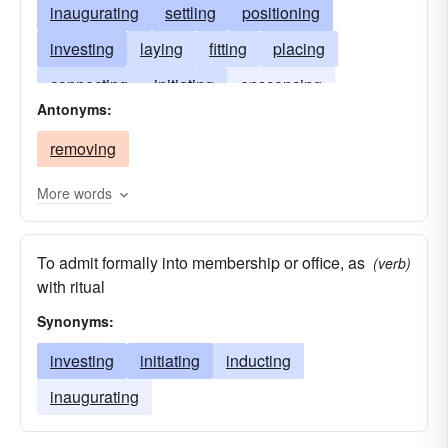
inaugurating
settling
positioning
investing
laying
fitting
placing
connecting
initiating
ensconcing
Antonyms:
introducing
furnishing
removing
More words
To admit formally into membership or office, as
(verb)
with ritual
Synonyms:
investing
initiating
inducting
inaugurating