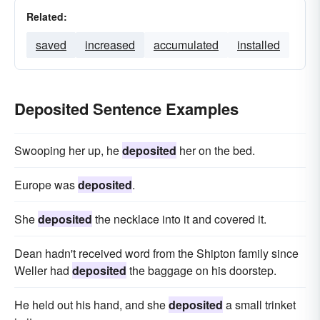
Related:
saved
increased
accumulated
installed
Deposited Sentence Examples
Swooping her up, he
deposited
her on the bed.
Europe was
deposited
.
She
deposited
the necklace into it and covered it.
Dean hadn't received word from the Shipton family since
Weller had
deposited
the baggage on his doorstep.
He held out his hand, and she
deposited
a small trinket