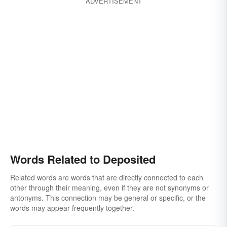
ADVERTISEMENT
Words Related to Deposited
Related words are words that are directly connected to each
other through their meaning, even if they are not synonyms or
antonyms. This connection may be general or specific, or the
words may appear frequently together.