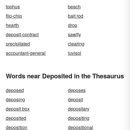
tophus
beach
flip-chip
bait rod
hearth
drop
deposit-contract
sawfly
precipitated
clearing
accountant-general
luvisol
Words near Deposited in the Thesaurus
deposed
deposes
deposing
deposit
deposit box
depositary
deposited
depositing
deposition
depositional