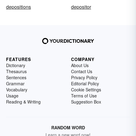
depositions
depositor
FEATURES
COMPANY
Dictionary
About Us
Thesaurus
Contact Us
Sentences
Privacy Policy
Grammar
Editorial Policy
Vocabulary
Cookie Settings
Usage
Terms of Use
Reading & Writing
Suggestion Box
RANDOM WORD
Learn a new word now!