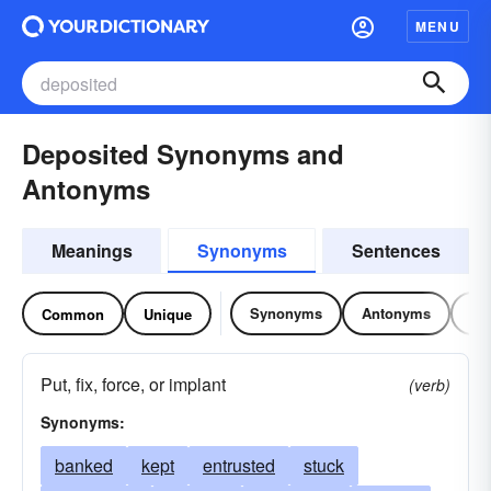
MENU
Deposited Synonyms and
Antonyms
Meanings
Synonyms
Sentences
Synonyms
Antonyms
Re
Common
Unique
Put, fix, force, or implant
(verb)
Synonyms:
banked
kept
entrusted
stuck