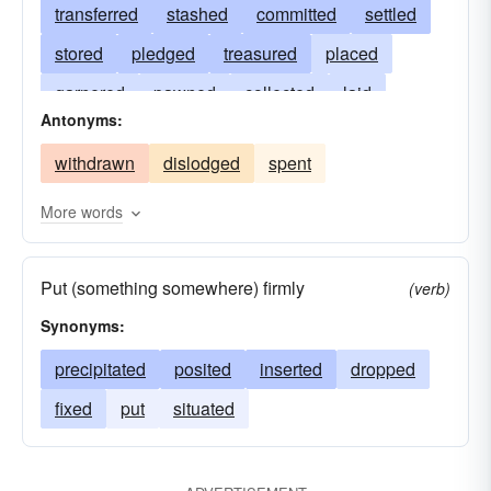
transferred
stashed
committed
settled
stored
pledged
treasured
placed
garnered
pawned
collected
laid
Antonyms:
hoarded
hocked
funded
dumped
withdrawn
dislodged
spent
amassed
consigned
invested
lodged
More words
Put (something somewhere) firmly
(verb)
Synonyms:
precipitated
posited
inserted
dropped
fixed
put
situated