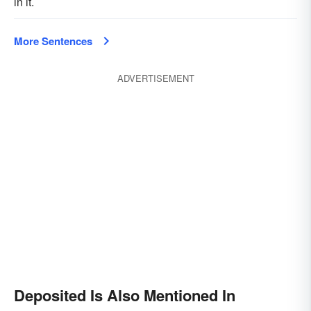
in it.
More Sentences
ADVERTISEMENT
Deposited Is Also Mentioned In