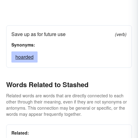
Save up as for future use
(verb)
Synonyms:
hoarded
Words Related to Stashed
Related words are words that are directly connected to each
other through their meaning, even if they are not synonyms or
antonyms. This connection may be general or specific, or the
words may appear frequently together.
Related: