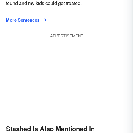
found and my kids could get treated.
More Sentences
ADVERTISEMENT
Stashed Is Also Mentioned In