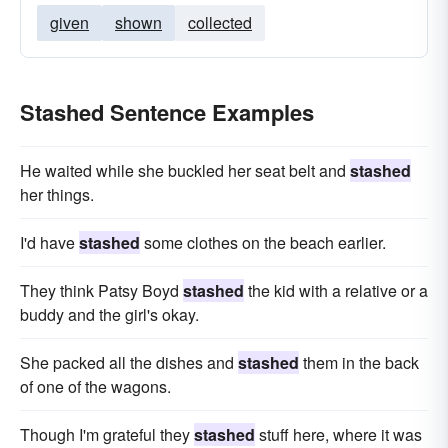
given
shown
collected
Stashed Sentence Examples
He waited while she buckled her seat belt and
stashed
her things.
I'd have
stashed
some clothes on the beach earlier.
They think Patsy Boyd
stashed
the kid with a relative or a
buddy and the girl's okay.
She packed all the dishes and
stashed
them in the back
of one of the wagons.
Though I'm grateful they
stashed
stuff here, where it was