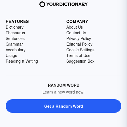
FEATURES
COMPANY
Dictionary
About Us
Thesaurus
Contact Us
Sentences
Privacy Policy
Grammar
Editorial Policy
Vocabulary
Cookie Settings
Usage
Terms of Use
Reading & Writing
Suggestion Box
RANDOM WORD
Learn a new word now!
Get a Random Word