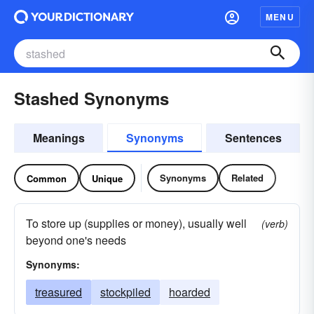
MENU
Stashed Synonyms
Meanings
Synonyms
Sentences
Synonyms
Related
Common
Unique
To store up (supplies or money), usually well
(verb)
beyond one's needs
Synonyms:
treasured
stockpiled
hoarded