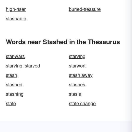
high-riser
buried-treasure
stashable
Words near Stashed in the Thesaurus
star-wars
starving
starving, starved
starwort
stash
stash away
stashed
stashes
stashing
stasis
state
state change