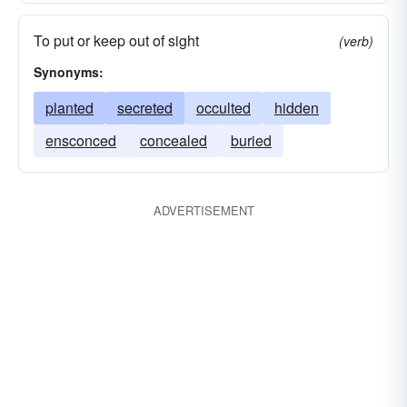
To put or keep out of sight
(verb)
Synonyms:
planted
secreted
occulted
hidden
ensconced
concealed
buried
ADVERTISEMENT