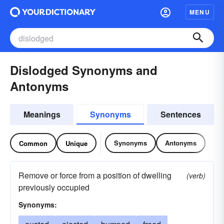
MENU
Dislodged Synonyms and
Antonyms
Meanings
Synonyms
Sentences
Synonyms
Antonyms
Common
Unique
Remove or force from a position of dwelling
(verb)
previously occupied
Synonyms: