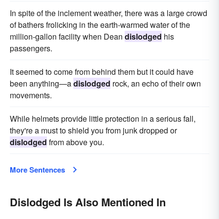
In spite of the inclement weather, there was a large crowd
of bathers frolicking in the earth-warmed water of the
million-gallon facility when Dean
dislodged
his
passengers.
It seemed to come from behind them but it could have
been anything—a
dislodged
rock, an echo of their own
movements.
While helmets provide little protection in a serious fall,
they're a must to shield you from junk dropped or
dislodged
from above you.
More Sentences
Dislodged Is Also Mentioned In