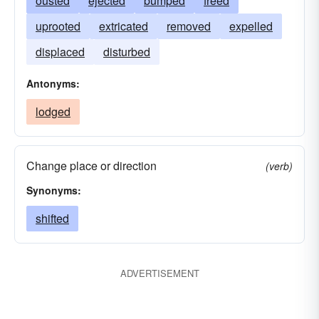
ousted
ejected
bumped
freed
uprooted
extricated
removed
expelled
displaced
disturbed
Antonyms:
lodged
Change place or direction
(verb)
Synonyms:
shifted
ADVERTISEMENT