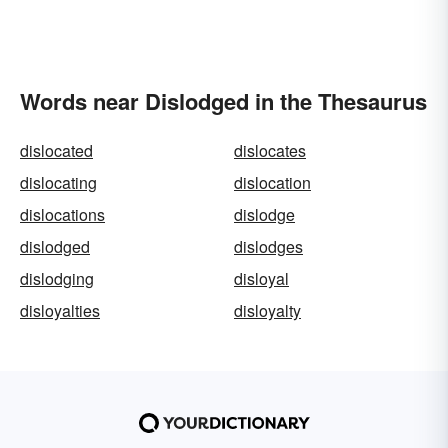
Words near Dislodged in the Thesaurus
dislocated
dislocates
dislocating
dislocation
dislocations
dislodge
dislodged
dislodges
dislodging
disloyal
disloyalties
disloyalty