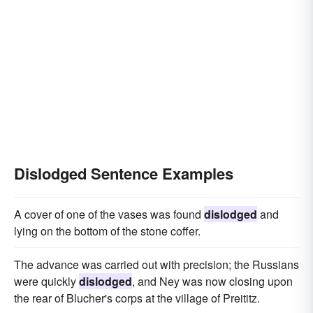
Dislodged Sentence Examples
A cover of one of the vases was found
dislodged
and
lying on the bottom of the stone coffer.
The advance was carried out with precision; the Russians
were quickly
dislodged
, and Ney was now closing upon
the rear of Blucher's corps at the village of Preititz.