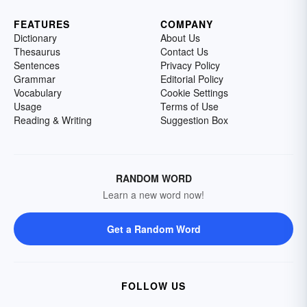
FEATURES
COMPANY
Dictionary
About Us
Thesaurus
Contact Us
Sentences
Privacy Policy
Grammar
Editorial Policy
Vocabulary
Cookie Settings
Usage
Terms of Use
Reading & Writing
Suggestion Box
RANDOM WORD
Learn a new word now!
Get a Random Word
FOLLOW US