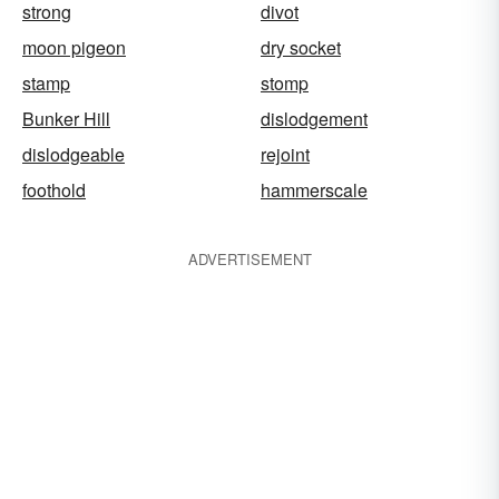
strong
divot
moon pigeon
dry socket
stamp
stomp
Bunker Hill
dislodgement
dislodgeable
rejoint
foothold
hammerscale
ADVERTISEMENT