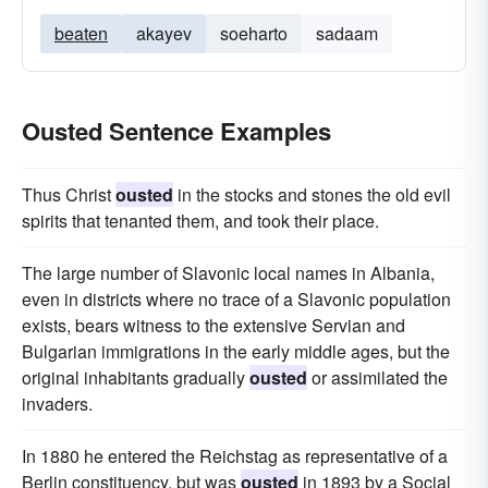
beaten
akayev
soeharto
sadaam
Ousted Sentence Examples
Thus Christ
ousted
in the stocks and stones the old evil
spirits that tenanted them, and took their place.
The large number of Slavonic local names in Albania,
even in districts where no trace of a Slavonic population
exists, bears witness to the extensive Servian and
Bulgarian immigrations in the early middle ages, but the
original inhabitants gradually
ousted
or assimilated the
invaders.
In 1880 he entered the Reichstag as representative of a
Berlin constituency, but was
ousted
in 1893 by a Social