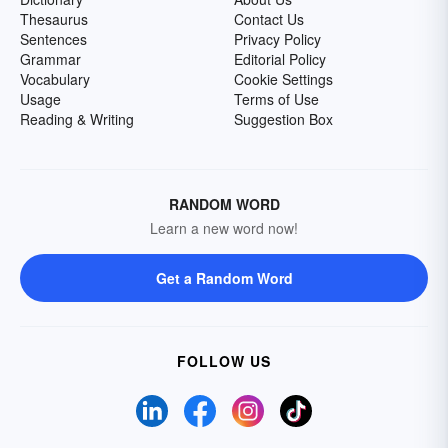
Thesaurus
Contact Us
Sentences
Privacy Policy
Grammar
Editorial Policy
Vocabulary
Cookie Settings
Usage
Terms of Use
Reading & Writing
Suggestion Box
RANDOM WORD
Learn a new word now!
Get a Random Word
FOLLOW US