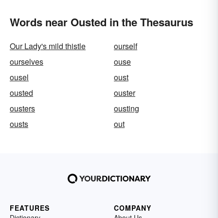
Words near Ousted in the Thesaurus
Our Lady's mild thistle
ourself
ourselves
ouse
ousel
oust
ousted
ouster
ousters
ousting
ousts
out
FEATURES
COMPANY
Dictionary
About Us