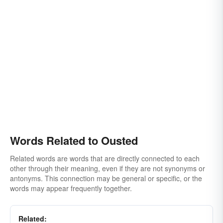
Words Related to Ousted
Related words are words that are directly connected to each
other through their meaning, even if they are not synonyms or
antonyms. This connection may be general or specific, or the
words may appear frequently together.
Related: