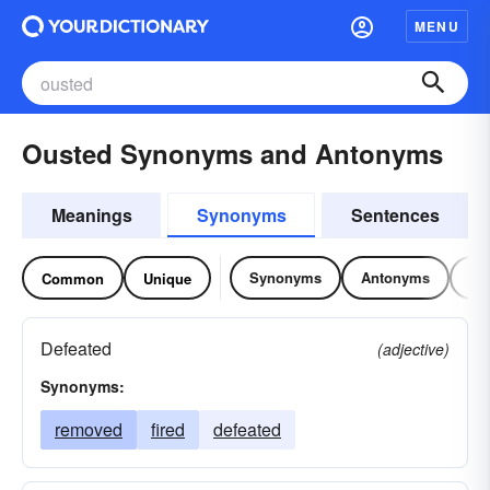
MENU
Ousted Synonyms and Antonyms
Meanings
Synonyms
Sentences
Synonyms
Antonyms
Re
Common
Unique
Defeated
(adjective)
Synonyms:
removed
fired
defeated