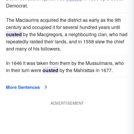
Democrat.
The Maclaurins acquired the district as early as the 9th
century and occupied it for several hundred years until
ousted
by the Macgregors, a neighbouring clan, who had
repeatedly raided their lands, and in 1558 slew the chief
and many of his followers.
In 1646 it was taken from them by the Mussulmans, who
in their turn were
ousted
by the Mahrattas in 1677.
More Sentences
ADVERTISEMENT