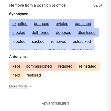
Remove from a position or office
(verb)
Synonyms:
expelled
bounced
evicted
banished
ejected
dethroned
deposed
dismissed
toppled
sacked
removed
ostracized
chucked
fired
dislodged
disinherited
Antonyms:
displaced
discharged
deprived
barred
kept
commissioned
retained
reinstated
bumped
held
restored
More words
ADVERTISEMENT