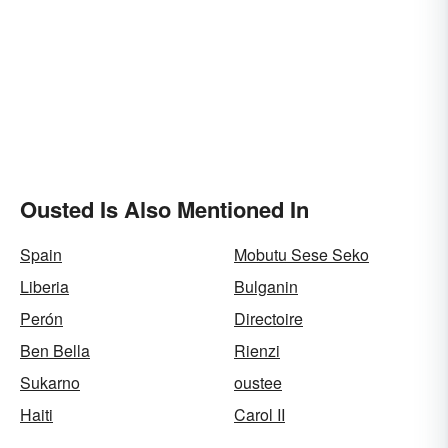
Ousted Is Also Mentioned In
Spain
Mobutu Sese Seko
Liberia
Bulganin
Perón
Directoire
Ben Bella
Rienzi
Sukarno
oustee
Haiti
Carol II