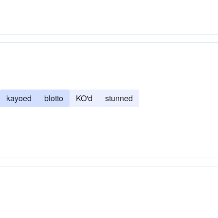
kayoed
blotto
KO'd
stunned