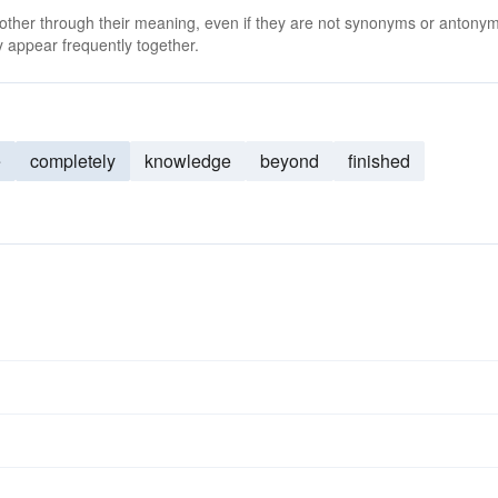
 other through their meaning, even if they are not synonyms or antony
 appear frequently together.
e
completely
knowledge
beyond
finished