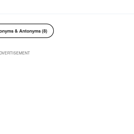
onyms & Antonyms (8)
DVERTISEMENT