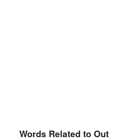
Words Related to Out