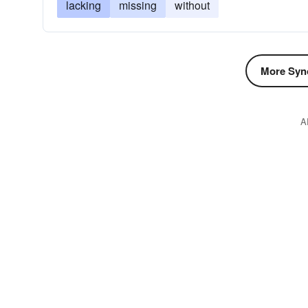
lacking
missing
without
More Syn
A