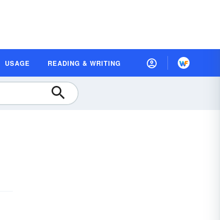
USAGE
READING & WRITING