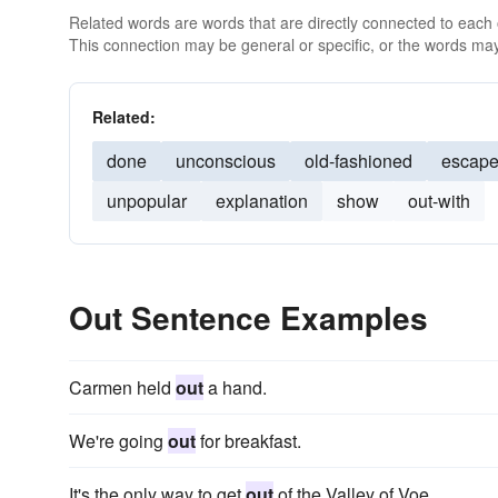
Related words are words that are directly connected to each
This connection may be general or specific, or the words may
Related:
done
unconscious
old-fashioned
escap
unpopular
explanation
show
out-with
Out Sentence Examples
Carmen held
out
a hand.
We're going
out
for breakfast.
It's the only way to get
out
of the Valley of Voe.