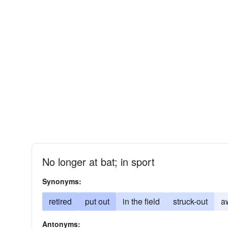
No longer at bat; in sport
Synonyms:
retired
put out
in the field
struck-out
a
Antonyms: