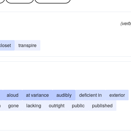
(verb
closet
transpire
aloud
at variance
audibly
deficient in
exterior
m
gone
lacking
outright
public
published