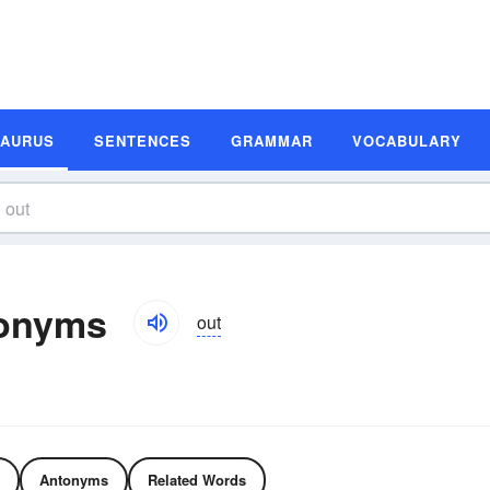
SAURUS
SENTENCES
GRAMMAR
VOCABULARY
tonyms
out
Antonyms
Related Words