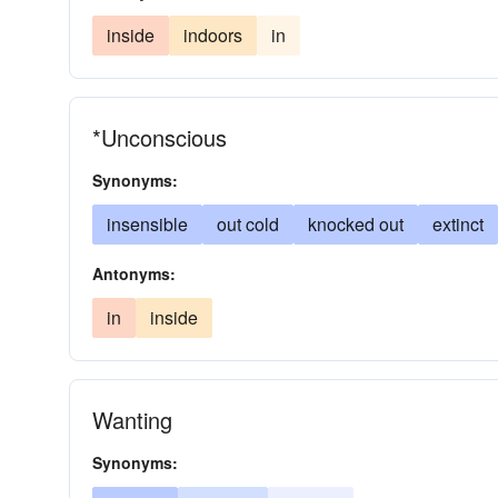
inside
indoors
in
*Unconscious
Synonyms:
insensible
out cold
knocked out
extinct
Antonyms:
in
inside
Wanting
Synonyms: