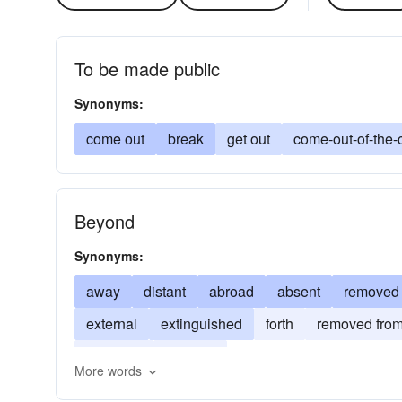
To be made public
Synonyms:
come out
break
get out
come-out-of-the-
Beyond
Synonyms:
away
distant
abroad
absent
removed
external
extinguished
forth
removed fro
revealed
wanting
More words