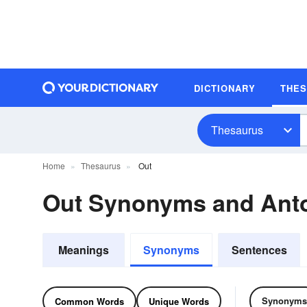
DICTIONARY
THE
Thesaurus
Home
Thesaurus
Out
Out Synonyms and An
Meanings
Synonyms
Sentences
Synonyms
Common Words
Unique Words