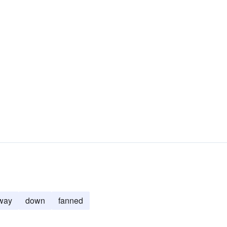
way
down
fanned