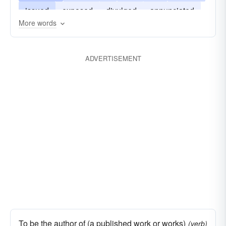
issued
exposed
divulged
annunciated
More words
circulated
blazoned
ADVERTISEMENT
To be the author of (a published work or works)
(verb)