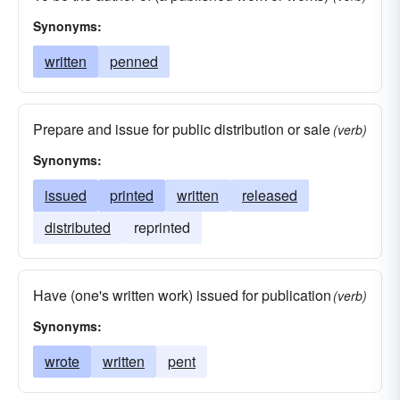
Synonyms:
written
penned
Prepare and issue for public distribution or sale
(verb)
Synonyms:
issued
printed
written
released
distributed
reprinted
Have (one's written work) issued for publication
(verb)
Synonyms:
wrote
written
pent