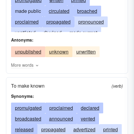
promulgated
written
printed
made public
circulated
broached
proclaimed
propagated
pronounced
ventilated
divulged
made current
Antonyms:
made known
broadcast
spread abroad
unpublished
unknown
unwritten
disseminated
got-out
appeared
released
coming-forth
seeing the light
More words
presented
offered
voiced
blazoned
To make known
noised abroad
given to the world
(verb)
Synonyms:
given publicity
brought before the public
promulgated
proclaimed
declared
broadcasted
announced
vented
released
propagated
advertized
printed