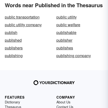
Words near Published in the Thesaurus
public transportation
public utility
public utility company
public welfare
publish
publishable
published
publisher
publishers
publishes
publishing
publishing company
FEATURES
COMPANY
Dictionary
About Us
Thesaurus
Contact Us