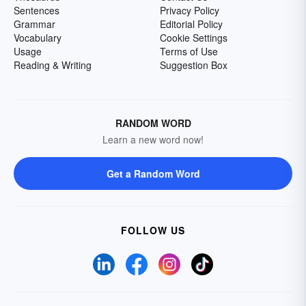
Sentences
Privacy Policy
Grammar
Editorial Policy
Vocabulary
Cookie Settings
Usage
Terms of Use
Reading & Writing
Suggestion Box
RANDOM WORD
Learn a new word now!
Get a Random Word
FOLLOW US