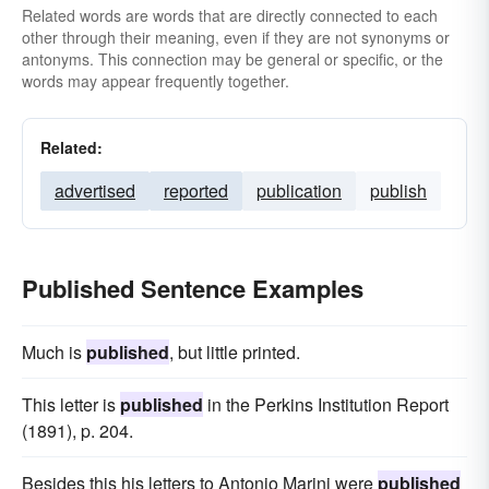
Related words are words that are directly connected to each
other through their meaning, even if they are not synonyms or
antonyms. This connection may be general or specific, or the
words may appear frequently together.
Related:
advertised
reported
publication
publish
Published Sentence Examples
Much is
published
, but little printed.
This letter is
published
in the Perkins Institution Report
(1891), p. 204.
Besides this his letters to Antonio Marini were
published