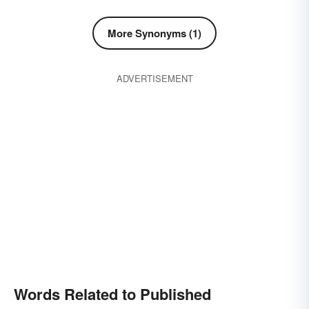
More Synonyms (1)
ADVERTISEMENT
Words Related to Published