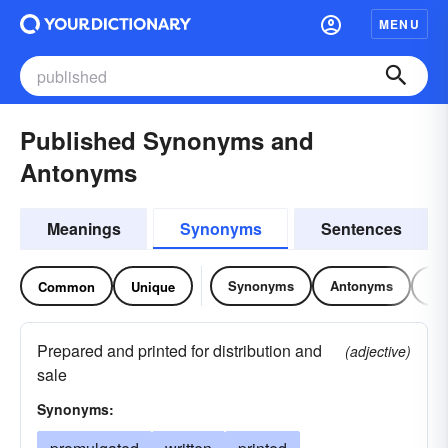
MENU
Published Synonyms and
Antonyms
Meanings
Synonyms
Sentences
Synonyms
Antonyms
Re
Common
Unique
Prepared and printed for distribution and
(adjective)
sale
Synonyms: