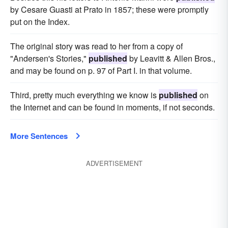
by Cesare Guasti at Prato in 1857; these were promptly
put on the Index.
The original story was read to her from a copy of
"Andersen's Stories,"
published
by Leavitt & Allen Bros.,
and may be found on p. 97 of Part I. in that volume.
Third, pretty much everything we know is
published
on
the Internet and can be found in moments, if not seconds.
More Sentences
ADVERTISEMENT