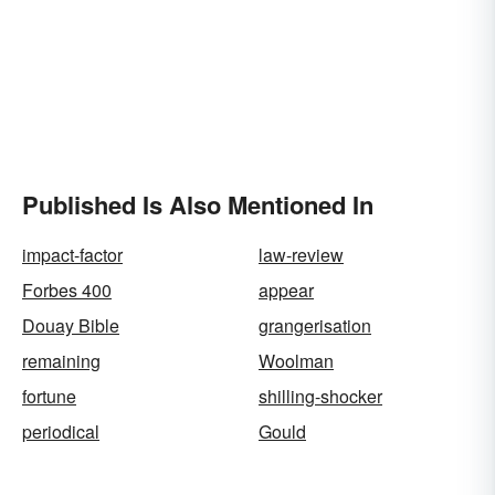
Published Is Also Mentioned In
impact-factor
law-review
Forbes 400
appear
Douay Bible
grangerisation
remaining
Woolman
fortune
shilling-shocker
periodical
Gould