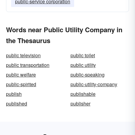
public-service corporation
Words near Public Utility Company in
the Thesaurus
public television
public toilet
public transportation
public utility
public welfare
public-speaking
public-spirited
public-utility-company
publish
publishable
published
publisher