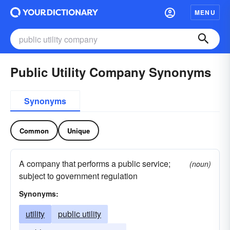
MENU
Public Utility Company Synonyms
Synonyms
Common
Unique
A company that performs a public service;
(noun)
subject to government regulation
Synonyms:
utility
public utility