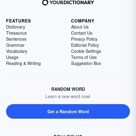
FEATURES
COMPANY
Dictionary
About Us
Thesaurus
Contact Us
Sentences
Privacy Policy
Grammar
Editorial Policy
Vocabulary
Cookie Settings
Usage
Terms of Use
Reading & Writing
Suggestion Box
RANDOM WORD
Learn a new word now!
Get a Random Word