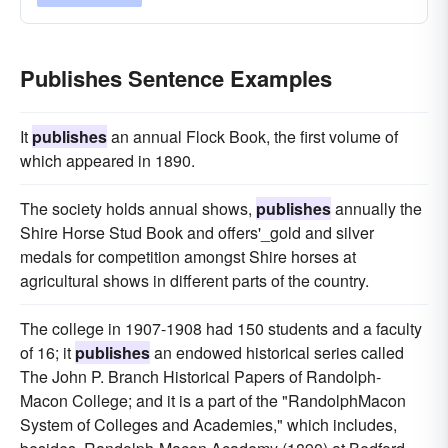
Publishes Sentence Examples
It
publishes
an annual Flock Book, the first volume of
which appeared in 1890.
The society holds annual shows,
publishes
annually the
Shire Horse Stud Book and offers'_gold and silver
medals for competition amongst Shire horses at
agricultural shows in different parts of the country.
The college in 1907-1908 had 150 students and a faculty
of 16; it
publishes
an endowed historical series called
The John P. Branch Historical Papers of Randolph-
Macon College; and it is a part of the "RandolphMacon
System of Colleges and Academies," which includes,