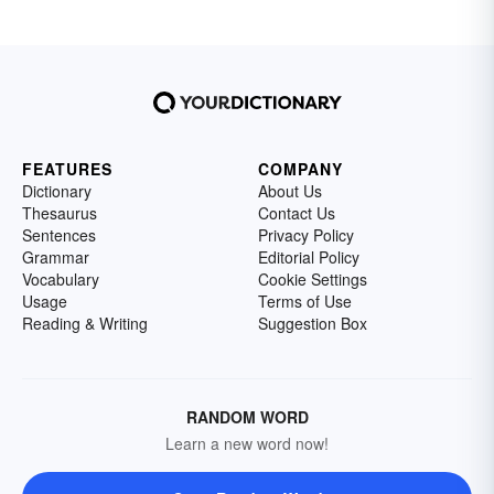
FEATURES
COMPANY
Dictionary
About Us
Thesaurus
Contact Us
Sentences
Privacy Policy
Grammar
Editorial Policy
Vocabulary
Cookie Settings
Usage
Terms of Use
Reading & Writing
Suggestion Box
RANDOM WORD
Learn a new word now!