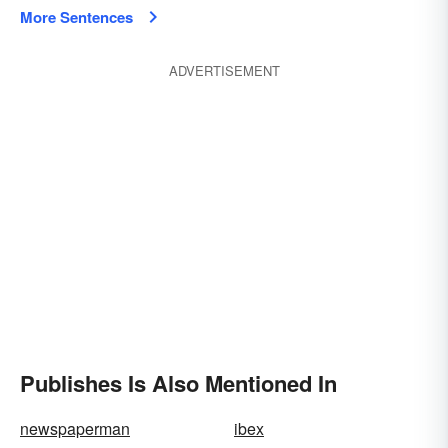
More Sentences
ADVERTISEMENT
Publishes Is Also Mentioned In
newspaperman
ibex