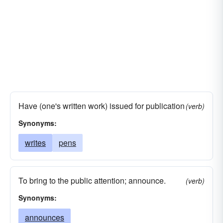
Have (one's written work) issued for publication
(verb)
Synonyms:
writes
pens
To bring to the public attention; announce.
(verb)
Synonyms:
announces