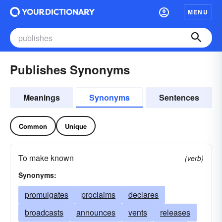
MENU
Publishes Synonyms
Meanings
Synonyms
Sentences
Common
Unique
To make known
(verb)
Synonyms:
promulgates
proclaims
declares
broadcasts
announces
vents
releases