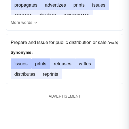
propagates
advertizes
prints
issues
exposes
divulges
annunciates
More words
circulates
blazons
Prepare and issue for public distribution or sale
(verb)
Synonyms:
issues
prints
releases
writes
distributes
reprints
ADVERTISEMENT