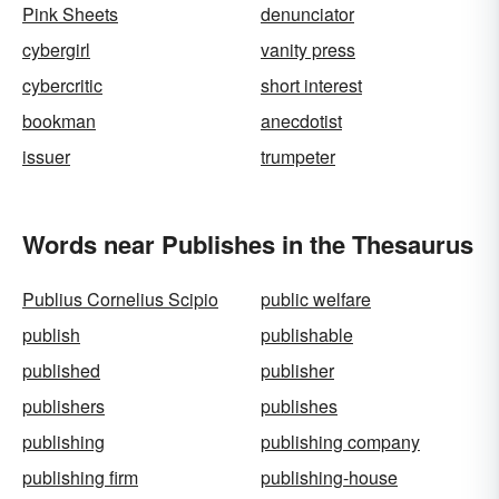
Pink Sheets
denunciator
cybergirl
vanity press
cybercritic
short interest
bookman
anecdotist
issuer
trumpeter
Words near Publishes in the Thesaurus
Publius Cornelius Scipio
public welfare
publish
publishable
published
publisher
publishers
publishes
publishing
publishing company
publishing firm
publishing-house