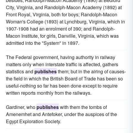
besides, Randolph-Macon Academy (1890) at Bedford
City, Virginia, and Randolph-Macon Academy (1892) at
Front Royal, Virginia, both for boys; Randolph-Macon
Woman's College (1893) at Lynchburg, Virginia, which in
1907-1908 had an enrolment of 390; and Randolph-
Macon Institute, for girls, Danville, Virginia, which was
admitted into the "System" in 1897.
The Federal government, having authority in railway
matters only when interstate traffic is affected, gathers
statistics and
publishes
them; but in the airing of causes-
the field in which the British Board of Trade has been so
useful-nothing so far has been done except to require
written reports monthly from the railways.
Gardiner, who
publishes
with them the tombs of
Amenemhet and Antefoker, under the auspices of the
Egypt Exploration Society.