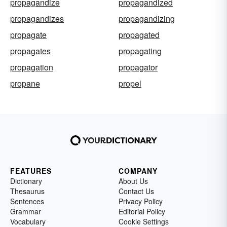
propagandize
propagandized
propagandizes
propagandizing
propagate
propagated
propagates
propagating
propagation
propagator
propane
propel
FEATURES
COMPANY
Dictionary
About Us
Thesaurus
Contact Us
Sentences
Privacy Policy
Grammar
Editorial Policy
Vocabulary
Cookie Settings