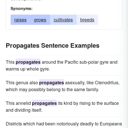
Synonyms:
raises
grows
cultivates
breeds
Propagates Sentence Examples
This
propagates
around the Pacific sub-polar gyre and
warms up whole gyre.
This genus also
propagates
asexually, like Ctenodrilus,
which may possibly belong to the same family.
This annelid
propagates
its kind by rising to the surface
and dividing itself.
Districts which had been notoriously deadly to Europeans