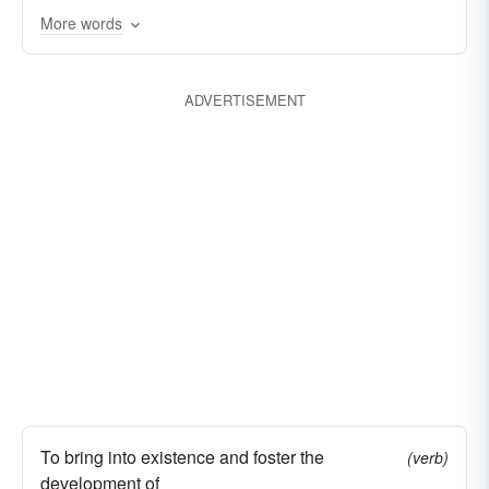
More words
fecundates
originates
disseminates
diffuses
increases
creates
develops
ADVERTISEMENT
engenders
broadcasts
To bring into existence and foster the
(verb)
development of