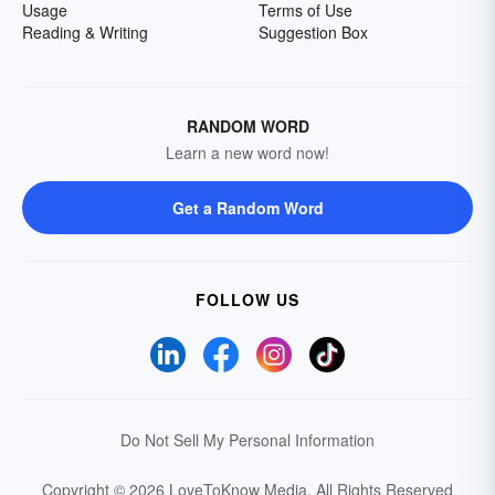
Usage
Terms of Use
Reading & Writing
Suggestion Box
RANDOM WORD
Learn a new word now!
Get a Random Word
FOLLOW US
Do Not Sell My Personal Information
Copyright © 2026 LoveToKnow Media.
All Rights Reserved