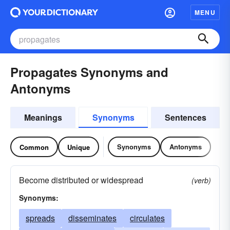
MENU
Propagates Synonyms and
Antonyms
Meanings
Synonyms
Sentences
Synonyms
Antonyms
Common
Unique
Become distributed or widespread
(verb)
Synonyms:
spreads
disseminates
circulates