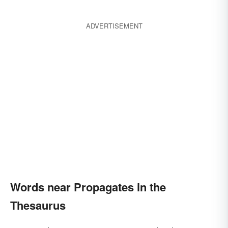
ADVERTISEMENT
Words near Propagates in the
Thesaurus