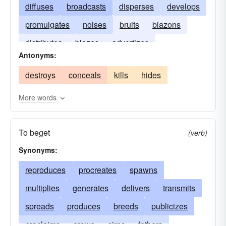
diffuses
broadcasts
disperses
develops
promulgates
noises
bruits
blazons
distributes
blazes
advertizes
Antonyms:
destroys
conceals
kills
hides
More words
To beget
(verb)
Synonyms:
reproduces
procreates
spawns
multiplies
generates
delivers
transmits
spreads
produces
breeds
publicizes
proclaims
grows
sires
fathers