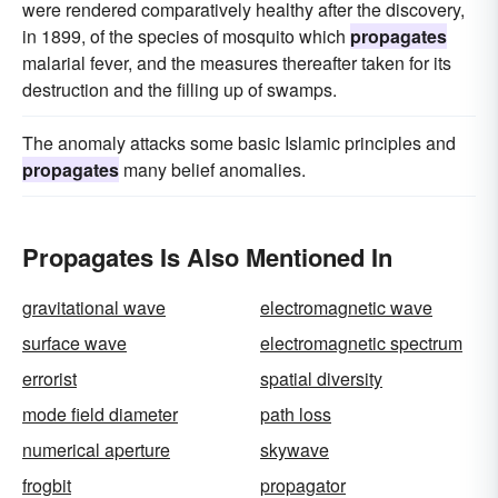
were rendered comparatively healthy after the discovery,
in 1899, of the species of mosquito which
propagates
malarial fever, and the measures thereafter taken for its
destruction and the filling up of swamps.
The anomaly attacks some basic Islamic principles and
propagates
many belief anomalies.
Propagates Is Also Mentioned In
gravitational wave
electromagnetic wave
surface wave
electromagnetic spectrum
errorist
spatial diversity
mode field diameter
path loss
numerical aperture
skywave
frogbit
propagator