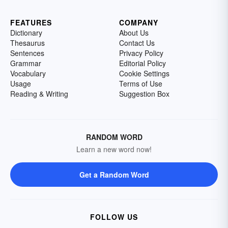
FEATURES
COMPANY
Dictionary
About Us
Thesaurus
Contact Us
Sentences
Privacy Policy
Grammar
Editorial Policy
Vocabulary
Cookie Settings
Usage
Terms of Use
Reading & Writing
Suggestion Box
RANDOM WORD
Learn a new word now!
Get a Random Word
FOLLOW US