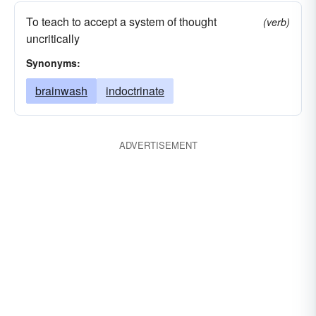
To teach to accept a system of thought
(verb)
uncritically
Synonyms:
brainwash
indoctrinate
ADVERTISEMENT