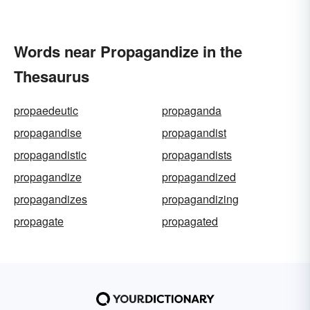
Words near Propagandize in the
Thesaurus
propaedeutic
propaganda
propagandise
propagandist
propagandistic
propagandists
propagandize
propagandized
propagandizes
propagandizing
propagate
propagated