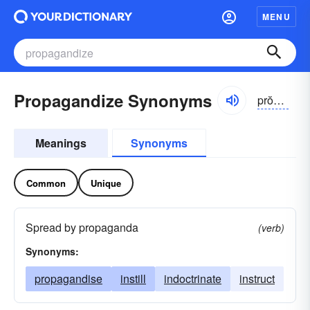
MENU
Propagandize Synonyms
prŏpə-găndīz
Meanings
Synonyms
Common
Unique
Spread by propaganda
(verb)
Synonyms:
propagandise
instill
indoctrinate
instruct