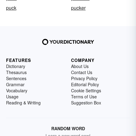
puck
pucker
FEATURES
COMPANY
Dictionary
About Us
Thesaurus
Contact Us
Sentences
Privacy Policy
Grammar
Editorial Policy
Vocabulary
Cookie Settings
Usage
Terms of Use
Reading & Writing
Suggestion Box
RANDOM WORD
Learn a new word now!