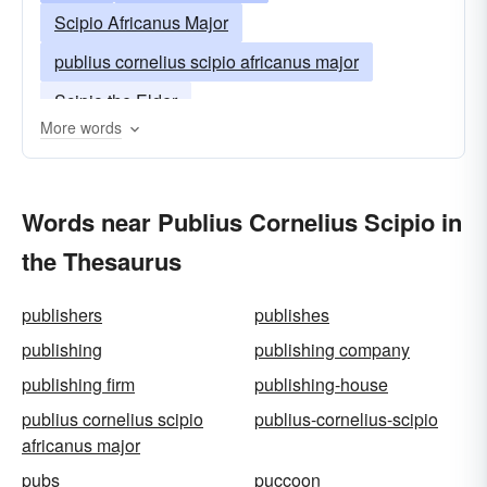
Scipio Africanus Major
publius cornelius scipio africanus major
Scipio the Elder
More words
Words near Publius Cornelius Scipio in
the Thesaurus
publishers
publishes
publishing
publishing company
publishing firm
publishing-house
publius cornelius scipio
publius-cornelius-scipio
africanus major
pubs
puccoon