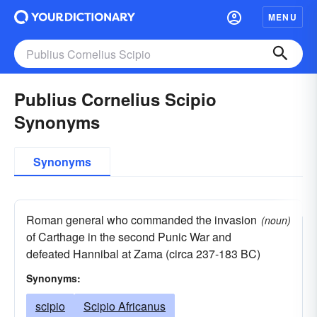
MENU
Publius Cornelius Scipio
Synonyms
Synonyms
Roman general who commanded the invasion
(noun)
of Carthage in the second Punic War and
defeated Hannibal at Zama (circa 237-183 BC)
Synonyms:
scipio
Scipio Africanus