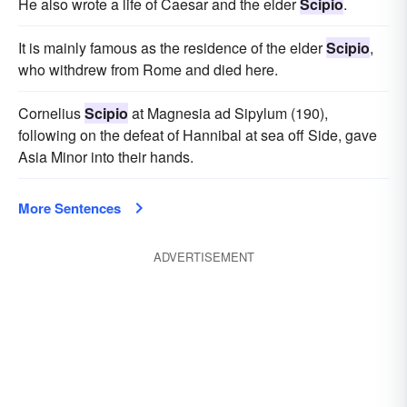
He also wrote a life of Caesar and the elder
Scipio
.
It is mainly famous as the residence of the elder
Scipio
,
who withdrew from Rome and died here.
Cornelius
Scipio
at Magnesia ad Sipylum (190),
following on the defeat of Hannibal at sea off Side, gave
Asia Minor into their hands.
More Sentences
ADVERTISEMENT