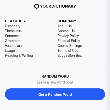
FEATURES
COMPANY
Dictionary
About Us
Thesaurus
Contact Us
Sentences
Privacy Policy
Grammar
Editorial Policy
Vocabulary
Cookie Settings
Usage
Terms of Use
Reading & Writing
Suggestion Box
RANDOM WORD
Learn a new word now!
Get a Random Word