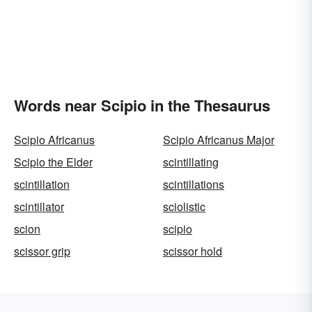
Words near Scipio in the Thesaurus
Scipio Africanus
Scipio Africanus Major
Scipio the Elder
scintillating
scintillation
scintillations
scintillator
sciolistic
scion
scipio
scissor grip
scissor hold