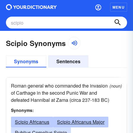
MENU
Scipio Synonyms
Synonyms
Sentences
Roman general who commanded the invasion
(noun)
of Carthage in the second Punic War and
defeated Hannibal at Zama (circa 237-183 BC)
Synonyms:
Scipio Africanus
Scipio Africanus Major
Publius Cornelius Scipio