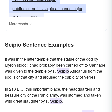
publius cornelius scipio africanus major
Scipio the Elder
More words
Scipio Sentence Examples
It was in the latter temple that the statue of the god by
Myron stood; it had probably been carried off to Carthage,
was given to the temple by P.
Scipio
Africanus from the
spoils of that city and aroused the cupidity of Verres.
In 210 B.C. this important place, the headquarters and
treasure city of the Punic army, was stormed and taken
with great slaughter by P.
Scipio
.