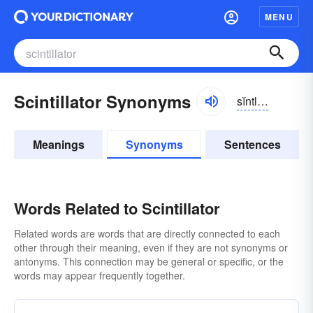
MENU
Scintillator Synonyms
sĭntl-ātər
Meanings
Synonyms
Sentences
Words Related to Scintillator
Related words are words that are directly connected to each
other through their meaning, even if they are not synonyms or
antonyms. This connection may be general or specific, or the
words may appear frequently together.