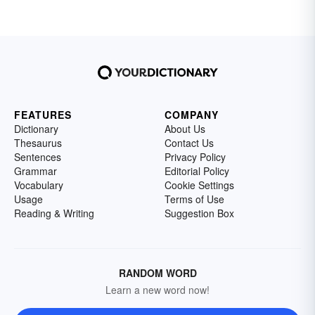
FEATURES
COMPANY
Dictionary
About Us
Thesaurus
Contact Us
Sentences
Privacy Policy
Grammar
Editorial Policy
Vocabulary
Cookie Settings
Usage
Terms of Use
Reading & Writing
Suggestion Box
RANDOM WORD
Learn a new word now!