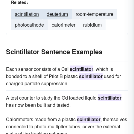
Related:
scintillation
deuterium
room-temperature
photocathode
calorimeter
rubidium
Scintillator Sentence Examples
Each sensor consists of a CsI
scintillator
, which is
bonded to a shell of Pilot B plastic
scintillator
used for
charged particle suppression.
A test counter to study the Gd loaded liquid
scintillator
has now been built and tested.
Calorimeters made from a plastic
scintillator
, themselves
connected to photo-multiplier tubes, cover the external
walls of the tracking volumes.