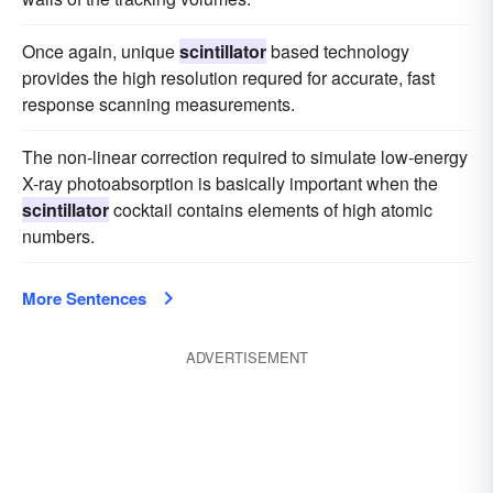
Once again, unique
scintillator
based technology
provides the high resolution requred for accurate, fast
response scanning measurements.
The non-linear correction required to simulate low-energy
X-ray photoabsorption is basically important when the
scintillator
cocktail contains elements of high atomic
numbers.
More Sentences
ADVERTISEMENT