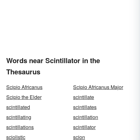
Words near Scintillator in the
Thesaurus
Scipio Africanus
Scipio Africanus Major
Scipio the Elder
scintillate
scintillated
scintillates
scintillating
scintillation
scintillations
scintillator
sciolistic
scion