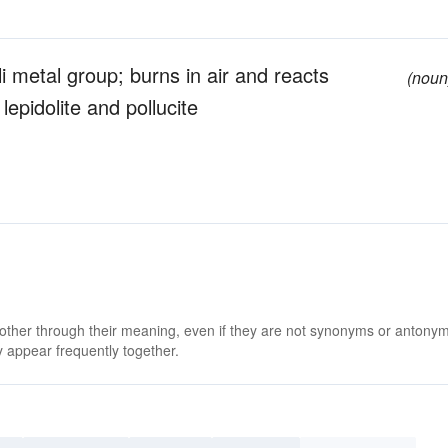
li metal group; burns in air and reacts
(noun
 lepidolite and pollucite
 other through their meaning, even if they are not synonyms or antony
 appear frequently together.