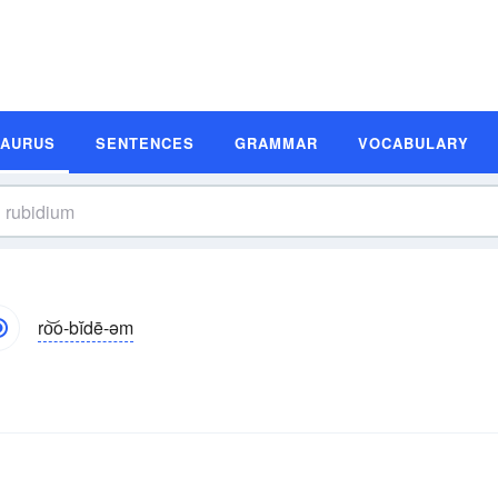
SAURUS
SENTENCES
GRAMMAR
VOCABULARY
ro͝o-bĭdē-əm