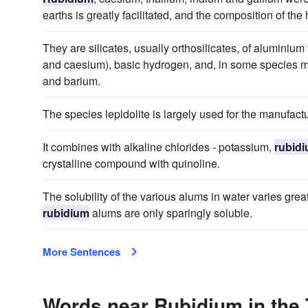
earths is greatly facilitated, and the composition of th
They are silicates, usually orthosilicates, of aluminium
and caesium), basic hydrogen, and, in some species m
and barium.
The species lepidolite is largely used for the manufact
It combines with alkaline chlorides - potassium,
rubid
crystalline compound with quinoline.
The solubility of the various alums in water varies gre
rubidium
alums are only sparingly soluble.
More Sentences
Words near Rubidium in the