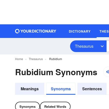
DICTIONARY
THE
Thesaurus
Home
Thesaurus
Rubidium
Rubidium Synonyms
Meanings
Synonyms
Sentences
Synonyms
Related Words