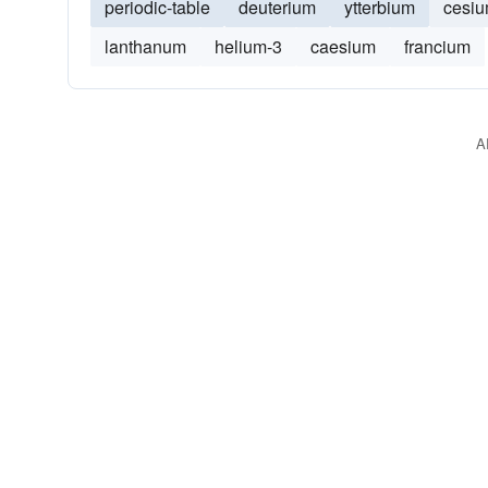
periodic-table
deuterium
ytterbium
cesi
lanthanum
helium-3
caesium
francium
A