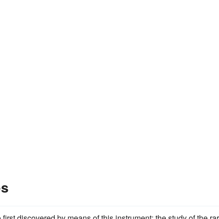
es
first discovered by means of this instrument; the study of the ra