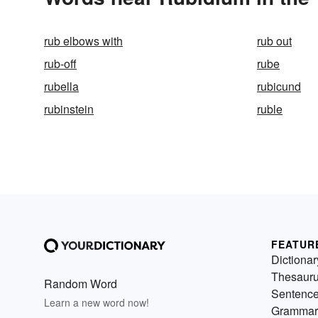
rub elbows with
rub out
rub-off
rube
rubella
rubicund
rubinstein
ruble
FEATUR
Dictionar
Thesaur
Random Word
Sentenc
Learn a new word now!
Grammar