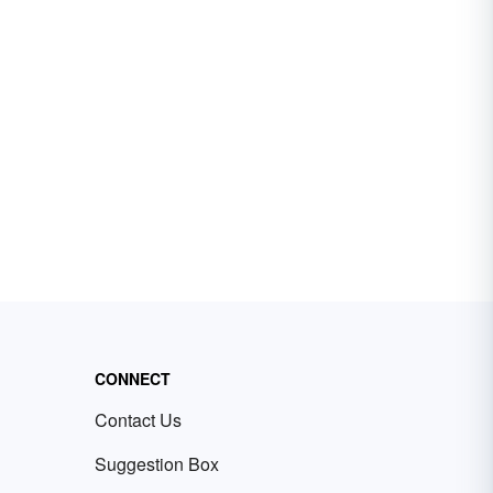
CONNECT
Contact Us
Suggestion Box