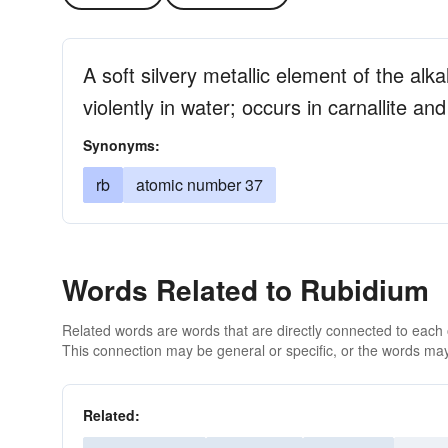
A soft silvery metallic element of the alka
violently in water; occurs in carnallite and
Synonyms:
rb
atomic number 37
Words Related to Rubidium
Related words are words that are directly connected to each
This connection may be general or specific, or the words may
Related: