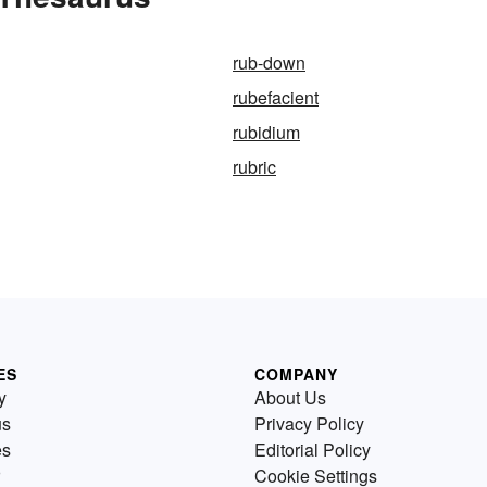
rub-down
rubefacient
rubidium
rubric
ES
COMPANY
y
About Us
us
Privacy Policy
es
Editorial Policy
Cookie Settings