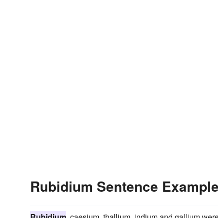
Rubidium Sentence Exampl
Rubidium
, caesium, thallium, indium and gallium were 