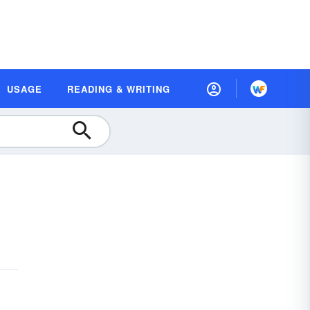
USAGE
READING & WRITING