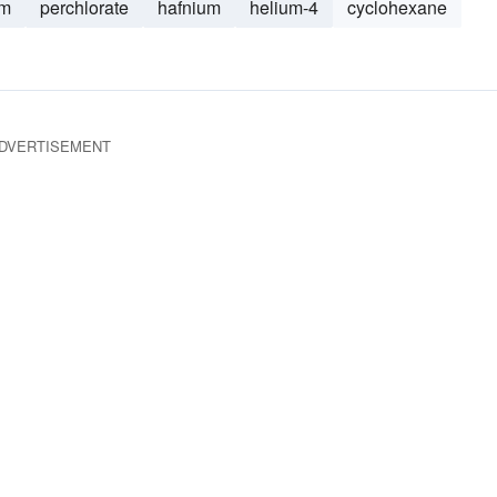
um
perchlorate
hafnium
helium-4
cyclohexane
DVERTISEMENT