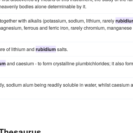
e heavenly bodies alone determinable by it.
 together with alkalis (potassium, sodium, lithium, rarely
rubidi
agnesium, ferrous and ferric iron, rarely chromium, manganese
ure of lithium and
rubidium
salts.
ium
and caesium - to form crystalline plumbichlorides; it also for
atly, sodium alum being readily soluble in water, whilst caesium 
 Thesaurus