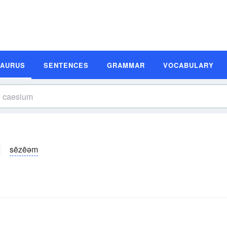
SAURUS
SENTENCES
GRAMMAR
VOCABULARY
sēzēəm