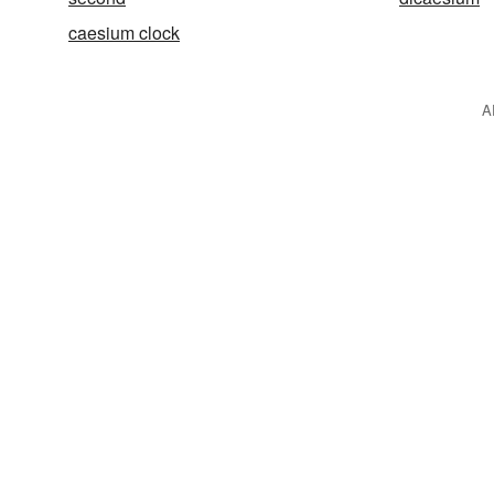
caesium clock
A