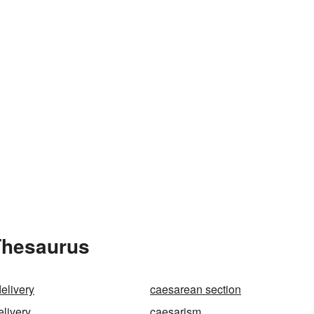
Thesaurus
elivery
caesarean section
elivery
caesarism