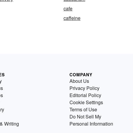
cafe
caffeine
ES
COMPANY
y
About Us
us
Privacy Policy
es
Editorial Policy
Cookie Settings
ry
Terms of Use
Do Not Sell My
& Writing
Personal Information