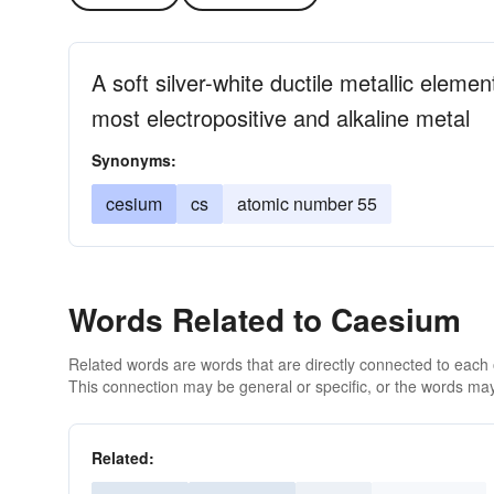
A soft silver-white ductile metallic eleme
most electropositive and alkaline metal
Synonyms:
cesium
cs
atomic number 55
Words Related to Caesium
Related words are words that are directly connected to each
This connection may be general or specific, or the words may
Related: