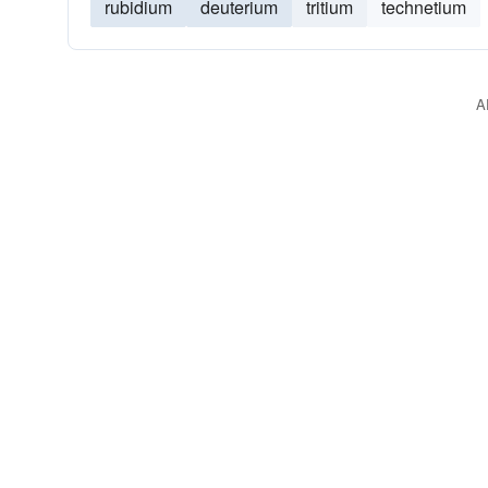
rubidium
deuterium
tritium
technetium
A