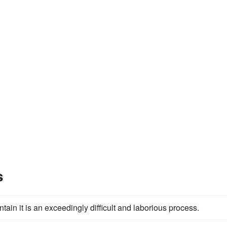
s
ain it is an exceedingly difficult and laborious process.