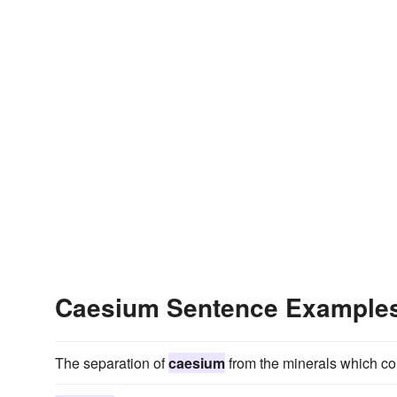
Caesium Sentence Example
The separation of
caesium
from the minerals which cont