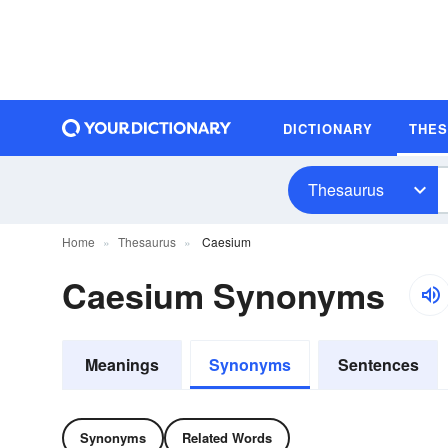
DICTIONARY
THE
Thesaurus
Home
Thesaurus
Caesium
Caesium Synonyms
Meanings
Synonyms
Sentences
Synonyms
Related Words