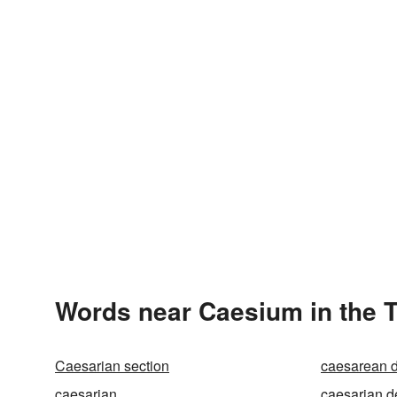
Words near Caesium in the 
Caesarian section
caesarean d
caesarian
caesarian d