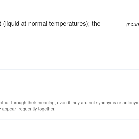
nt (liquid at normal temperatures); the
(noun
 other through their meaning, even if they are not synonyms or antony
 appear frequently together.