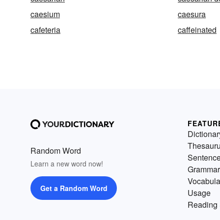
caesium
caesura
cafeteria
caffeinated
FEATUR
Dictionar
Thesaur
Random Word
Sentenc
Learn a new word now!
Grammar
Vocabula
Get a Random Word
Usage
Reading 