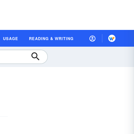
USAGE
READING & WRITING