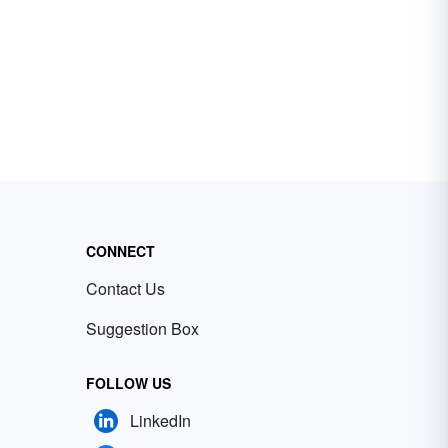
CONNECT
Contact Us
Suggestion Box
FOLLOW US
LinkedIn