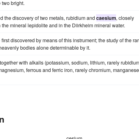
two bright.
ed the discovery of two metals, rubidium and
caesium
, closely
n the mineral lepidolite and in the Diirkheim mineral water.
 first discovered by means of this instrument; the study of the ra
e heavenly bodies alone determinable by it.
 together with alkalis (potassium, sodium, lithium, rarely rubidiu
magnesium, ferrous and ferric iron, rarely chromium, manganese
n
cesium