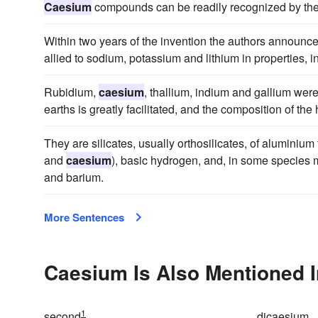
Caesium
compounds can be readily recognized by the 
Within two years of the invention the authors announc
allied to sodium, potassium and lithium in properties, i
Rubidium,
caesium
, thallium, indium and gallium were
earths is greatly facilitated, and the composition of th
They are silicates, usually orthosilicates, of aluminium
and
caesium
), basic hydrogen, and, in some species 
and barium.
More Sentences
Caesium Is Also Mentioned I
1
second
dicaesium