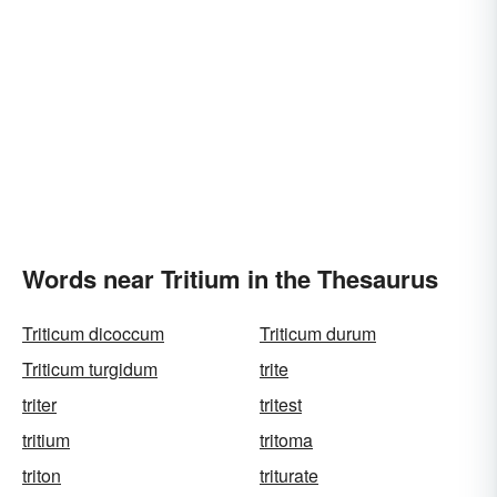
Words near Tritium in the Thesaurus
Triticum dicoccum
Triticum durum
Triticum turgidum
trite
triter
tritest
tritium
tritoma
triton
triturate