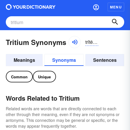
MENU
Tritium Synonyms
trĭtē-əm, trĭshē-
Meanings
Synonyms
Sentences
Common
Unique
Words Related to Tritium
Related words are words that are directly connected to each
other through their meaning, even if they are not synonyms or
antonyms. This connection may be general or specific, or the
words may appear frequently together.