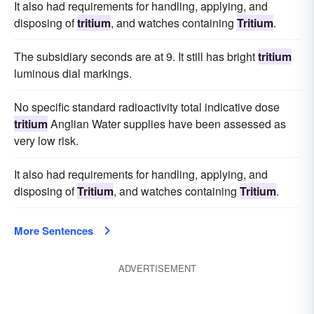
It also had requirements for handling, applying, and
disposing of
tritium
, and watches containing
Tritium
.
The subsidiary seconds are at 9. It still has bright
tritium
luminous dial markings.
No specific standard radioactivity total indicative dose
tritium
Anglian Water supplies have been assessed as
very low risk.
It also had requirements for handling, applying, and
disposing of
Tritium
, and watches containing
Tritium
.
More Sentences
ADVERTISEMENT