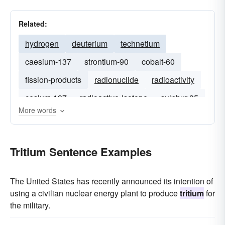
Related:
hydrogen
deuterium
technetium
caesium-137
strontium-90
cobalt-60
fission-products
radionuclide
radioactivity
cesium-137
radioactive-isotope
sulphur-35
More words
americium-241
Tritium Sentence Examples
The United States has recently announced its intention of
using a civilian nuclear energy plant to produce
tritium
for
the military.