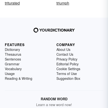
triturated
triumph
FEATURES
COMPANY
Dictionary
About Us
Thesaurus
Contact Us
Sentences
Privacy Policy
Grammar
Editorial Policy
Vocabulary
Cookie Settings
Usage
Terms of Use
Reading & Writing
Suggestion Box
RANDOM WORD
Learn a new word now!